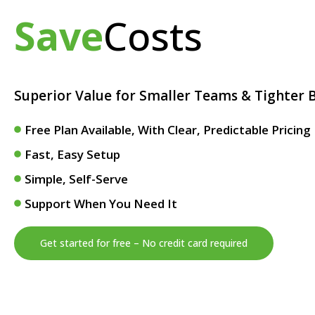
Save
Costs
Superior Value for Smaller Teams & Tighter 
Free Plan Available, With Clear, Predictable Pricin
Fast, Easy Setup
Simple, Self-Serve
Support When You Need It
Get started for free – No credit card required