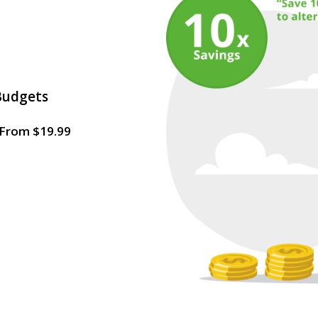
Budgets
g From $19.99