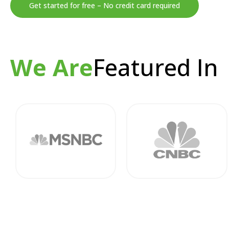
Get started for free – No credit card required
We Are
Featured In