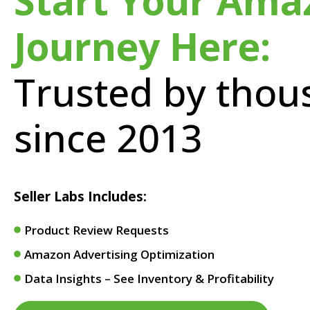
Start Your Ama
Journey Here:
Trusted by thou
since 2013
Seller Labs Includes:
Product Review Requests
Amazon Advertising Optimization
Data Insights – See Inventory & Profitability