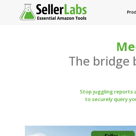
Pro
Mee
The bridge
Stop juggling reports
to securely query y