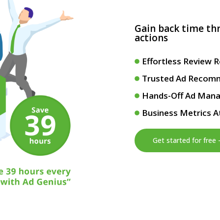
Gain back time t
actions
Effortless Review 
Trusted Ad Recom
Hands-Off Ad Man
Business Metrics A
Get started for free 