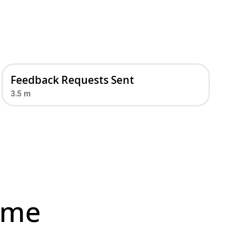
Feedback Requests Sent
3.5
m
ime