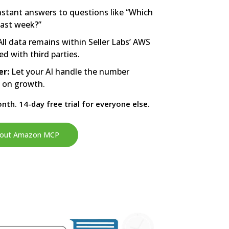
nstant answers to questions like “Which
last week?”
ll data remains within Seller Labs’ AWS
ed with third parties.
er:
Let your AI handle the number
s on growth.
nth. 14-day free trial for everyone else.
 about Amazon MCP