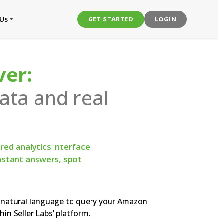
 Us
GET STARTED
LOGIN
ver:
ta and real
ed analytics interface
instant answers, spot
natural language to query your Amazon
hin Seller Labs’ platform.