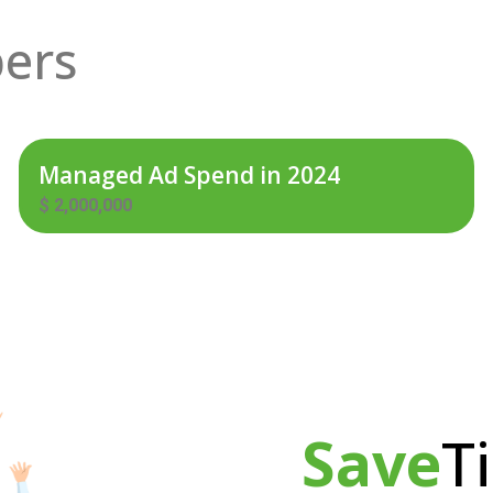
ers
Managed Ad Spend in 2024
$
2,000,000
Save
T