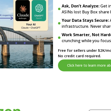
Ask, Don’t Analyze:
Get i
ASINs lost Buy Box share 
Your Data Stays Secure:
A
infrastructure. Never shar
Work Smarter, Not Hard
crunching while you focu
Free for sellers under $2K/mo
No credit card required.
Click here to learn more