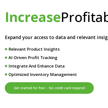
Increase
Profitab
Expand your access to data and relevant insi
Relevant Product Insights
AI-Driven Profit Tracking
Integrate And Enhance Data
Optimized Inventory Management
Get started for free – No credit card required