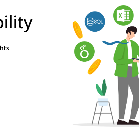
ility
ghts