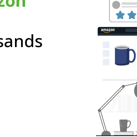
zon
sands