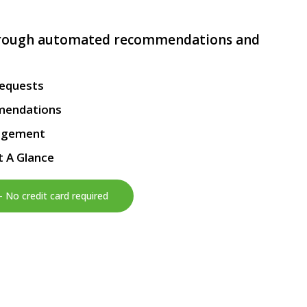
hrough automated recommendations and
Requests
mendations
agement
t A Glance
– No credit card required