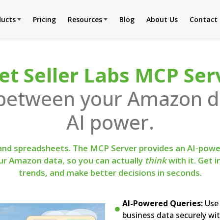
ducts
Pricing
Resources
Blog
About Us
Contact
t Seller Labs MCP Ser
 between your Amazon da
AI power.
 and spreadsheets. The MCP Server provides an AI-power
our Amazon data, so you can actually
think
with it. Get 
trends, and make better decisions in seconds.
AI-Powered Queries:
Use 
business data securely wit