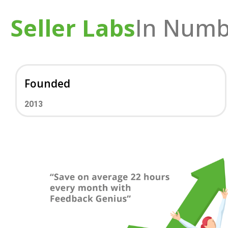
Seller Labs
In Numb
Founded
2013