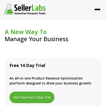
A New Way To
Manage Your Business
Free 14 Day Trial
An all-in-one Product Revenue Optimization
platform designed to drive your business growth.
Start Your Free 14 Day Trial