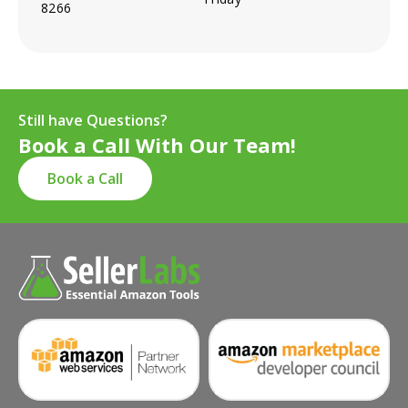
8266
Still have Questions?
Book a Call With Our Team!
Book a Call