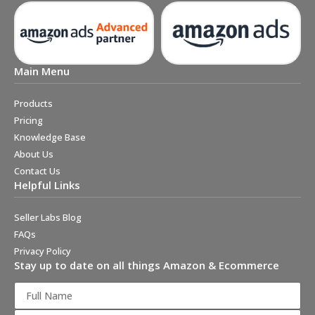
Main Menu
Products
Pricing
Knowledge Base
About Us
Contact Us
Helpful Links
Seller Labs Blog
FAQs
Privacy Policy
Stay up to date on all things Amazon & Ecommerce