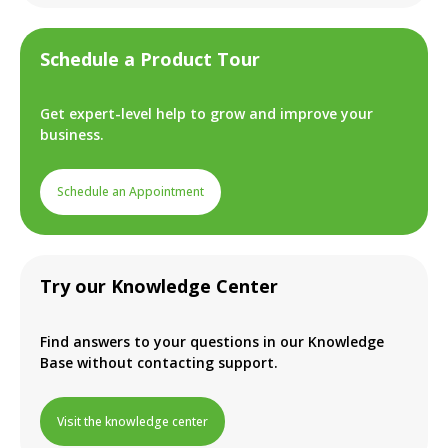
Schedule a Product Tour
Get expert-level help to grow and improve your
business.
Schedule an Appointment
Try our Knowledge Center
Find answers to your questions in our Knowledge
Base without contacting support.
Visit the knowledge center