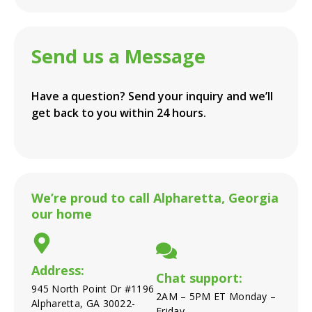
Send us a Message
Have a question? Send your inquiry and we’ll
get back to you within 24 hours.
We’re proud to call Alpharetta, Georgia
our home
Address:
Chat support:
945 North Point Dr #1196
2AM – 5PM ET Monday –
Alpharetta, GA 30022-
Friday