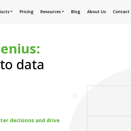
ducts
Pricing
Resources
Blog
About Us
Contact
Genius:
to data
er decisions and drive