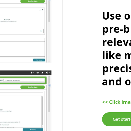
Use o
pre-b
relev
like 
preci
and o
<< Click im
Get start