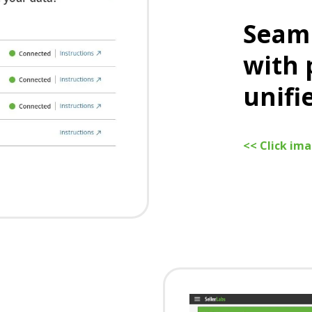
Seaml
with 
unifi
<< Click im