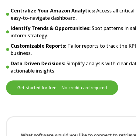
Centralize Your Amazon Analytics:
Access all critica
easy-to-navigate dashboard.
Identify Trends & Opportunities:
Spot patterns in sa
inform strategy.
Customizable Reports:
Tailor reports to track the KP
business.
Data-Driven Decisions:
Simplify analysis with clear da
actionable insights.
Get started for free – No credit card required