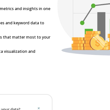
l metrics and insights in one
les and keyword data to
Is that matter most to your
ta visualization and