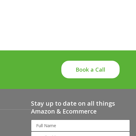
Book a Call
Stay up to date on all things
Amazon & Ecommerce