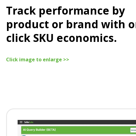
Track performance by
product or brand with o
click SKU economics.
Click image to enlarge >>