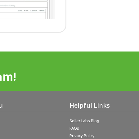
am!
u
Helpful Links
Seller Labs Blog
FAQs
Privacy Policy