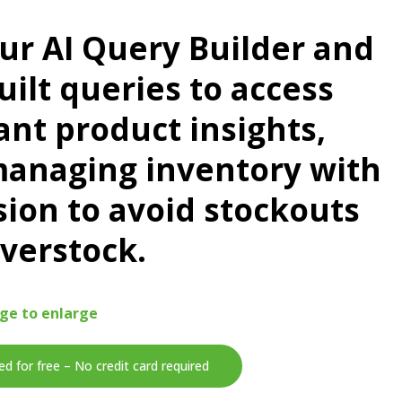
ur AI Query Builder and
uilt queries to access
ant product insights,
managing inventory with
sion to avoid stockouts
verstock.
age to enlarge
ed for free – No credit card required