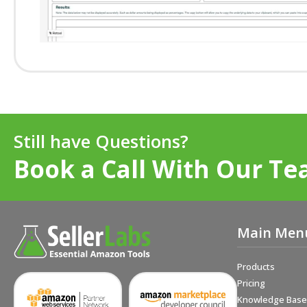
Still have Questions?
Book a Call With Our Te
Main Men
Products
Pricing
Knowledge Base