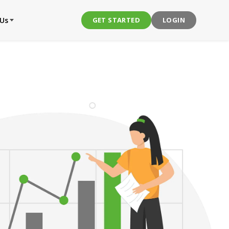
 Us
GET STARTED
LOGIN