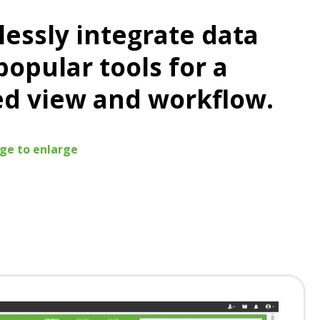
essly integrate data
popular tools for a
ed view and workflow.
age to enlarge