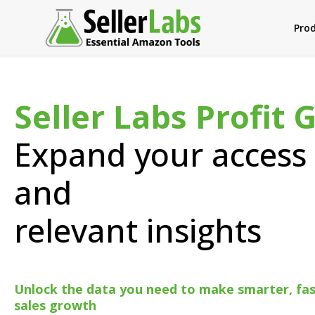
Pro
Seller Labs Profit 
Expand your access 
and
relevant insights
Unlock the data you need to make smarter, fast
sales growth