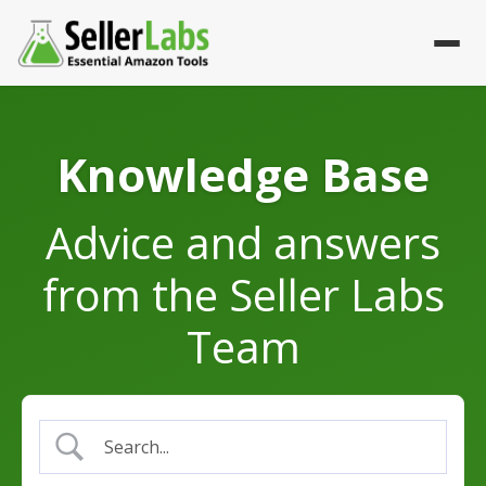
Advice and answers
from the Seller Labs
Team