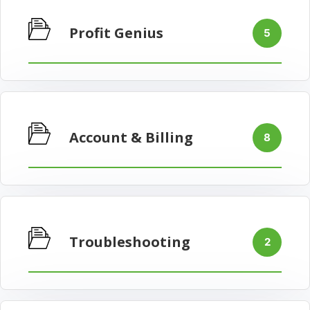
Profit Genius
5
Account & Billing
8
Troubleshooting
2