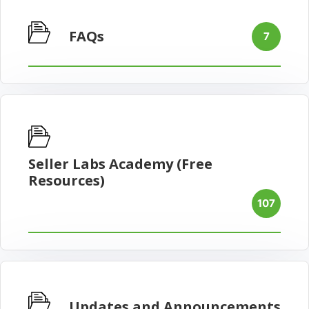
FAQs
7
Seller Labs Academy (Free
Resources)
107
Updates and Announcements