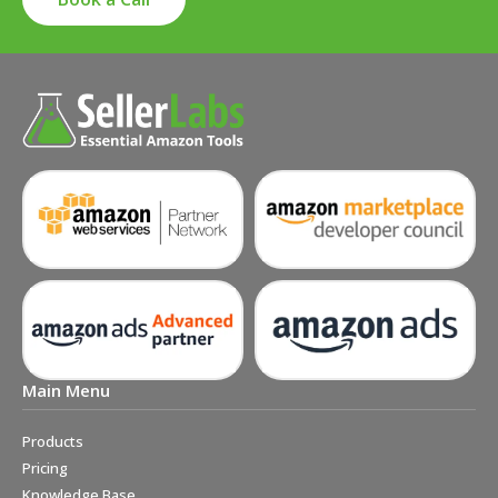
Main Menu
Products
Pricing
Knowledge Base