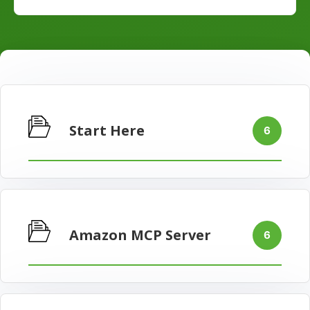
Start Here
6
Amazon MCP Server
6