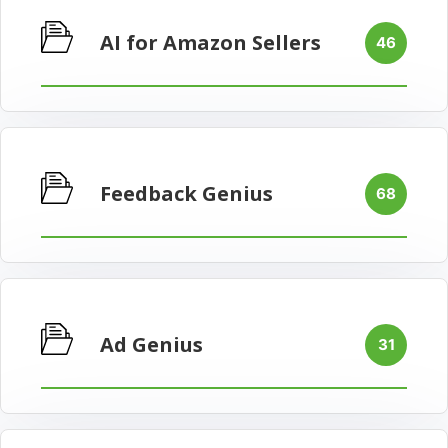
AI for Amazon Sellers
46
Feedback Genius
68
Ad Genius
31