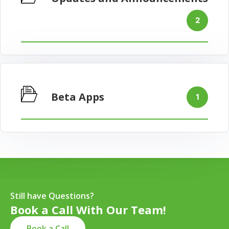
2
Beta Apps
1
Still have Questions?
Book a Call With Our Team!
Book a Call