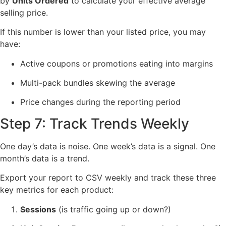
by
Units Ordered
to calculate your effective average
selling price.
If this number is lower than your listed price, you may
have:
Active coupons or promotions eating into margins
Multi-pack bundles skewing the average
Price changes during the reporting period
Step 7: Track Trends Weekly
One day’s data is noise. One week’s data is a signal. One
month’s data is a trend.
Export your report to CSV weekly and track these three
key metrics for each product:
Sessions
(is traffic going up or down?)