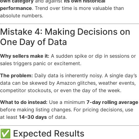
own category
and against
its own historical
performance
. Trend over time is more valuable than
absolute numbers.
Mistake 4: Making Decisions on
One Day of Data
Why sellers make it:
A sudden spike or dip in sessions or
sales triggers panic or excitement.
The problem:
Daily data is inherently noisy. A single day’s
data can be skewed by Amazon glitches, weather events,
competitor stockouts, or even the day of the week.
What to do instead:
Use a minimum
7-day rolling average
before making listing changes. For pricing decisions, use
at least
14–30 days
of data.
✅ Expected Results