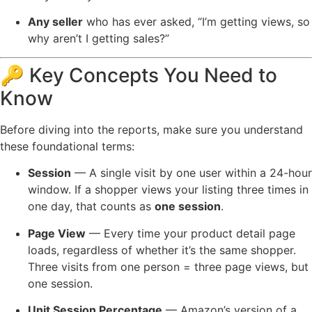
Any seller
who has ever asked, “I’m getting views, so
why aren’t I getting sales?”
🔑 Key Concepts You Need to
Know
Before diving into the reports, make sure you understand
these foundational terms:
Session
— A single visit by one user within a 24-hour
window. If a shopper views your listing three times in
one day, that counts as
one session
.
Page View
— Every time your product detail page
loads, regardless of whether it’s the same shopper.
Three visits from one person = three page views, but
one session.
Unit Session Percentage
— Amazon’s version of a