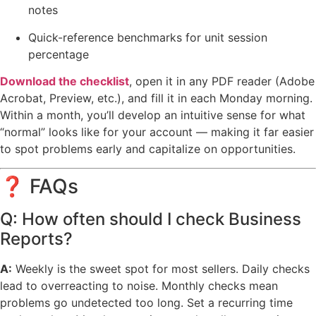
notes
Quick-reference benchmarks for unit session
percentage
Download the checklist
, open it in any PDF reader (Adobe
Acrobat, Preview, etc.), and fill it in each Monday morning.
Within a month, you’ll develop an intuitive sense for what
“normal” looks like for your account — making it far easier
to spot problems early and capitalize on opportunities.
❓ FAQs
Q: How often should I check Business
Reports?
A:
Weekly is the sweet spot for most sellers. Daily checks
lead to overreacting to noise. Monthly checks mean
problems go undetected too long. Set a recurring time