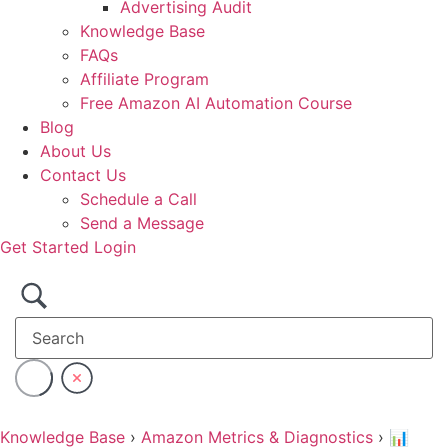
Advertising Audit
Knowledge Base
FAQs
Affiliate Program
Free Amazon AI Automation Course
Blog
About Us
Contact Us
Schedule a Call
Send a Message
Get Started
Login
Knowledge Base
›
Amazon Metrics & Diagnostics
›
📊