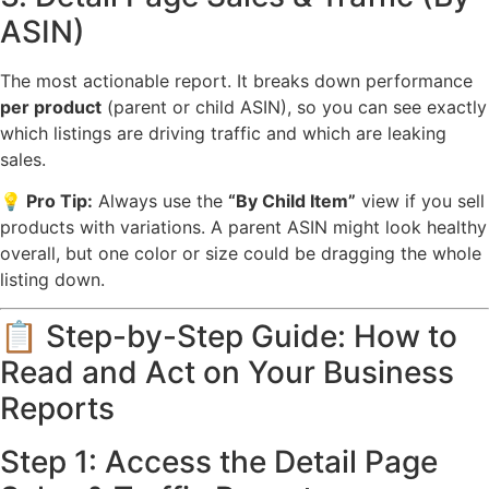
ASIN)
The most actionable report. It breaks down performance
per product
(parent or child ASIN), so you can see exactly
which listings are driving traffic and which are leaking
sales.
💡 Pro Tip:
Always use the
“By Child Item”
view if you sell
products with variations. A parent ASIN might look healthy
overall, but one color or size could be dragging the whole
listing down.
📋 Step-by-Step Guide: How to
Read and Act on Your Business
Reports
Step 1: Access the Detail Page