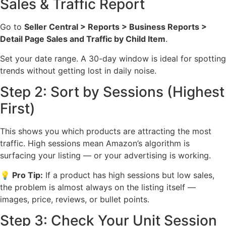
Sales & Traffic Report
Go to
Seller Central > Reports > Business Reports >
Detail Page Sales and Traffic by Child Item
.
Set your date range. A 30-day window is ideal for spotting
trends without getting lost in daily noise.
Step 2: Sort by Sessions (Highest
First)
This shows you which products are attracting the most
traffic. High sessions mean Amazon’s algorithm is
surfacing your listing — or your advertising is working.
💡 Pro Tip:
If a product has high sessions but low sales,
the problem is almost always on the listing itself —
images, price, reviews, or bullet points.
Step 3: Check Your Unit Session