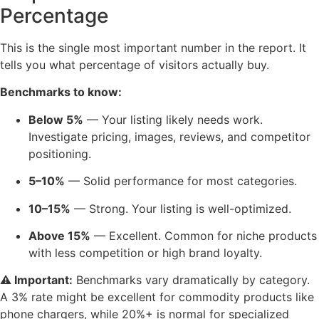
Percentage
This is the single most important number in the report. It
tells you what percentage of visitors actually buy.
Benchmarks to know:
Below 5%
— Your listing likely needs work.
Investigate pricing, images, reviews, and competitor
positioning.
5–10%
— Solid performance for most categories.
10–15%
— Strong. Your listing is well-optimized.
Above 15%
— Excellent. Common for niche products
with less competition or high brand loyalty.
⚠️ Important:
Benchmarks vary dramatically by category.
A 3% rate might be excellent for commodity products like
phone chargers, while 20%+ is normal for specialized