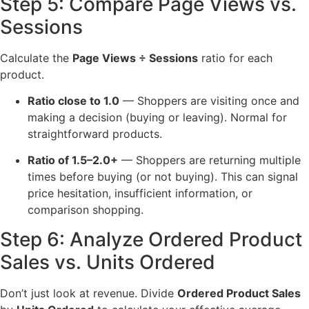
Step 5: Compare Page Views vs.
Sessions
Calculate the
Page Views ÷ Sessions
ratio for each
product.
Ratio close to 1.0
— Shoppers are visiting once and
making a decision (buying or leaving). Normal for
straightforward products.
Ratio of 1.5–2.0+
— Shoppers are returning multiple
times before buying (or not buying). This can signal
price hesitation, insufficient information, or
comparison shopping.
Step 6: Analyze Ordered Product
Sales vs. Units Ordered
Don’t just look at revenue. Divide
Ordered Product Sales