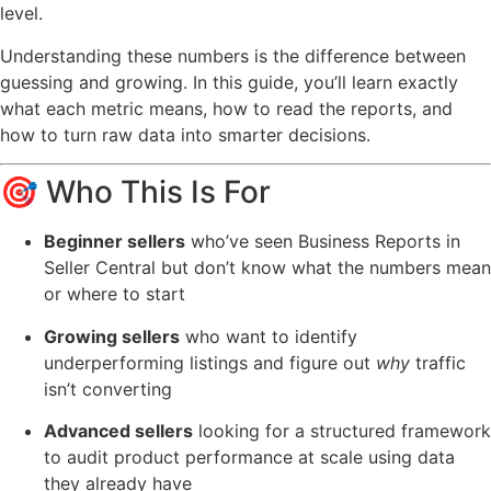
level.
Understanding these numbers is the difference between
guessing and growing. In this guide, you’ll learn exactly
what each metric means, how to read the reports, and
how to turn raw data into smarter decisions.
🎯 Who This Is For
Beginner sellers
who’ve seen Business Reports in
Seller Central but don’t know what the numbers mean
or where to start
Growing sellers
who want to identify
underperforming listings and figure out
why
traffic
isn’t converting
Advanced sellers
looking for a structured framework
to audit product performance at scale using data
they already have