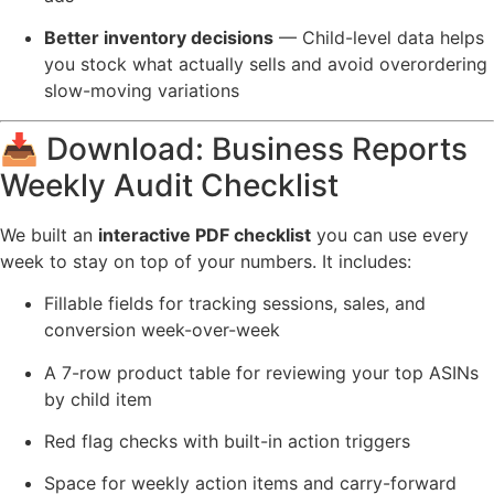
Better inventory decisions
— Child-level data helps
you stock what actually sells and avoid overordering
slow-moving variations
📥 Download: Business Reports
Weekly Audit Checklist
We built an
interactive PDF checklist
you can use every
week to stay on top of your numbers. It includes:
Fillable fields for tracking sessions, sales, and
conversion week-over-week
A 7-row product table for reviewing your top ASINs
by child item
Red flag checks with built-in action triggers
Space for weekly action items and carry-forward