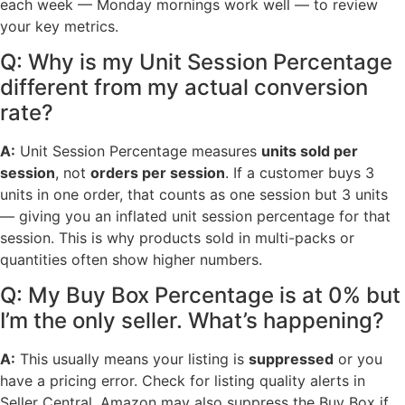
each week — Monday mornings work well — to review
your key metrics.
Q: Why is my Unit Session Percentage
different from my actual conversion
rate?
A:
Unit Session Percentage measures
units sold per
session
, not
orders per session
. If a customer buys 3
units in one order, that counts as one session but 3 units
— giving you an inflated unit session percentage for that
session. This is why products sold in multi-packs or
quantities often show higher numbers.
Q: My Buy Box Percentage is at 0% but
I’m the only seller. What’s happening?
A:
This usually means your listing is
suppressed
or you
have a pricing error. Check for listing quality alerts in
Seller Central. Amazon may also suppress the Buy Box if