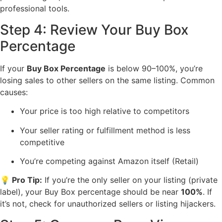
professional tools.
Step 4: Review Your Buy Box
Percentage
If your
Buy Box Percentage
is below 90–100%, you’re
losing sales to other sellers on the same listing. Common
causes:
Your price is too high relative to competitors
Your seller rating or fulfillment method is less
competitive
You’re competing against Amazon itself (Retail)
💡 Pro Tip:
If you’re the only seller on your listing (private
label), your Buy Box percentage should be near
100%
. If
it’s not, check for unauthorized sellers or listing hijackers.