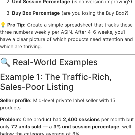
Unit Session Percentage
(is conversion improving?)
Buy Box Percentage
(are you losing the Buy Box?)
💡 Pro Tip:
Create a simple spreadsheet that tracks these
three numbers weekly per ASIN. After 4–6 weeks, you’ll
have a clear picture of which products need attention and
which are thriving.
🔍 Real-World Examples
Example 1: The Traffic-Rich,
Sales-Poor Listing
Seller profile:
Mid-level private label seller with 15
products
Problem:
One product had
2,400 sessions
per month but
only
72 units sold
— a
3% unit session percentage
, well
below the category average of 8%.