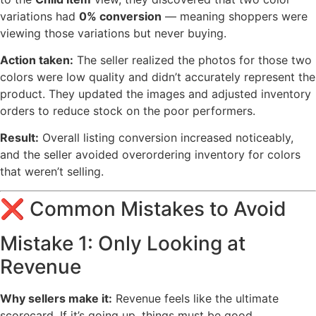
variations had
0% conversion
— meaning shoppers were
viewing those variations but never buying.
Action taken:
The seller realized the photos for those two
colors were low quality and didn’t accurately represent the
product. They updated the images and adjusted inventory
orders to reduce stock on the poor performers.
Result:
Overall listing conversion increased noticeably,
and the seller avoided overordering inventory for colors
that weren’t selling.
❌ Common Mistakes to Avoid
Mistake 1: Only Looking at
Revenue
Why sellers make it:
Revenue feels like the ultimate
scorecard. If it’s going up, things must be good.