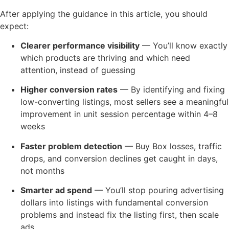
After applying the guidance in this article, you should
expect:
Clearer performance visibility
— You’ll know exactly
which products are thriving and which need
attention, instead of guessing
Higher conversion rates
— By identifying and fixing
low-converting listings, most sellers see a meaningful
improvement in unit session percentage within 4–8
weeks
Faster problem detection
— Buy Box losses, traffic
drops, and conversion declines get caught in days,
not months
Smarter ad spend
— You’ll stop pouring advertising
dollars into listings with fundamental conversion
problems and instead fix the listing first, then scale
ads