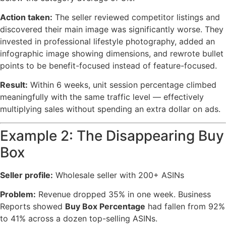
Action taken:
The seller reviewed competitor listings and
discovered their main image was significantly worse. They
invested in professional lifestyle photography, added an
infographic image showing dimensions, and rewrote bullet
points to be benefit-focused instead of feature-focused.
Result:
Within 6 weeks, unit session percentage climbed
meaningfully with the same traffic level — effectively
multiplying sales without spending an extra dollar on ads.
Example 2: The Disappearing Buy
Box
Seller profile:
Wholesale seller with 200+ ASINs
Problem:
Revenue dropped 35% in one week. Business
Reports showed
Buy Box Percentage
had fallen from 92%
to 41% across a dozen top-selling ASINs.