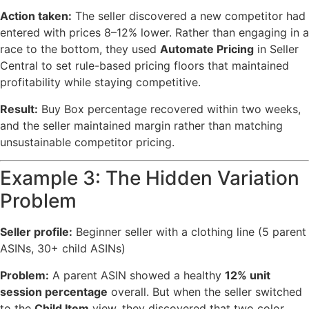
Action taken:
The seller discovered a new competitor had
entered with prices 8–12% lower. Rather than engaging in a
race to the bottom, they used
Automate Pricing
in Seller
Central to set rule-based pricing floors that maintained
profitability while staying competitive.
Result:
Buy Box percentage recovered within two weeks,
and the seller maintained margin rather than matching
unsustainable competitor pricing.
Example 3: The Hidden Variation
Problem
Seller profile:
Beginner seller with a clothing line (5 parent
ASINs, 30+ child ASINs)
Problem:
A parent ASIN showed a healthy
12% unit
session percentage
overall. But when the seller switched
to the
Child Item
view, they discovered that two color