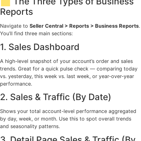
🗂️ The Three Types of Business
Reports
Navigate to
Seller Central > Reports > Business Reports
.
You’ll find three main sections:
1. Sales Dashboard
A high-level snapshot of your account’s order and sales
trends. Great for a quick pulse check — comparing today
vs. yesterday, this week vs. last week, or year-over-year
performance.
2. Sales & Traffic (By Date)
Shows your total account-level performance aggregated
by day, week, or month. Use this to spot overall trends
and seasonality patterns.
3. Detail Page Sales & Traffic (By