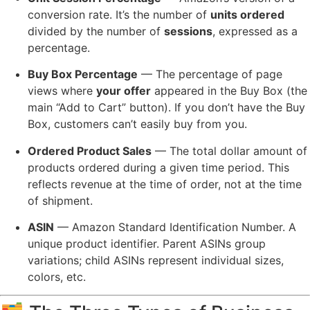
conversion rate. It’s the number of
units ordered
divided by the number of
sessions
, expressed as a
percentage.
Buy Box Percentage
— The percentage of page
views where
your offer
appeared in the Buy Box (the
main “Add to Cart” button). If you don’t have the Buy
Box, customers can’t easily buy from you.
Ordered Product Sales
— The total dollar amount of
products ordered during a given time period. This
reflects revenue at the time of order, not at the time
of shipment.
ASIN
— Amazon Standard Identification Number. A
unique product identifier. Parent ASINs group
variations; child ASINs represent individual sizes,
colors, etc.