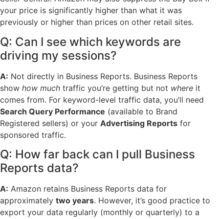
your price is significantly higher than what it was
previously or higher than prices on other retail sites.
Q: Can I see which keywords are
driving my sessions?
A:
Not directly in Business Reports. Business Reports
show
how much
traffic you’re getting but not
where
it
comes from. For keyword-level traffic data, you’ll need
Search Query Performance
(available to Brand
Registered sellers) or your
Advertising Reports
for
sponsored traffic.
Q: How far back can I pull Business
Reports data?
A:
Amazon retains Business Reports data for
approximately
two years
. However, it’s good practice to
export your data regularly (monthly or quarterly) to a