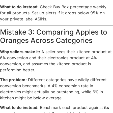
What to do instead:
Check Buy Box percentage weekly
for all products. Set up alerts if it drops below 95% on
your private label ASINs.
Mistake 3: Comparing Apples to
Oranges Across Categories
Why sellers make it:
A seller sees their kitchen product at
6% conversion and their electronics product at 4%
conversion, and assumes the kitchen product is
performing better.
The problem:
Different categories have wildly different
conversion benchmarks. A 4% conversion rate in
electronics might actually be outstanding, while 6% in
kitchen might be below average.
What to do instead:
Benchmark each product against
its