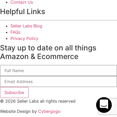
Contact Us
Helpful Links
Seller Labs Blog
FAQs
Privacy Policy
Stay up to date on all things
Amazon & Ecommerce
Subscribe
© 2026 Seller Labs all rights reserved
Website Design by
Cybergogo