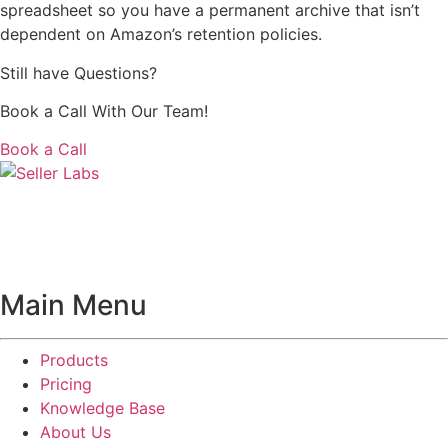
spreadsheet so you have a permanent archive that isn’t
dependent on Amazon’s retention policies.
Still have Questions?
Book a Call With Our Team!
Book a Call
Main Menu
Products
Pricing
Knowledge Base
About Us