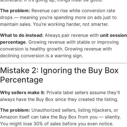
The problem:
Revenue can rise while conversion rate
drops — meaning you’re spending more on ads just to
maintain sales. You’re working harder, not smarter.
What to do instead:
Always pair revenue with
unit session
percentage
. Growing revenue
with
stable or improving
conversion is healthy growth. Growing revenue with
declining conversion is a warning sign.
Mistake 2: Ignoring the Buy Box
Percentage
Why sellers make it:
Private label sellers assume they’ll
always have the Buy Box since they created the listing.
The problem:
Unauthorized sellers, listing hijackers, or
Amazon itself can take the Buy Box from you — silently.
You might lose 30% of sales before you even notice.