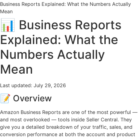
Business Reports Explained: What the Numbers Actually
Mean
📊 Business Reports
Explained: What the
Numbers Actually
Mean
Last updated:
July 29, 2026
📝 Overview
Amazon Business Reports are one of the most powerful —
and most overlooked — tools inside Seller Central. They
give you a detailed breakdown of your traffic, sales, and
conversion performance at both the account and product