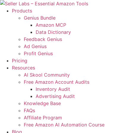
Skip
to
Products
content
Genius Bundle
Amazon MCP
Data Dictionary
Feedback Genius
Ad Genius
Profit Genius
Pricing
Resources
AI Skool Community
Free Amazon Account Audits
Inventory Audit
Advertising Audit
Knowledge Base
FAQs
Affiliate Program
Free Amazon AI Automation Course
Blog