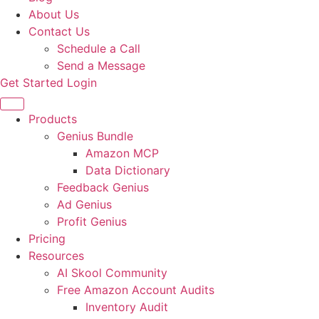
About Us
Contact Us
Schedule a Call
Send a Message
Get Started
Login
Products
Genius Bundle
Amazon MCP
Data Dictionary
Feedback Genius
Ad Genius
Profit Genius
Pricing
Resources
AI Skool Community
Free Amazon Account Audits
Inventory Audit