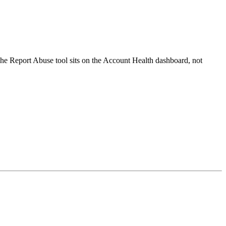
he Report Abuse tool sits on the Account Health dashboard, not