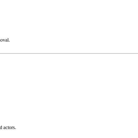
moval.
d actors.