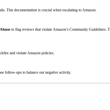
ails. This documentation is crucial when escalating to Amazon.
 Abuse
to flag reviews that violate Amazon’s Community Guidelines. T
ckfire and violate Amazon policies.
e follow-ups to balance out negative activity.