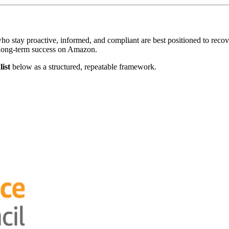
who stay proactive, informed, and compliant are best positioned to reco
 long-term success on Amazon.
ist
below as a structured, repeatable framework.