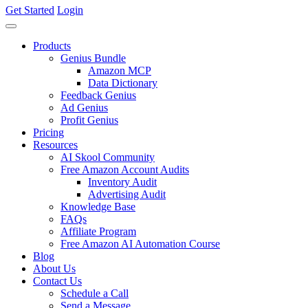
Get Started
Login
Products
Genius Bundle
Amazon MCP
Data Dictionary
Feedback Genius
Ad Genius
Profit Genius
Pricing
Resources
AI Skool Community
Free Amazon Account Audits
Inventory Audit
Advertising Audit
Knowledge Base
FAQs
Affiliate Program
Free Amazon AI Automation Course
Blog
About Us
Contact Us
Schedule a Call
Send a Message