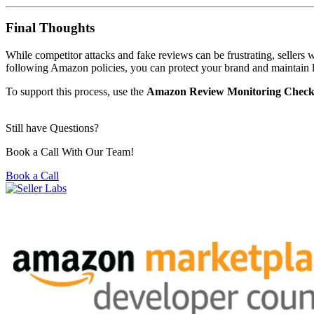
Final Thoughts
While competitor attacks and fake reviews can be frustrating, sellers 
following Amazon policies, you can protect your brand and maintain
To support this process, use the
Amazon Review Monitoring Checkl
Still have Questions?
Book a Call With Our Team!
Book a Call