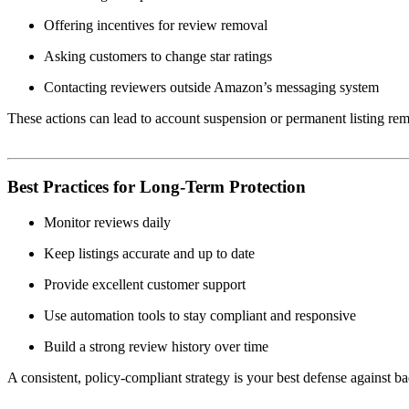
Offering incentives for review removal
Asking customers to change star ratings
Contacting reviewers outside Amazon’s messaging system
These actions can lead to account suspension or permanent listing re
Best Practices for Long-Term Protection
Monitor reviews daily
Keep listings accurate and up to date
Provide excellent customer support
Use automation tools to stay compliant and responsive
Build a strong review history over time
A consistent, policy-compliant strategy is your best defense against ba