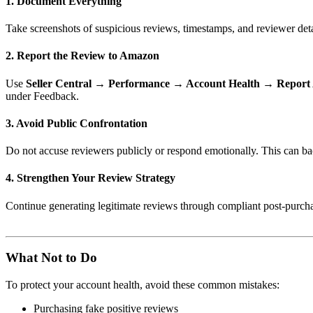
1. Document Everything
Take screenshots of suspicious reviews, timestamps, and reviewer det
2. Report the Review to Amazon
Use
Seller Central → Performance → Account Health → Report
under Feedback.
3. Avoid Public Confrontation
Do not accuse reviewers publicly or respond emotionally. This can ba
4. Strengthen Your Review Strategy
Continue generating legitimate reviews through compliant post-purchas
What Not to Do
To protect your account health, avoid these common mistakes:
Purchasing fake positive reviews