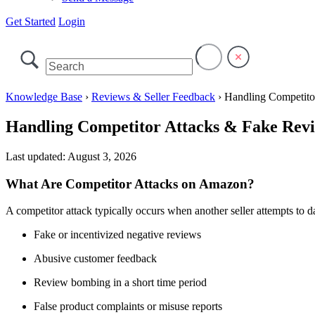
Get Started
Login
Knowledge Base
›
Reviews & Seller Feedback
›
Handling Competito
Handling Competitor Attacks & Fake Rev
Last updated:
August 3, 2026
What Are Competitor Attacks on Amazon?
A competitor attack typically occurs when another seller attempts to d
Fake or incentivized negative reviews
Abusive customer feedback
Review bombing in a short time period
False product complaints or misuse reports