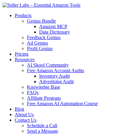
Products
Genius Bundle
Amazon MCP
Data Dictionary
Feedback Genius
Ad Genius
Profit Genius
Pricing
Resources
AI Skool Community
Free Amazon Account Audits
Inventory Audit
Advertising Audit
Knowledge Base
FAQs
Affiliate Program
Free Amazon AI Automation Course
Blog
About Us
Contact Us
Schedule a Call
Send a Message