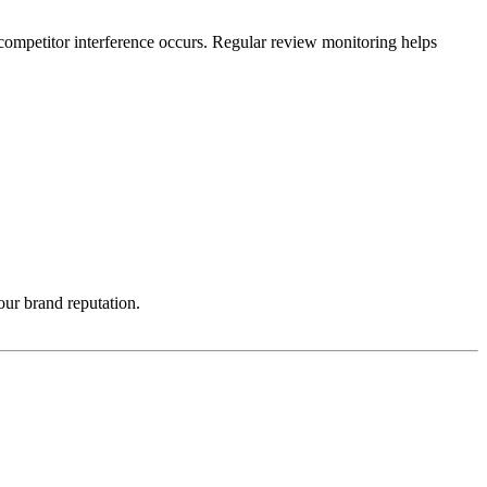
competitor interference occurs. Regular review monitoring helps
ur brand reputation.