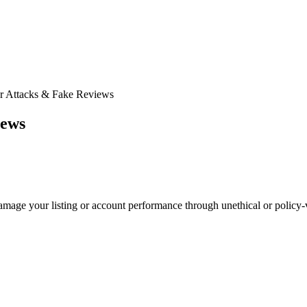
r Attacks & Fake Reviews
iews
amage your listing or account performance through unethical or policy-v