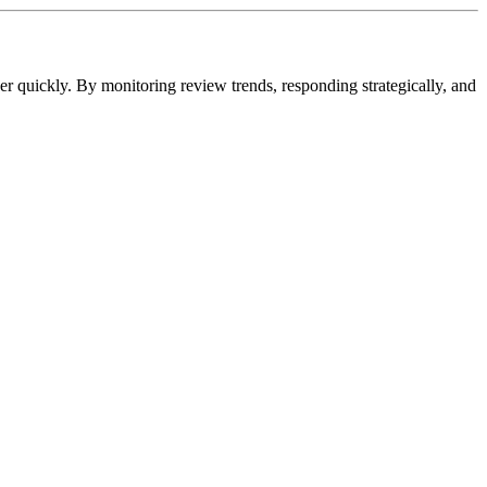
ver quickly. By monitoring review trends, responding strategically, and