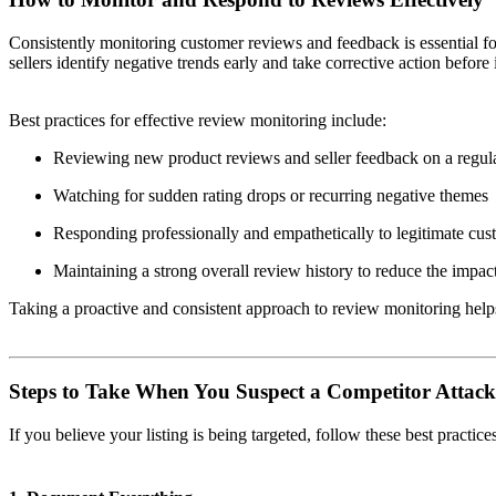
Consistently monitoring customer reviews and feedback is essential f
sellers identify negative trends early and take corrective action before 
Best practices for effective review monitoring include:
Reviewing new product reviews and seller feedback on a regula
Watching for sudden rating drops or recurring negative themes
Responding professionally and empathetically to legitimate cu
Maintaining a strong overall review history to reduce the impact
Taking a proactive and consistent approach to review monitoring hel
Steps to Take When You Suspect a Competitor Attack
If you believe your listing is being targeted, follow these best practice