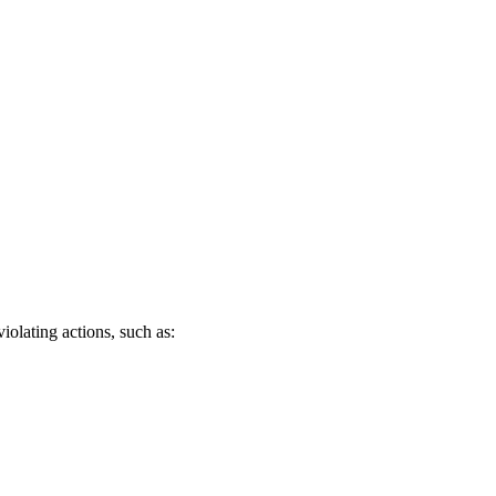
iolating actions, such as: