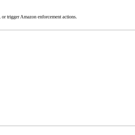
ty, or trigger Amazon enforcement actions.