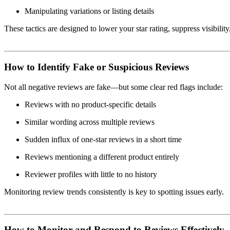
Manipulating variations or listing details
These tactics are designed to lower your star rating, suppress visibili
How to Identify Fake or Suspicious Reviews
Not all negative reviews are fake—but some clear red flags include:
Reviews with no product-specific details
Similar wording across multiple reviews
Sudden influx of one-star reviews in a short time
Reviews mentioning a different product entirely
Reviewer profiles with little to no history
Monitoring review trends consistently is key to spotting issues early.
How to Monitor and Respond to Reviews Effectively