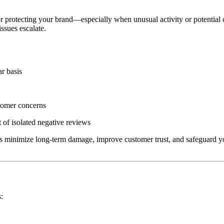
or protecting your brand—especially when unusual activity or potential 
issues escalate.
r basis
stomer concerns
 of isolated negative reviews
ps minimize long-term damage, improve customer trust, and safeguard yo
s: