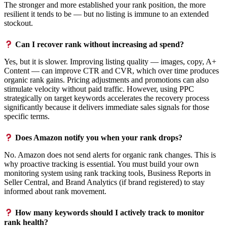
The stronger and more established your rank position, the more
resilient it tends to be — but no listing is immune to an extended
stockout.
Can I recover rank without increasing ad spend?
Yes, but it is slower. Improving listing quality — images, copy, A+
Content — can improve CTR and CVR, which over time produces
organic rank gains. Pricing adjustments and promotions can also
stimulate velocity without paid traffic. However, using PPC
strategically on target keywords accelerates the recovery process
significantly because it delivers immediate sales signals for those
specific terms.
Does Amazon notify you when your rank drops?
No. Amazon does not send alerts for organic rank changes. This is
why proactive tracking is essential. You must build your own
monitoring system using rank tracking tools, Business Reports in
Seller Central, and Brand Analytics (if brand registered) to stay
informed about rank movement.
How many keywords should I actively track to monitor
rank health?