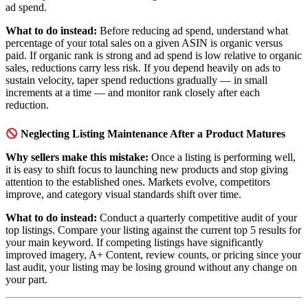
ad spend.
What to do instead:
Before reducing ad spend, understand what
percentage of your total sales on a given ASIN is organic versus
paid. If organic rank is strong and ad spend is low relative to organic
sales, reductions carry less risk. If you depend heavily on ads to
sustain velocity, taper spend reductions gradually — in small
increments at a time — and monitor rank closely after each
reduction.
Neglecting Listing Maintenance After a Product Matures
Why sellers make this mistake:
Once a listing is performing well,
it is easy to shift focus to launching new products and stop giving
attention to the established ones. Markets evolve, competitors
improve, and category visual standards shift over time.
What to do instead:
Conduct a quarterly competitive audit of your
top listings. Compare your listing against the current top 5 results for
your main keyword. If competing listings have significantly
improved imagery, A+ Content, review counts, or pricing since your
last audit, your listing may be losing ground without any change on
your part.