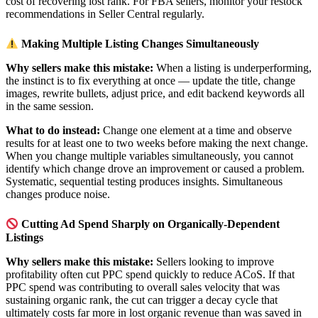
cost of recovering lost rank. For FBA sellers, monitor your restock
recommendations in Seller Central regularly.
Making Multiple Listing Changes Simultaneously
Why sellers make this mistake:
When a listing is underperforming,
the instinct is to fix everything at once — update the title, change
images, rewrite bullets, adjust price, and edit backend keywords all
in the same session.
What to do instead:
Change one element at a time and observe
results for at least one to two weeks before making the next change.
When you change multiple variables simultaneously, you cannot
identify which change drove an improvement or caused a problem.
Systematic, sequential testing produces insights. Simultaneous
changes produce noise.
Cutting Ad Spend Sharply on Organically-Dependent
Listings
Why sellers make this mistake:
Sellers looking to improve
profitability often cut PPC spend quickly to reduce ACoS. If that
PPC spend was contributing to overall sales velocity that was
sustaining organic rank, the cut can trigger a decay cycle that
ultimately costs far more in lost organic revenue than was saved in