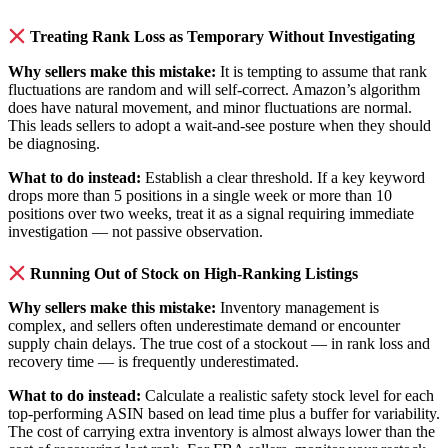
Treating Rank Loss as Temporary Without Investigating
Why sellers make this mistake:
It is tempting to assume that rank
fluctuations are random and will self-correct. Amazon’s algorithm
does have natural movement, and minor fluctuations are normal.
This leads sellers to adopt a wait-and-see posture when they should
be diagnosing.
What to do instead:
Establish a clear threshold. If a key keyword
drops more than 5 positions in a single week or more than 10
positions over two weeks, treat it as a signal requiring immediate
investigation — not passive observation.
Running Out of Stock on High-Ranking Listings
Why sellers make this mistake:
Inventory management is
complex, and sellers often underestimate demand or encounter
supply chain delays. The true cost of a stockout — in rank loss and
recovery time — is frequently underestimated.
What to do instead:
Calculate a realistic safety stock level for each
top-performing ASIN based on lead time plus a buffer for variability.
The cost of carrying extra inventory is almost always lower than the