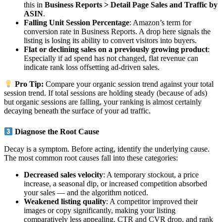
this in
Business Reports > Detail Page Sales and Traffic by
ASIN
.
Falling Unit Session Percentage
: Amazon’s term for
conversion rate in Business Reports. A drop here signals the
listing is losing its ability to convert visitors into buyers.
Flat or declining sales on a previously growing product
:
Especially if ad spend has not changed, flat revenue can
indicate rank loss offsetting ad-driven sales.
Pro Tip:
Compare your organic session trend against your total
session trend. If total sessions are holding steady (because of ads)
but organic sessions are falling, your ranking is almost certainly
decaying beneath the surface of your ad traffic.
Diagnose the Root Cause
Decay is a symptom. Before acting, identify the underlying cause.
The most common root causes fall into these categories:
Decreased sales velocity
: A temporary stockout, a price
increase, a seasonal dip, or increased competition absorbed
your sales — and the algorithm noticed.
Weakened listing quality
: A competitor improved their
images or copy significantly, making your listing
comparatively less appealing. CTR and CVR drop, and rank