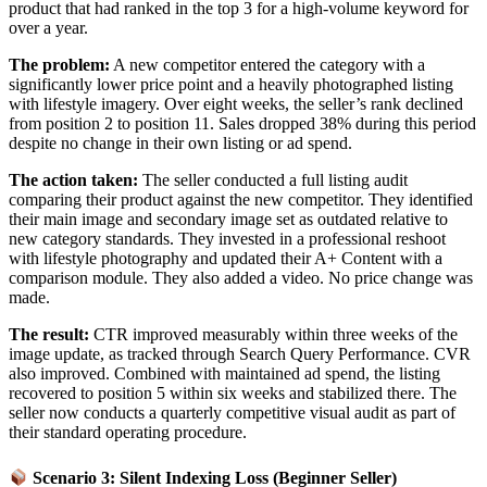
product that had ranked in the top 3 for a high-volume keyword for
over a year.
The problem:
A new competitor entered the category with a
significantly lower price point and a heavily photographed listing
with lifestyle imagery. Over eight weeks, the seller’s rank declined
from position 2 to position 11. Sales dropped 38% during this period
despite no change in their own listing or ad spend.
The action taken:
The seller conducted a full listing audit
comparing their product against the new competitor. They identified
their main image and secondary image set as outdated relative to
new category standards. They invested in a professional reshoot
with lifestyle photography and updated their A+ Content with a
comparison module. They also added a video. No price change was
made.
The result:
CTR improved measurably within three weeks of the
image update, as tracked through Search Query Performance. CVR
also improved. Combined with maintained ad spend, the listing
recovered to position 5 within six weeks and stabilized there. The
seller now conducts a quarterly competitive visual audit as part of
their standard operating procedure.
Scenario 3: Silent Indexing Loss (Beginner Seller)