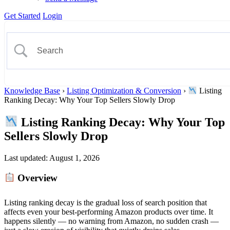
Get Started
Login
Knowledge Base
›
Listing Optimization & Conversion
›
Listing
Ranking Decay: Why Your Top Sellers Slowly Drop
Listing Ranking Decay: Why Your Top
Sellers Slowly Drop
Last updated:
August 1, 2026
Overview
Listing ranking decay is the gradual loss of search position that
affects even your best-performing Amazon products over time. It
happens silently — no warning from Amazon, no sudden crash —