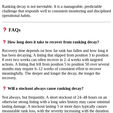
Ranking decay is not inevitable. It is a manageable, predictable
challenge that responds well to consistent monitoring and disciplined
operational habits.
FAQs
How long does it take to recover from ranking decay?
Recovery time depends on how far rank has fallen and how long it
has been decaying. A listing that slipped from position 3 to position
8 over two weeks can often recover in 2–4 weeks with targeted
actions. A listing that fell from position 5 to position 50 over several
months may require 6–12 weeks of consistent effort to recover
meaningfully. The deeper and longer the decay, the longer the
recovery.
Will a stockout always cause ranking decay?
Not always, but frequently. A short stockout of 24–48 hours on an
otherwise strong listing with a long sales history may cause minimal
lasting damage. A stockout lasting 5 or more days typically causes
measurable rank loss, with the severity increasing with the duration.