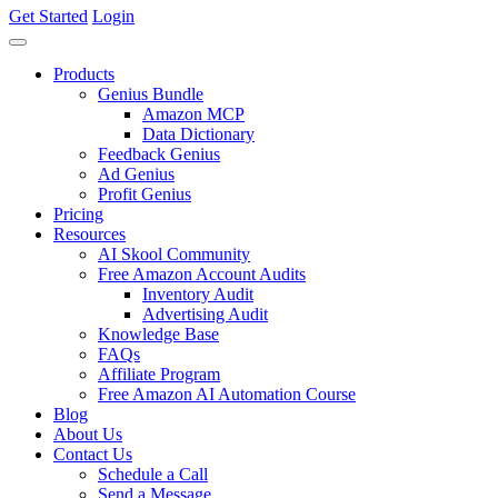
Get Started
Login
Products
Genius Bundle
Amazon MCP
Data Dictionary
Feedback Genius
Ad Genius
Profit Genius
Pricing
Resources
AI Skool Community
Free Amazon Account Audits
Inventory Audit
Advertising Audit
Knowledge Base
FAQs
Affiliate Program
Free Amazon AI Automation Course
Blog
About Us
Contact Us
Schedule a Call
Send a Message