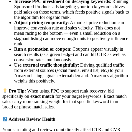
Increase PPC investment on decaying keywords
: Running
Sponsored Products ads targeting your top keywords drives
paid sales on those terms, which feeds positive signals back to
the algorithm for organic rank.
Adjust pricing temporarily
: A modest price reduction can
improve conversion rate and sales velocity. This does not
mean racing to the bottom — even a small reduction on a
stagnant listing can move enough units to positively influence
rank.
Run a promotion or coupon
: Coupons appear visually in
search results (as a green badge) and can lift CTR as well as
conversion rate simultaneously.
Use external traffic thoughtfully
: Driving qualified traffic
from external sources (social media, email list, etc.) to your
Amazon listing signals external demand. Amazon’s algorithm
weighs this positively.
Pro Tip:
When using PPC to support rank recovery, bid
specifically on
exact match
for your target keywords. Exact match
sales carry more ranking weight for that specific keyword than
broad or phrase match sales.
Address Review Health
Your star rating and review count directly affect CTR and CVR —