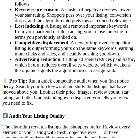
follows.
Review score erosion
: A cluster of negative reviews lowers
your star rating. Shoppers pass over your listing, conversion
drops, and the algorithm interprets this as reduced relevance.
Lost indexing
: A listing edit removed important keywords
from your backend or title, causing you to lose indexing for
terms you previously ranked on.
Competitive displacement
: A new or improved competitor
listing is outperforming yours on the same keywords, earning
more clicks and sales, and steadily pushing you down.
Advertising reduction
: Cutting ad spend reduces paid traffic,
which in turn reduces overall sales velocity, which weakens
the organic signals the algorithm uses to assign rank.
Pro Tip:
Run a quick competitive audit when you first notice
decay. Search your top keyword and study the listings that have
moved above you. Look at their price, images, review count, star
rating, and title. Understanding
who
displaced you tells you
what
you need to fix.
Audit Your Listing Quality
The algorithm rewards listings that shoppers prefer. Review every
element of your listing with fresh, objective eyes — or have
someone unfamiliar with your product evaluate it honestly.