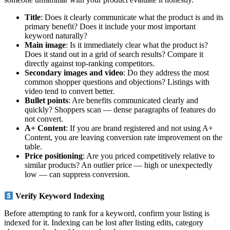
Title
: Does it clearly communicate what the product is and its
primary benefit? Does it include your most important
keyword naturally?
Main image
: Is it immediately clear what the product is?
Does it stand out in a grid of search results? Compare it
directly against top-ranking competitors.
Secondary images and video
: Do they address the most
common shopper questions and objections? Listings with
video tend to convert better.
Bullet points
: Are benefits communicated clearly and
quickly? Shoppers scan — dense paragraphs of features do
not convert.
A+ Content
: If you are brand registered and not using A+
Content, you are leaving conversion rate improvement on the
table.
Price positioning
: Are you priced competitively relative to
similar products? An outlier price — high or unexpectedly
low — can suppress conversion.
Verify Keyword Indexing
Before attempting to rank for a keyword, confirm your listing is
indexed for it. Indexing can be lost after listing edits, category