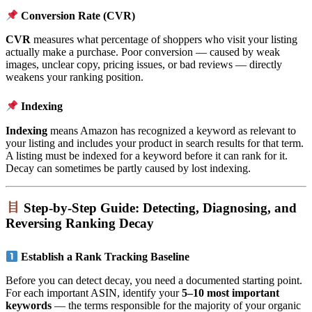
Conversion Rate (CVR)
CVR
measures what percentage of shoppers who visit your listing
actually make a purchase. Poor conversion — caused by weak
images, unclear copy, pricing issues, or bad reviews — directly
weakens your ranking position.
Indexing
Indexing
means Amazon has recognized a keyword as relevant to
your listing and includes your product in search results for that term.
A listing must be indexed for a keyword before it can rank for it.
Decay can sometimes be partly caused by lost indexing.
Step-by-Step Guide: Detecting, Diagnosing, and
Reversing Ranking Decay
Establish a Rank Tracking Baseline
Before you can detect decay, you need a documented starting point.
For each important ASIN, identify your
5–10 most important
keywords
— the terms responsible for the majority of your organic