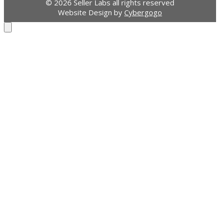
© 2026 Seller Labs all rights reserved
Website Design by
Cybergogo