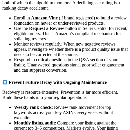
both of which the algorithm monitors. A declining star rating is a
ranking decay accelerant.
Enroll in
Amazon Vine
(if brand registered) to build a review
foundation on newer or under-reviewed products.
Use the
Request a Review
button in Seller Central for recent,
eligible orders. This is Amazon’s compliant mechanism for
soliciting reviews.
Monitor reviews regularly. When new negative reviews
appear, investigate whether there is a product quality issue that
needs to be corrected at the source.
Respond to critical questions in the Q&A section of your
listing. Unanswered questions signal poor seller engagement
and can suppress conversion.
Prevent Future Decay with Ongoing Maintenance
Recovery is resource-intensive. Prevention is far more efficient.
Build these habits into your regular operations:
Weekly rank check
: Review rank movement for top
keywords across your key ASINs every week without
exception.
Monthly listing audit
: Compare your listing against the
current top 3–5 competitors. Markets evolve. Your listing