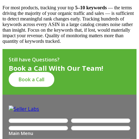
For most products, tracking your top
5–10 keywords
— the terms
driving the majority of your organic traffic and sales — is sufficient
to detect meaningful rank changes early. Tracking hundreds of
keywords across every ASIN in a large catalog creates noise rather
than insight. Focus on the keywords that, if lost, would materially
impact your revenue. Quality of monitoring matters more than
quantity of keywords tracked.
Still have Questions?
Book a Call With Our Team!
Book a Call
Main Menu