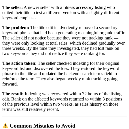
The seller:
A newer seller with a fitness accessory listing who
edited their title to test a different version with a slightly different
keyword emphasis.
The problem:
The title edit inadvertently removed a secondary
keyword phrase that had been generating meaningful organic traffic.
The seller did not notice because they were not tracking rank —
they were only looking at total sales, which declined gradually over
three weeks. By the time they investigated, they had lost rank on
two keywords they did not realize they were ranking for.
The action taken:
The seller checked indexing for their original
keyword list and discovered the loss. They restored the keyword
phrase to the title and updated the backend search terms field to
reinforce the term. They also began weekly rank tracking going
forward.
The result:
Indexing was recovered within 72 hours of the listing
edit. Rank on the affected keywords returned to within 3 positions
of the previous level within two weeks, as sales history on those
terms was still relatively recent.
Common Mistakes to Avoid