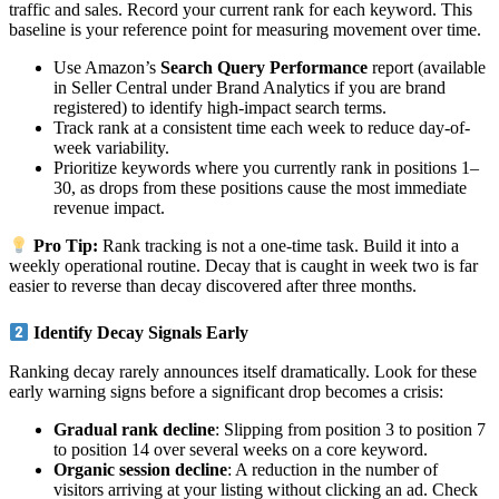
traffic and sales. Record your current rank for each keyword. This
baseline is your reference point for measuring movement over time.
Use Amazon’s
Search Query Performance
report (available
in Seller Central under Brand Analytics if you are brand
registered) to identify high-impact search terms.
Track rank at a consistent time each week to reduce day-of-
week variability.
Prioritize keywords where you currently rank in positions 1–
30, as drops from these positions cause the most immediate
revenue impact.
Pro Tip:
Rank tracking is not a one-time task. Build it into a
weekly operational routine. Decay that is caught in week two is far
easier to reverse than decay discovered after three months.
Identify Decay Signals Early
Ranking decay rarely announces itself dramatically. Look for these
early warning signs before a significant drop becomes a crisis:
Gradual rank decline
: Slipping from position 3 to position 7
to position 14 over several weeks on a core keyword.
Organic session decline
: A reduction in the number of
visitors arriving at your listing without clicking an ad. Check