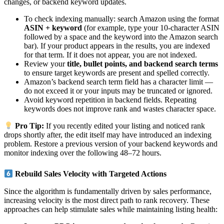
changes, or backend keyword updates.
To check indexing manually: search Amazon using the format
ASIN + keyword
(for example, type your 10-character ASIN
followed by a space and the keyword into the Amazon search
bar). If your product appears in the results, you are indexed
for that term. If it does not appear, you are not indexed.
Review your
title, bullet points, and backend search terms
to ensure target keywords are present and spelled correctly.
Amazon’s backend search term field has a character limit —
do not exceed it or your inputs may be truncated or ignored.
Avoid keyword repetition in backend fields. Repeating
keywords does not improve rank and wastes character space.
Pro Tip:
If you recently edited your listing and noticed rank
drops shortly after, the edit itself may have introduced an indexing
problem. Restore a previous version of your backend keywords and
monitor indexing over the following 48–72 hours.
Rebuild Sales Velocity with Targeted Actions
Since the algorithm is fundamentally driven by sales performance,
increasing velocity is the most direct path to rank recovery. These
approaches can help stimulate sales while maintaining listing health: