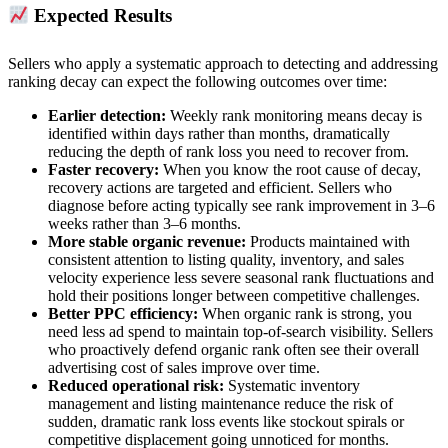
Expected Results
Sellers who apply a systematic approach to detecting and addressing
ranking decay can expect the following outcomes over time:
Earlier detection:
Weekly rank monitoring means decay is
identified within days rather than months, dramatically
reducing the depth of rank loss you need to recover from.
Faster recovery:
When you know the root cause of decay,
recovery actions are targeted and efficient. Sellers who
diagnose before acting typically see rank improvement in 3–6
weeks rather than 3–6 months.
More stable organic revenue:
Products maintained with
consistent attention to listing quality, inventory, and sales
velocity experience less severe seasonal rank fluctuations and
hold their positions longer between competitive challenges.
Better PPC efficiency:
When organic rank is strong, you
need less ad spend to maintain top-of-search visibility. Sellers
who proactively defend organic rank often see their overall
advertising cost of sales improve over time.
Reduced operational risk:
Systematic inventory
management and listing maintenance reduce the risk of
sudden, dramatic rank loss events like stockout spirals or
competitive displacement going unnoticed for months.