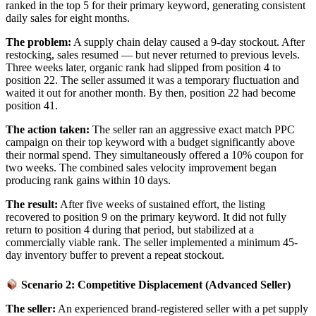
ranked in the top 5 for their primary keyword, generating consistent
daily sales for eight months.
The problem:
A supply chain delay caused a 9-day stockout. After
restocking, sales resumed — but never returned to previous levels.
Three weeks later, organic rank had slipped from position 4 to
position 22. The seller assumed it was a temporary fluctuation and
waited it out for another month. By then, position 22 had become
position 41.
The action taken:
The seller ran an aggressive exact match PPC
campaign on their top keyword with a budget significantly above
their normal spend. They simultaneously offered a 10% coupon for
two weeks. The combined sales velocity improvement began
producing rank gains within 10 days.
The result:
After five weeks of sustained effort, the listing
recovered to position 9 on the primary keyword. It did not fully
return to position 4 during that period, but stabilized at a
commercially viable rank. The seller implemented a minimum 45-
day inventory buffer to prevent a repeat stockout.
Scenario 2: Competitive Displacement (Advanced Seller)
The seller:
An experienced brand-registered seller with a pet supply