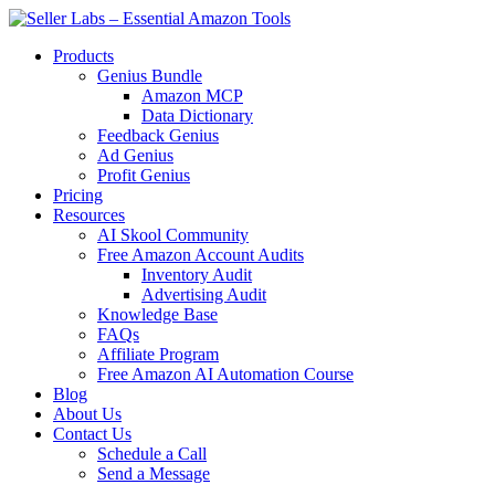
Products
Genius Bundle
Amazon MCP
Data Dictionary
Feedback Genius
Ad Genius
Profit Genius
Pricing
Resources
AI Skool Community
Free Amazon Account Audits
Inventory Audit
Advertising Audit
Knowledge Base
FAQs
Affiliate Program
Free Amazon AI Automation Course
Blog
About Us
Contact Us
Schedule a Call
Send a Message