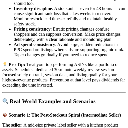
should too.
Inventory discipline
: A stockout — even for 48 hours — can
cause significant rank loss that takes weeks to recover.
Monitor restock lead times carefully and maintain healthy
safety stock.
Pricing consistency
: Erratic pricing changes confuse
shoppers and can suppress conversion. Make price changes
deliberately, with a clear rationale and monitoring plan.
Ad spend consistency
: Avoid large, sudden reductions in
PPC spend on listings where ads are supporting organic rank.
Taper changes gradually if you need to reduce spend.
Pro Tip:
Treat your top-performing ASINs like a portfolio of
assets. Schedule a dedicated 30-minute weekly review session
focused solely on rank, session data, and listing quality for your
highest-revenue products. Prevention at that level pays dividends far
exceeding the time invested.
Real-World Examples and Scenarios
Scenario 1: The Post-Stockout Spiral (Intermediate Seller)
The seller:
A mid-size private label seller with a kitchen product