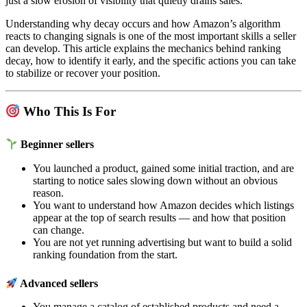
just a slow erosion of visibility that quietly drains sales.
Understanding why decay occurs and how Amazon’s algorithm
reacts to changing signals is one of the most important skills a seller
can develop. This article explains the mechanics behind ranking
decay, how to identify it early, and the specific actions you can take
to stabilize or recover your position.
Who This Is For
Beginner sellers
You launched a product, gained some initial traction, and are
starting to notice sales slowing down without an obvious
reason.
You want to understand how Amazon decides which listings
appear at the top of search results — and how that position
can change.
You are not yet running advertising but want to build a solid
ranking foundation from the start.
Advanced sellers
You manage a catalog of established products and need a