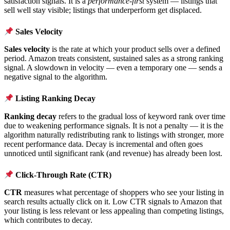
satisfaction signals. It is a
performance-first
system — listings that
sell well stay visible; listings that underperform get displaced.
Sales Velocity
Sales velocity
is the rate at which your product sells over a defined
period. Amazon treats consistent, sustained sales as a strong ranking
signal. A slowdown in velocity — even a temporary one — sends a
negative signal to the algorithm.
Listing Ranking Decay
Ranking decay
refers to the gradual loss of keyword rank over time
due to weakening performance signals. It is not a penalty — it is the
algorithm naturally redistributing rank to listings with stronger, more
recent performance data. Decay is incremental and often goes
unnoticed until significant rank (and revenue) has already been lost.
Click-Through Rate (CTR)
CTR
measures what percentage of shoppers who see your listing in
search results actually click on it. Low CTR signals to Amazon that
your listing is less relevant or less appealing than competing listings,
which contributes to decay.