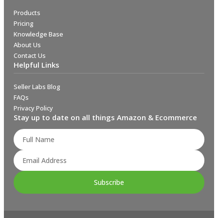
Products
Pricing
Knowledge Base
About Us
Contact Us
Helpful Links
Seller Labs Blog
FAQs
Privacy Policy
Stay up to date on all things Amazon & Ecommerce
Subscribe