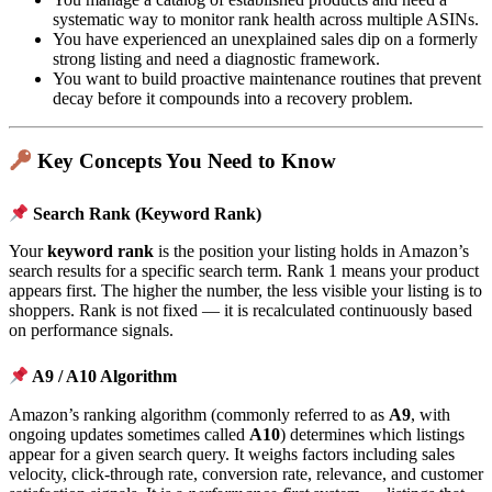
systematic way to monitor rank health across multiple ASINs.
You have experienced an unexplained sales dip on a formerly
strong listing and need a diagnostic framework.
You want to build proactive maintenance routines that prevent
decay before it compounds into a recovery problem.
Key Concepts You Need to Know
Search Rank (Keyword Rank)
Your
keyword rank
is the position your listing holds in Amazon’s
search results for a specific search term. Rank 1 means your product
appears first. The higher the number, the less visible your listing is to
shoppers. Rank is not fixed — it is recalculated continuously based
on performance signals.
A9 / A10 Algorithm
Amazon’s ranking algorithm (commonly referred to as
A9
, with
ongoing updates sometimes called
A10
) determines which listings
appear for a given search query. It weighs factors including sales
velocity, click-through rate, conversion rate, relevance, and customer