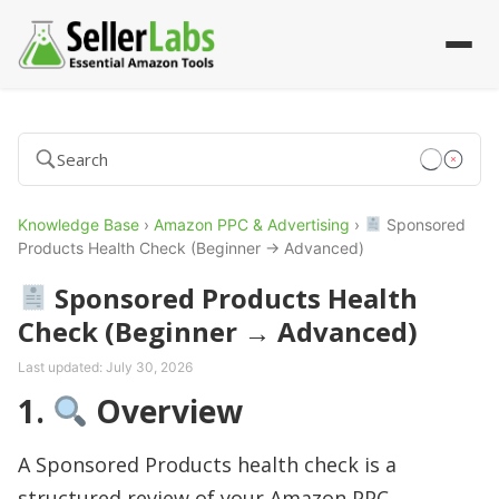
Knowledge Base
›
Amazon PPC & Advertising
›
Sponsored
Products Health Check (Beginner → Advanced)
Sponsored Products Health
Check (Beginner → Advanced)
Last updated:
July 30, 2026
1.
Overview
A Sponsored Products health check is a
structured review of your Amazon PPC