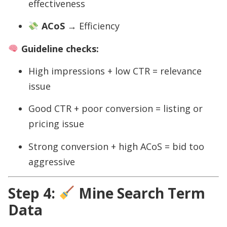
effectiveness
ACoS
→ Efficiency
Guideline checks:
High impressions + low CTR = relevance
issue
Good CTR + poor conversion = listing or
pricing issue
Strong conversion + high ACoS = bid too
aggressive
Step 4:
Mine Search Term
Data