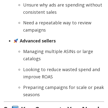
Unsure why ads are spending without
consistent sales
Need a repeatable way to review
campaigns
Advanced sellers
Managing multiple ASINs or large
catalogs
Looking to reduce wasted spend and
improve ROAS
Preparing campaigns for scale or peak
seasons