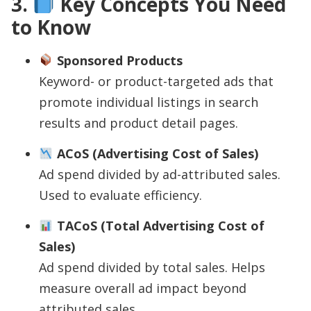
3.
Key Concepts You Need
to Know
Sponsored Products
Keyword- or product-targeted ads that
promote individual listings in search
results and product detail pages.
ACoS (Advertising Cost of Sales)
Ad spend divided by ad-attributed sales.
Used to evaluate efficiency.
TACoS (Total Advertising Cost of
Sales)
Ad spend divided by total sales. Helps
measure overall ad impact beyond
attributed sales.