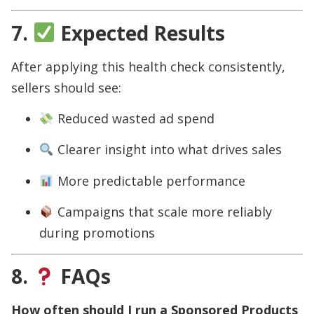
7.
Expected Results
After applying this health check consistently,
sellers should see:
Reduced wasted ad spend
Clearer insight into what drives sales
More predictable performance
Campaigns that scale more reliably
during promotions
8.
FAQs
How often should I run a Sponsored Products