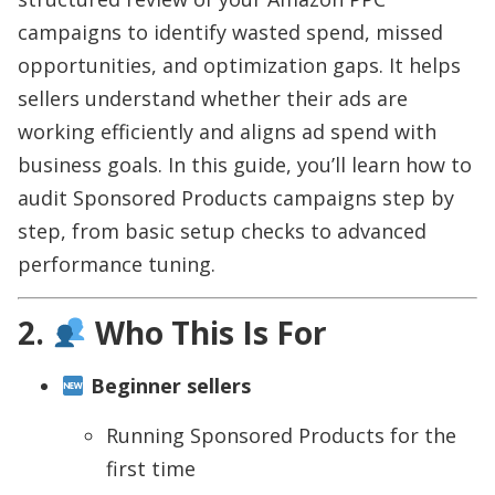
campaigns to identify wasted spend, missed
opportunities, and optimization gaps. It helps
sellers understand whether their ads are
working efficiently and aligns ad spend with
business goals. In this guide, you’ll learn how to
audit Sponsored Products campaigns step by
step, from basic setup checks to advanced
performance tuning.
2.
Who This Is For
Beginner sellers
Running Sponsored Products for the
first time