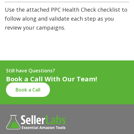
Use the attached PPC Health Check checklist to
follow along and validate each step as you
review your campaigns.
Still have Questions?
Book a Call With Our Team!
Book a Call