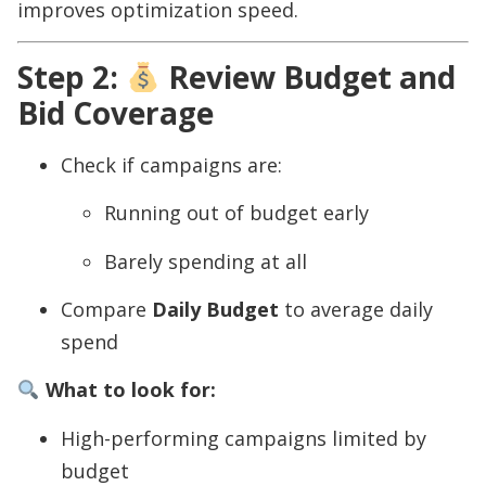
improves optimization speed.
Step 2:
Review Budget and
Bid Coverage
Check if campaigns are:
Running out of budget early
Barely spending at all
Compare
Daily Budget
to average daily
spend
What to look for:
High-performing campaigns limited by
budget