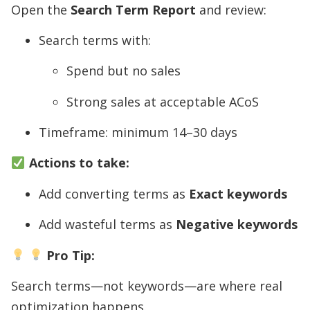
Open the
Search Term Report
and review:
Search terms with:
Spend but no sales
Strong sales at acceptable ACoS
Timeframe: minimum 14–30 days
Actions to take:
Add converting terms as
Exact keywords
Add wasteful terms as
Negative keywords
Pro Tip:
Search terms—not keywords—are where real
optimization happens.