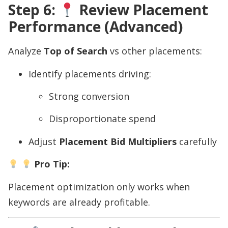
Step 6:
Review Placement
Performance (Advanced)
Analyze
Top of Search
vs other placements:
Identify placements driving:
Strong conversion
Disproportionate spend
Adjust
Placement Bid Multipliers
carefully
Pro Tip:
Placement optimization only works when
keywords are already profitable.