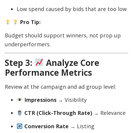
Low spend caused by bids that are too low
Pro Tip:
Budget should support winners, not prop up
underperformers.
Step 3:
Analyze Core
Performance Metrics
Review at the campaign and ad group level:
Impressions
→ Visibility
CTR (Click-Through Rate)
→ Relevance
Conversion Rate
→ Listing