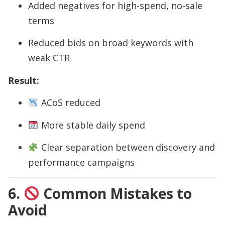
Added negatives for high-spend, no-sale
terms
Reduced bids on broad keywords with
weak CTR
Result:
ACoS reduced
More stable daily spend
Clear separation between discovery and
performance campaigns
6.
Common Mistakes to
Avoid