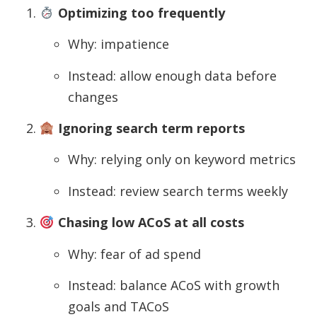
Optimizing too frequently
Why: impatience
Instead: allow enough data before
changes
Ignoring search term reports
Why: relying only on keyword metrics
Instead: review search terms weekly
Chasing low ACoS at all costs
Why: fear of ad spend
Instead: balance ACoS with growth
goals and TACoS