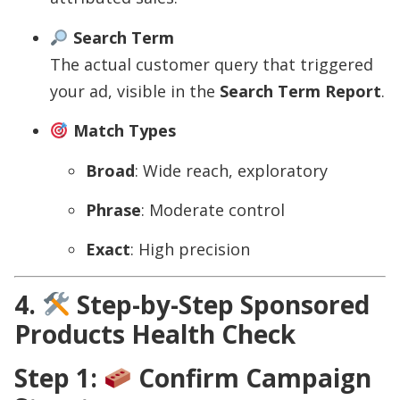
Search Term
The actual customer query that triggered
your ad, visible in the
Search Term Report
.
Match Types
Broad
: Wide reach, exploratory
Phrase
: Moderate control
Exact
: High precision
4.
Step-by-Step Sponsored
Products Health Check
Step 1:
Confirm Campaign