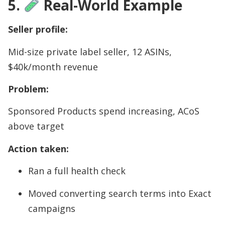
5.
Real-World Example
Seller profile:
Mid-size private label seller, 12 ASINs,
$40k/month revenue
Problem:
Sponsored Products spend increasing, ACoS
above target
Action taken:
Ran a full health check
Moved converting search terms into Exact
campaigns