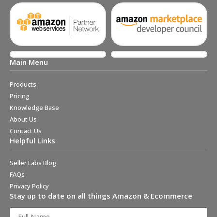
Main Menu
Products
Pricing
Knowledge Base
About Us
Contact Us
Helpful Links
Seller Labs Blog
FAQs
Privacy Policy
Stay up to date on all things Amazon & Ecommerce