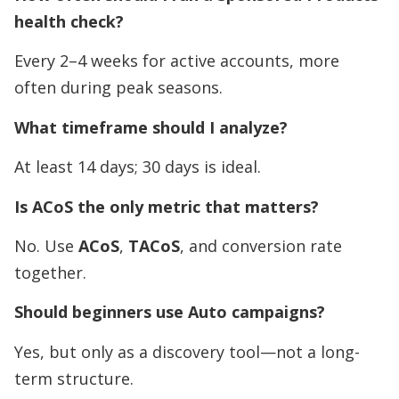
health check?
Every 2–4 weeks for active accounts, more
often during peak seasons.
What timeframe should I analyze?
At least 14 days; 30 days is ideal.
Is ACoS the only metric that matters?
No. Use
ACoS
,
TACoS
, and conversion rate
together.
Should beginners use Auto campaigns?
Yes, but only as a discovery tool—not a long-
term structure.