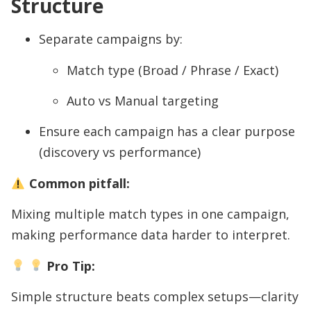
Structure
Separate campaigns by:
Match type (Broad / Phrase / Exact)
Auto vs Manual targeting
Ensure each campaign has a clear purpose
(discovery vs performance)
Common pitfall:
Mixing multiple match types in one campaign,
making performance data harder to interpret.
Pro Tip:
Simple structure beats complex setups—clarity