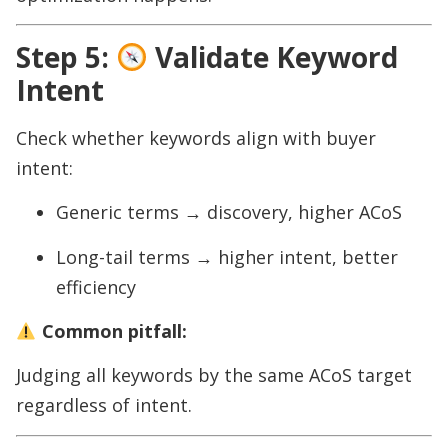
Step 5:
Validate Keyword
Intent
Check whether keywords align with buyer
intent:
Generic terms → discovery, higher ACoS
Long-tail terms → higher intent, better
efficiency
Common pitfall:
Judging all keywords by the same ACoS target
regardless of intent.