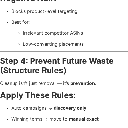
Blocks product-level targeting
Best for:
Irrelevant competitor ASINs
Low-converting placements
Step 4: Prevent Future Waste
(Structure Rules)
Cleanup isn’t just removal — it’s
prevention
.
Apply These Rules:
Auto campaigns →
discovery only
Winning terms → move to
manual exact