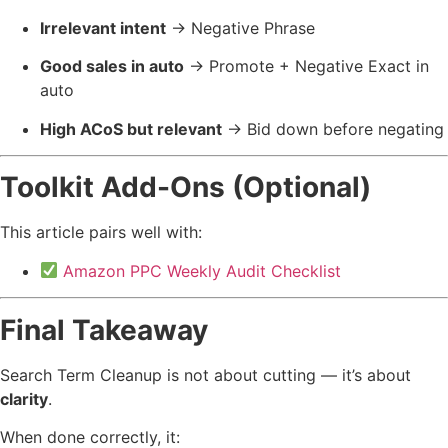
Irrelevant intent
→ Negative Phrase
Good sales in auto
→ Promote + Negative Exact in
auto
High ACoS but relevant
→ Bid down before negating
Toolkit Add-Ons (Optional)
This article pairs well with:
Amazon PPC Weekly Audit Checklist
Final Takeaway
Search Term Cleanup is not about cutting — it’s about
clarity
.
When done correctly, it: