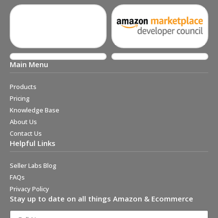
Main Menu
Products
Pricing
Knowledge Base
About Us
Contact Us
Helpful Links
Seller Labs Blog
FAQs
Privacy Policy
Stay up to date on all things Amazon & Ecommerce