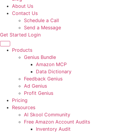
About Us
Contact Us
Schedule a Call
Send a Message
Get Started
Login
Products
Genius Bundle
Amazon MCP
Data Dictionary
Feedback Genius
Ad Genius
Profit Genius
Pricing
Resources
AI Skool Community
Free Amazon Account Audits
Inventory Audit