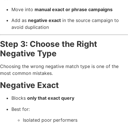
Move into
manual exact or phrase campaigns
Add as
negative exact
in the source campaign to
avoid duplication
Step 3: Choose the Right
Negative Type
Choosing the wrong negative match type is one of the
most common mistakes.
Negative Exact
Blocks
only that exact query
Best for:
Isolated poor performers