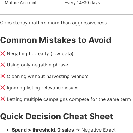
Mature Account
Every 14–30 days
Consistency matters more than aggressiveness.
Common Mistakes to Avoid
Negating too early (low data)
Using only negative phrase
Cleaning without harvesting winners
Ignoring listing relevance issues
Letting multiple campaigns compete for the same term
Quick Decision Cheat Sheet
Spend > threshold, 0 sales
→ Negative Exact