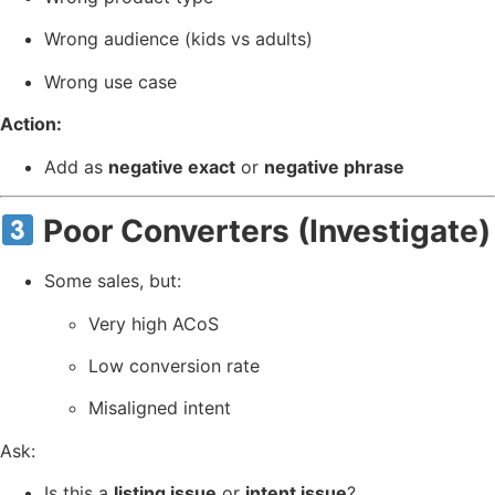
Wrong audience (kids vs adults)
Wrong use case
Action:
Add as
negative exact
or
negative phrase
Poor Converters (Investigate)
Some sales, but:
Very high ACoS
Low conversion rate
Misaligned intent
Ask:
Is this a
listing issue
or
intent issue
?