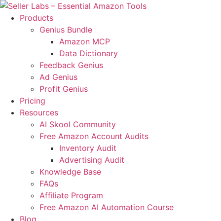
Products
Genius Bundle
Amazon MCP
Data Dictionary
Feedback Genius
Ad Genius
Profit Genius
Pricing
Resources
AI Skool Community
Free Amazon Account Audits
Inventory Audit
Advertising Audit
Knowledge Base
FAQs
Affiliate Program
Free Amazon AI Automation Course
Blog