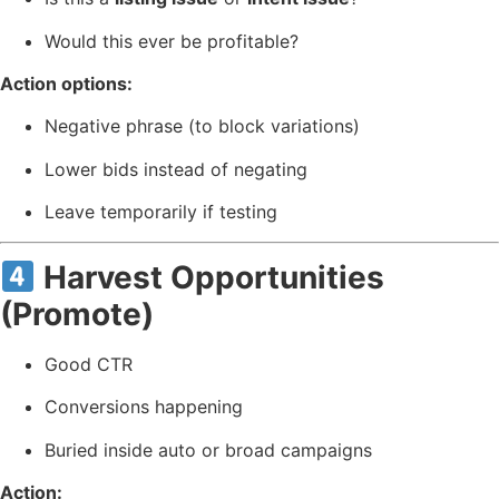
Would this ever be profitable?
Action options:
Negative phrase (to block variations)
Lower bids instead of negating
Leave temporarily if testing
Harvest Opportunities
(Promote)
Good CTR
Conversions happening
Buried inside auto or broad campaigns
Action: