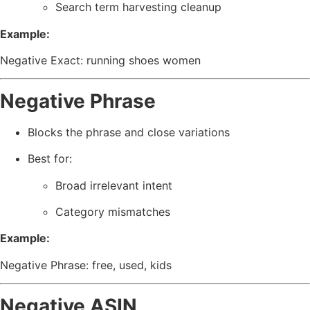
Search term harvesting cleanup
Example:
Negative Exact: running shoes women
Negative Phrase
Blocks the phrase and close variations
Best for:
Broad irrelevant intent
Category mismatches
Example:
Negative Phrase: free, used, kids
Negative ASIN