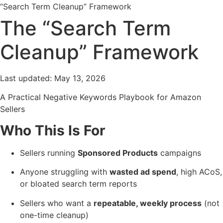
“Search Term Cleanup” Framework
The “Search Term
Cleanup” Framework
Last updated:
May 13, 2026
A Practical Negative Keywords Playbook for Amazon
Sellers
Who This Is For
Sellers running
Sponsored Products
campaigns
Anyone struggling with
wasted ad spend
, high ACoS,
or bloated search term reports
Sellers who want a
repeatable, weekly process
(not
one-time cleanup)