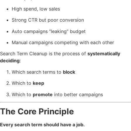
High spend, low sales
Strong CTR but poor conversion
Auto campaigns “leaking” budget
Manual campaigns competing with each other
Search Term Cleanup is the process of
systematically
deciding
:
Which search terms to
block
Which to
keep
Which to
promote
into better campaigns
The Core Principle
Every search term should have a job.