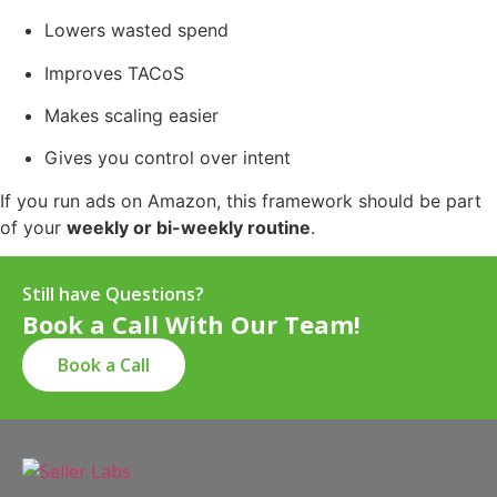
Lowers wasted spend
Improves TACoS
Makes scaling easier
Gives you control over intent
If you run ads on Amazon, this framework should be part
of your
weekly or bi-weekly routine
.
Still have Questions?
Book a Call With Our Team!
Book a Call