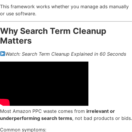
This framework works whether you manage ads manually
or use software.
Why Search Term Cleanup
Matters
Watch: Search Term Cleanup Explained in 60 Seconds
Most Amazon PPC waste comes from
irrelevant or
underperforming search terms
, not bad products or bids.
Common symptoms: