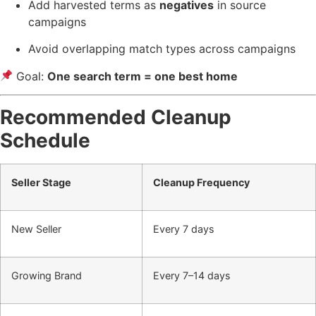
Add harvested terms as
negatives
in source
campaigns
Avoid overlapping match types across campaigns
Goal:
One search term = one best home
Recommended Cleanup
Schedule
Seller Stage
Cleanup Frequency
New Seller
Every 7 days
Growing Brand
Every 7–14 days