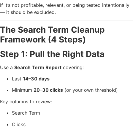
If it’s not profitable, relevant, or being tested intentionally
— it should be excluded.
The Search Term Cleanup
Framework (4 Steps)
Step 1: Pull the Right Data
Use a
Search Term Report
covering:
Last
14–30 days
Minimum
20–30 clicks
(or your own threshold)
Key columns to review:
Search Term
Clicks