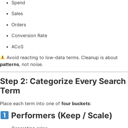
Spend
Sales
Orders
Conversion Rate
ACoS
Avoid reacting to low-data terms. Cleanup is about
patterns
, not noise.
Step 2: Categorize Every Search
Term
Place each term into one of
four buckets
:
Performers (Keep / Scale)