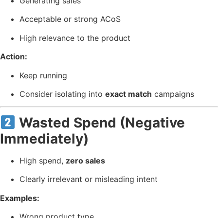
Generating sales
Acceptable or strong ACoS
High relevance to the product
Action:
Keep running
Consider isolating into
exact match
campaigns
Wasted Spend (Negative
Immediately)
High spend,
zero sales
Clearly irrelevant or misleading intent
Examples:
Wrong product type