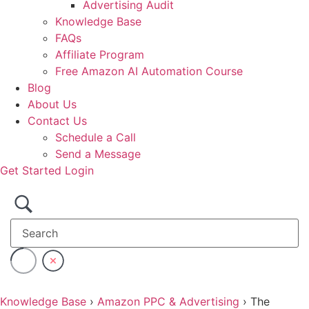
Advertising Audit
Knowledge Base
FAQs
Affiliate Program
Free Amazon AI Automation Course
Blog
About Us
Contact Us
Schedule a Call
Send a Message
Get Started
Login
Knowledge Base
›
Amazon PPC & Advertising
›
The