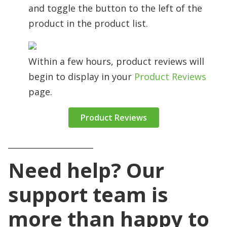
and toggle the button to the left of the
product in the product list.
Within a few hours, product reviews will
begin to display in your
Product Reviews
page.
Product Reviews
_____________________
Need help? Our
support team is
more than happy to