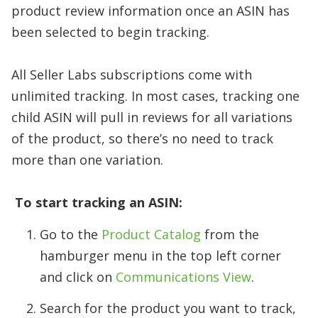
product review information once an ASIN has
been selected to begin tracking.
​
All Seller Labs subscriptions come with
unlimited tracking. In most cases, tracking one
child ASIN will pull in reviews for all variations
of the product, so there’s no need to track
more than one variation.
​
To start tracking an ASIN:
Go to the
Product Catalog
from the
hamburger menu in the top left corner
and click on
Communications View
.
Search for the product you want to track,