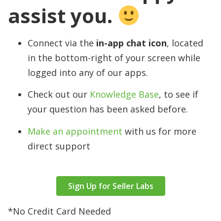
assist you.
Connect via the
in-app chat icon
, located
in the bottom-right of your screen while
logged into any of our apps.
Check out our
Knowledge Base
, to see if
your question has been asked before.
Make an appointment
with us for more
direct support
Sign Up for Seller Labs
*No Credit Card Needed