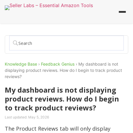
Knowledge Base
›
Feedback Genius
›
My dashboard is not
displaying product reviews. How do I begin to track product
reviews?
My dashboard is not displaying
product reviews. How do I begin
to track product reviews?
Last updated:
May 5, 2026
The Product Reviews tab will only display