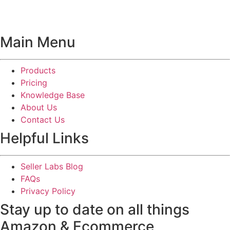
Main Menu
Products
Pricing
Knowledge Base
About Us
Contact Us
Helpful Links
Seller Labs Blog
FAQs
Privacy Policy
Stay up to date on all things
Amazon & Ecommerce