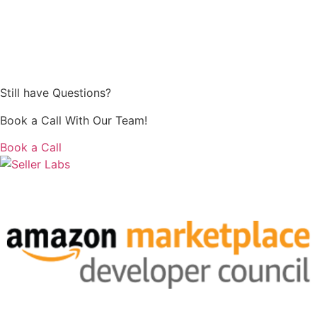
Still have Questions?
Book a Call With Our Team!
Book a Call