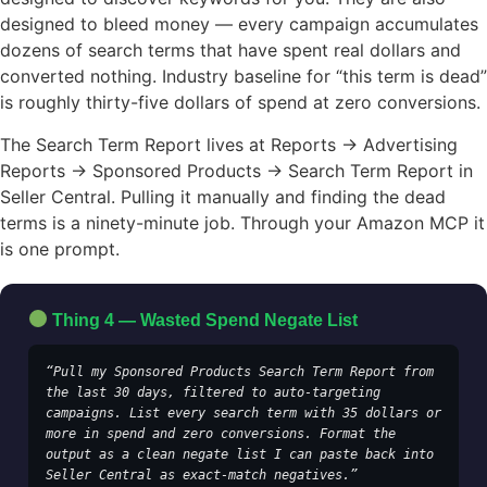
designed to bleed money — every campaign accumulates
dozens of search terms that have spent real dollars and
converted nothing. Industry baseline for “this term is dead”
is roughly thirty-five dollars of spend at zero conversions.
The Search Term Report lives at Reports → Advertising
Reports → Sponsored Products → Search Term Report in
Seller Central. Pulling it manually and finding the dead
terms is a ninety-minute job. Through your Amazon MCP it
is one prompt.
Thing 4 — Wasted Spend Negate List
“Pull my Sponsored Products Search Term Report from 
the last 30 days, filtered to auto-targeting 
campaigns. List every search term with 35 dollars or 
more in spend and zero conversions. Format the 
output as a clean negate list I can paste back into 
Seller Central as exact-match negatives.”