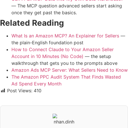
— The MCP question advanced sellers start asking
once they get past the basics.
Related Reading
What Is an Amazon MCP? An Explainer for Sellers
—
the plain-English foundation post
How to Connect Claude to Your Amazon Seller
Account in 10 Minutes (No Code)
— the setup
walkthrough that gets you to the prompts above
Amazon Ads MCP Server: What Sellers Need to Know
The Amazon PPC Audit System That Finds Wasted
Ad Spend Every Month
Post Views:
410