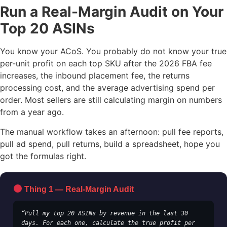
Run a Real-Margin Audit on Your
Top 20 ASINs
You know your ACoS. You probably do not know your true
per-unit profit on each top SKU after the 2026 FBA fee
increases, the inbound placement fee, the returns
processing cost, and the average advertising spend per
order. Most sellers are still calculating margin on numbers
from a year ago.
The manual workflow takes an afternoon: pull fee reports,
pull ad spend, pull returns, build a spreadsheet, hope you
got the formulas right.
Thing 1 — Real-Margin Audit
“Pull my top 20 ASINs by revenue in the last 30 
days. For each one, calculate the true profit per 