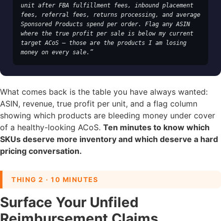
unit after FBA fulfillment fees, inbound placement 
fees, referral fees, returns processing, and average 
Sponsored Products spend per order. Flag any ASIN 
where the true profit per sale is below my current 
target ACoS — those are the products I am losing 
money on every sale.”
What comes back is the table you have always wanted:
ASIN, revenue, true profit per unit, and a flag column
showing which products are bleeding money under cover
of a healthy-looking ACoS.
Ten minutes to know which
SKUs deserve more inventory and which deserve a hard
pricing conversation.
THING 2 · 10 MINUTES
Surface Your Unfiled
Reimbursement Claims