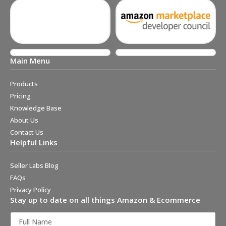
Main Menu
Products
Pricing
Knowledge Base
About Us
Contact Us
Helpful Links
Seller Labs Blog
FAQs
Privacy Policy
Stay up to date on all things Amazon & Ecommerce