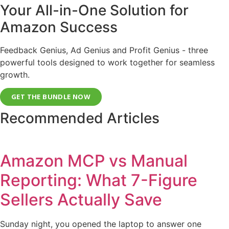
Your All-in-One Solution for
Amazon Success
Feedback Genius, Ad Genius and Profit Genius - three
powerful tools designed to work together for seamless
growth.
GET THE BUNDLE NOW
Recommended Articles
Amazon MCP vs Manual
Reporting: What 7-Figure
Sellers Actually Save
Sunday night, you opened the laptop to answer one