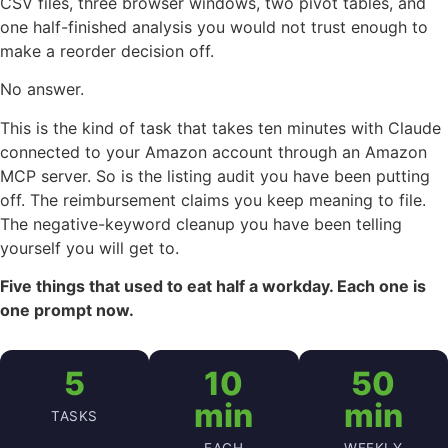
CSV files, three browser windows, two pivot tables, and
one half-finished analysis you would not trust enough to
make a reorder decision off.
No answer.
This is the kind of task that takes ten minutes with Claude
connected to your Amazon account through an Amazon
MCP server. So is the listing audit you have been putting
off. The reimbursement claims you keep meaning to file.
The negative-keyword cleanup you have been telling
yourself you will get to.
Five things that used to eat half a workday. Each one is
one prompt now.
5
10
50
min
min
TASKS