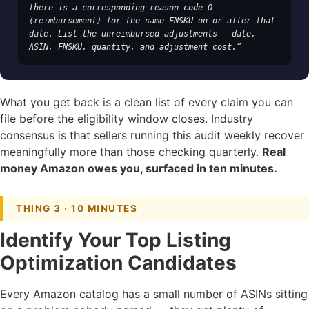
there is a corresponding reason code O 
(reimbursement) for the same FNSKU on or after that 
date. List the unreimbursed adjustments — date, 
ASIN, FNSKU, quantity, and adjustment cost.”
What you get back is a clean list of every claim you can
file before the eligibility window closes. Industry
consensus is that sellers running this audit weekly recover
meaningfully more than those checking quarterly.
Real
money Amazon owes you, surfaced in ten minutes.
THING 3 · 10 MINUTES
Identify Your Top Listing
Optimization Candidates
Every Amazon catalog has a small number of ASINs sitting