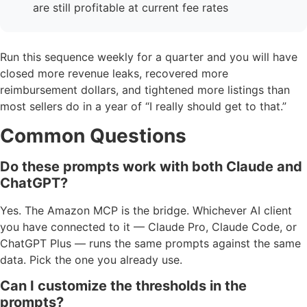
are still profitable at current fee rates
Run this sequence weekly for a quarter and you will have
closed more revenue leaks, recovered more
reimbursement dollars, and tightened more listings than
most sellers do in a year of “I really should get to that.”
Common Questions
Do these prompts work with both Claude and
ChatGPT?
Yes. The Amazon MCP is the bridge. Whichever AI client
you have connected to it — Claude Pro, Claude Code, or
ChatGPT Plus — runs the same prompts against the same
data. Pick the one you already use.
Can I customize the thresholds in the
prompts?