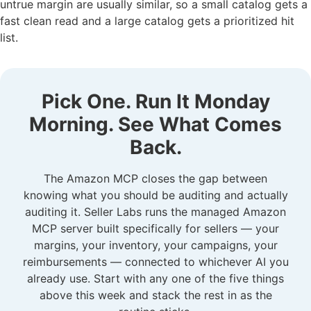
untrue margin are usually similar, so a small catalog gets a
fast clean read and a large catalog gets a prioritized hit
list.
Pick One. Run It Monday
Morning. See What Comes
Back.
The Amazon MCP closes the gap between
knowing what you should be auditing and actually
auditing it. Seller Labs runs the managed Amazon
MCP server built specifically for sellers — your
margins, your inventory, your campaigns, your
reimbursements — connected to whichever AI you
already use. Start with any one of the five things
above this week and stack the rest in as the