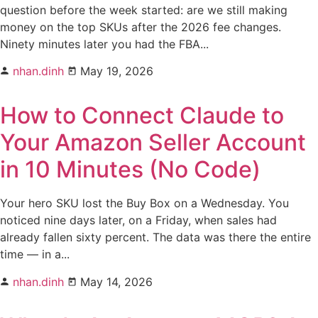
question before the week started: are we still making
money on the top SKUs after the 2026 fee changes.
Ninety minutes later you had the FBA...
nhan.dinh
May 19, 2026
How to Connect Claude to
Your Amazon Seller Account
in 10 Minutes (No Code)
Your hero SKU lost the Buy Box on a Wednesday. You
noticed nine days later, on a Friday, when sales had
already fallen sixty percent. The data was there the entire
time — in a...
nhan.dinh
May 14, 2026