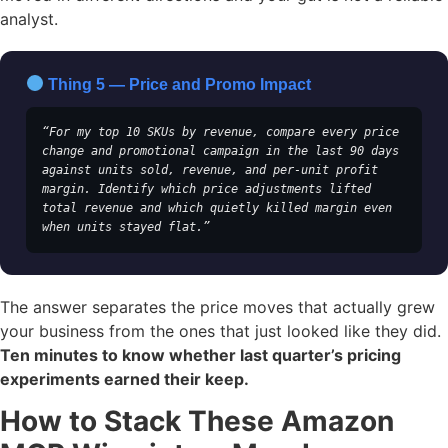
analyst.
Thing 5 — Price and Promo Impact
“For my top 10 SKUs by revenue, compare every price 
change and promotional campaign in the last 90 days 
against units sold, revenue, and per-unit profit 
margin. Identify which price adjustments lifted 
total revenue and which quietly killed margin even 
when units stayed flat.”
The answer separates the price moves that actually grew
your business from the ones that just looked like they did.
Ten minutes to know whether last quarter’s pricing
experiments earned their keep.
How to Stack These Amazon