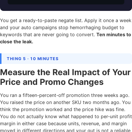
You get a ready-to-paste negate list. Apply it once a week
and your auto campaigns stop hemorrhaging budget to
keywords that are never going to convert.
Ten minutes to
close the leak.
THING 5 · 10 MINUTES
Measure the Real Impact of Your
Price and Promo Changes
You ran a fifteen-percent-off promotion three weeks ago.
You raised the price on another SKU two months ago. You
think the promotion worked and the price hike was fine.
You do not actually know what happened to per-unit profit
margin in either case because units, revenue, and margin
moved in different directions and your gut is not a reliable