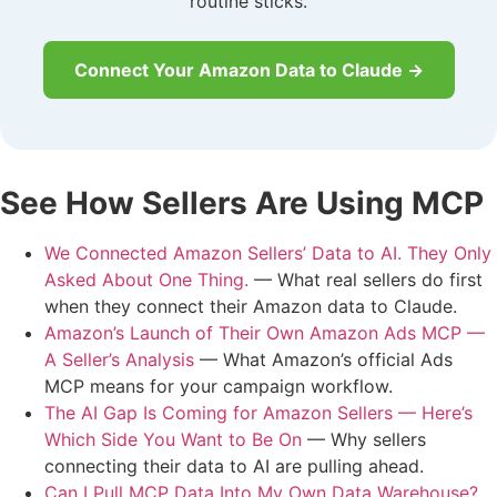
routine sticks.
Connect Your Amazon Data to Claude →
See How Sellers Are Using MCP
We Connected Amazon Sellers’ Data to AI. They Only
Asked About One Thing.
— What real sellers do first
when they connect their Amazon data to Claude.
Amazon’s Launch of Their Own Amazon Ads MCP —
A Seller’s Analysis
— What Amazon’s official Ads
MCP means for your campaign workflow.
The AI Gap Is Coming for Amazon Sellers — Here’s
Which Side You Want to Be On
— Why sellers
connecting their data to AI are pulling ahead.
Can I Pull MCP Data Into My Own Data Warehouse?