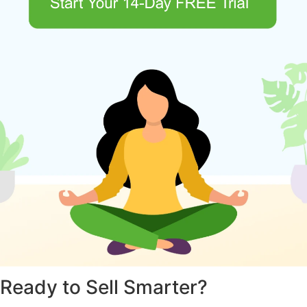
Ready to Sell Smarter?