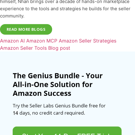
himself, Nhan brings over a decade of hands-on marketplace
experience to the tools and strategies he builds for the seller
community.
READ MORE BLOGS
Amazon AI
Amazon MCP
Amazon Seller Strategies
Amazon Seller Tools
Blog post