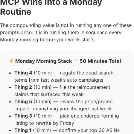
MCP Wins into a Monday
Routine
The compounding value is not in running any one of these
prompts once. It is in running them in sequence every
Monday morning before your week starts.
Monday Morning Stack — 50 Minutes Total
Thing 4
(10 min) — negate the dead search
terms from last week’s auto campaigns
Thing 2
(10 min) — file the reimbursement
claims that surfaced this week
Thing 5
(10 min) — review the price/promo
impact on anything you changed last week
Thing 3
(10 min) — pick one underperforming
listing to rewrite by Friday
Thing 1
(10 min) — confirm your top 20 ASINs