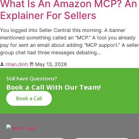
What Is An Amazon MCP? An
Explainer For Sellers
You logged into Seller Central this morning. A banner
mentioned something called an “MCP.” A tool you already
pay for sent an email about adding “MCP support.” A seller
group chat had three messages debating...
nhan.dinh
May 13, 2026
Still have Questions?
Book a Call With Our Team!
Book a Call