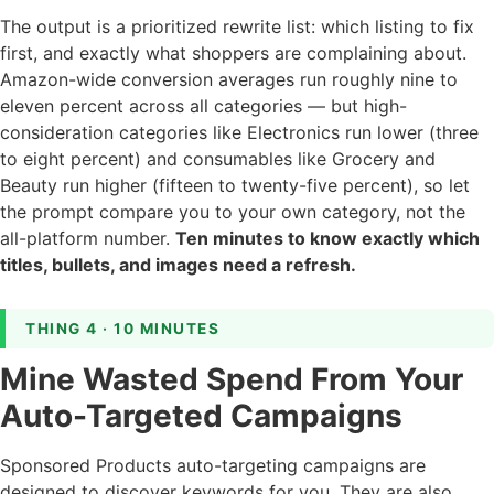
The output is a prioritized rewrite list: which listing to fix
first, and exactly what shoppers are complaining about.
Amazon-wide conversion averages run roughly nine to
eleven percent across all categories — but high-
consideration categories like Electronics run lower (three
to eight percent) and consumables like Grocery and
Beauty run higher (fifteen to twenty-five percent), so let
the prompt compare you to your own category, not the
all-platform number.
Ten minutes to know exactly which
titles, bullets, and images need a refresh.
THING 4 · 10 MINUTES
Mine Wasted Spend From Your
Auto-Targeted Campaigns
Sponsored Products auto-targeting campaigns are
designed to discover keywords for you. They are also