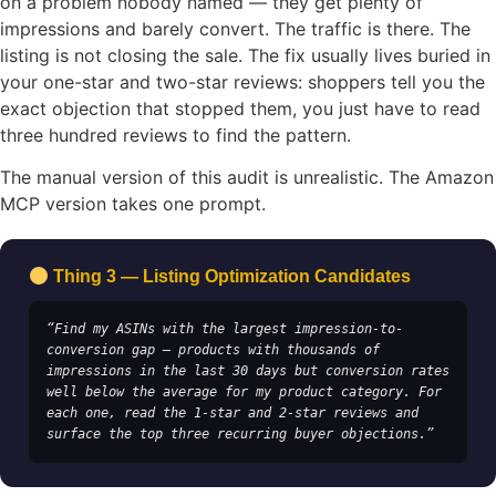
on a problem nobody named — they get plenty of
impressions and barely convert. The traffic is there. The
listing is not closing the sale. The fix usually lives buried in
your one-star and two-star reviews: shoppers tell you the
exact objection that stopped them, you just have to read
three hundred reviews to find the pattern.
The manual version of this audit is unrealistic. The Amazon
MCP version takes one prompt.
Thing 3 — Listing Optimization Candidates
“Find my ASINs with the largest impression-to-
conversion gap — products with thousands of 
impressions in the last 30 days but conversion rates 
well below the average for my product category. For 
each one, read the 1-star and 2-star reviews and 
surface the top three recurring buyer objections.”