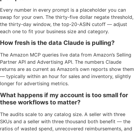
Every number in every prompt is a placeholder you can
swap for your own. The thirty-five dollar negate threshold,
the thirty-day window, the top-20-ASIN cutoff — adjust
each one to fit your business size and category.
How fresh is the data Claude is pulling?
The Amazon MCP queries live data from Amazon’s Selling
Partner API and Advertising API. The numbers Claude
returns are as current as Amazon’s own reports show them
— typically within an hour for sales and inventory, slightly
longer for advertising metrics.
What happens if my account is too small for
these workflows to matter?
The audits scale to any catalog size. A seller with three
SKUs and a seller with three thousand both benefit — the
ratios of wasted spend, unrecovered reimbursements, and