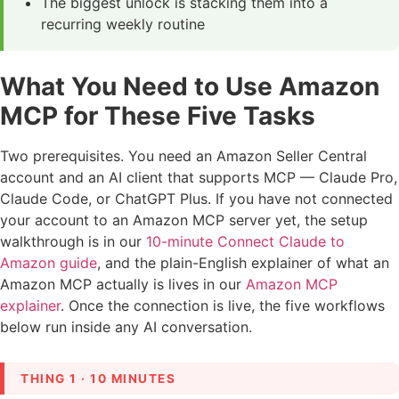
The biggest unlock is stacking them into a
recurring weekly routine
What You Need to Use Amazon
MCP for These Five Tasks
Two prerequisites. You need an Amazon Seller Central
account and an AI client that supports MCP — Claude Pro,
Claude Code, or ChatGPT Plus. If you have not connected
your account to an Amazon MCP server yet, the setup
walkthrough is in our
10-minute Connect Claude to
Amazon guide
, and the plain-English explainer of what an
Amazon MCP actually is lives in our
Amazon MCP
explainer
. Once the connection is live, the five workflows
below run inside any AI conversation.
THING 1 · 10 MINUTES