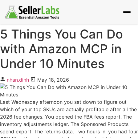
5 Things You Can Do
with Amazon MCP in
Under 10 Minutes
nhan.dinh
May 18, 2026
Last Wednesday afternoon you sat down to figure out
which of your top SKUs are actually profitable after all the
2026 fee changes. You opened the FBA fees report. The
inventory adjustments ledger. The Sponsored Products
spend export. The returns data. Two hours in, you had four