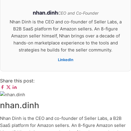
nhan.dinh
CEO and Co-Founder
Nhan Dinh is the CEO and co-founder of Seller Labs, a
B2B SaaS platform for Amazon sellers. An 8-figure
Amazon seller himself, Nhan brings over a decade of
hands-on marketplace experience to the tools and
strategies he builds for the seller community.
LinkedIn
Share this post:
nhan.dinh
Nhan Dinh is the CEO and co-founder of Seller Labs, a B2B
SaaS platform for Amazon sellers. An 8-figure Amazon seller