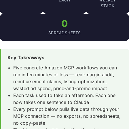
EACH
WEEKLY
STACK
0
SPREADSHEETS
Key Takeaways
Five concrete Amazon MCP workflows you can
run in ten minutes or less — real-margin audit,
reimbursement claims, listing optimization,
wasted ad spend, price-and-promo impact
Each task used to take an afternoon. Each one
now takes one sentence to Claude
Every prompt below pulls live data through your
MCP connection — no exports, no spreadsheets,
no copy-paste