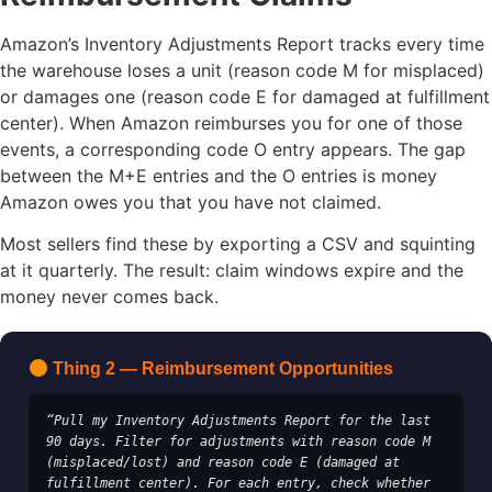
Amazon’s Inventory Adjustments Report tracks every time
the warehouse loses a unit (reason code M for misplaced)
or damages one (reason code E for damaged at fulfillment
center). When Amazon reimburses you for one of those
events, a corresponding code O entry appears. The gap
between the M+E entries and the O entries is money
Amazon owes you that you have not claimed.
Most sellers find these by exporting a CSV and squinting
at it quarterly. The result: claim windows expire and the
money never comes back.
Thing 2 — Reimbursement Opportunities
“Pull my Inventory Adjustments Report for the last 
90 days. Filter for adjustments with reason code M 
(misplaced/lost) and reason code E (damaged at 
fulfillment center). For each entry, check whether 