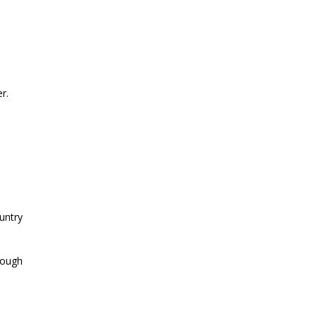
r.
untry
hrough