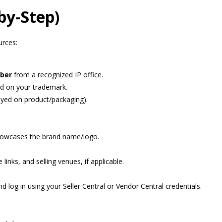
by-Step)
urces:
mber
from a recognized IP office.
d on your trademark.
ayed on product/packaging).
showcases the brand name/logo.
links, and selling venues, if applicable.
d log in using your Seller Central or Vendor Central credentials.