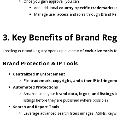
Once you gain approval, you can:
Add additional
country-specific trademarks
to
Manage user access and roles through Brand Re
3. Key Benefits of Brand Reg
Enrolling in Brand Registry opens up a variety of
exclusive tools
fo
Brand Protection & IP Tools
Centralized IP Enforcement
File
trademark, copyright, and other IP infringem
Automated Protections
Amazon uses your
brand data, logos, and listings
t
listings before they are published (where possible).
Search and Report Tools
Leverage advanced search filters (images, ASINs, keywo