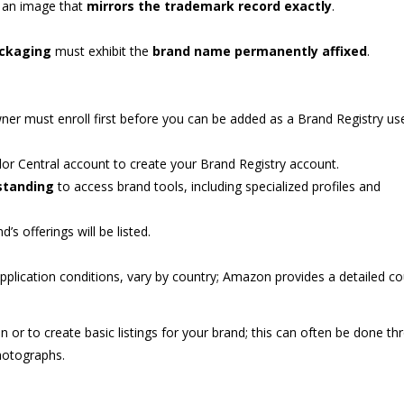
 an image that
mirrors the trademark record exactly
.
ackaging
must exhibit the
brand name permanently affixed
.
ner must enroll first before you can be added as a Brand Registry use
dor Central account to create your Brand Registry account.
standing
to access brand tools, including specialized profiles and
s offerings will be listed.
application conditions, vary by country; Amazon provides a detailed co
n or to create basic listings for your brand; this can often be done t
otographs.