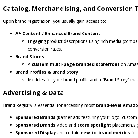
Catalog, Merchandising, and Conversion 
Upon brand registration, you usually gain access to:
A+ Content / Enhanced Brand Content
Engaging product descriptions using rich media (compa
conversion rates.
Brand Stores
A
custom multi-page branded storefront
on Amazo
Brand Profiles & Brand Story
Modules for your brand profile and a “Brand Story” tha
Advertising & Data
Brand Registry is essential for accessing most
brand-level Amazo
Sponsored Brands
(banner ads featuring your logo, custom h
Sponsored Brands
video and
store spotlight
placements (
Sponsored Display
and certain
new-to-brand metrics
for