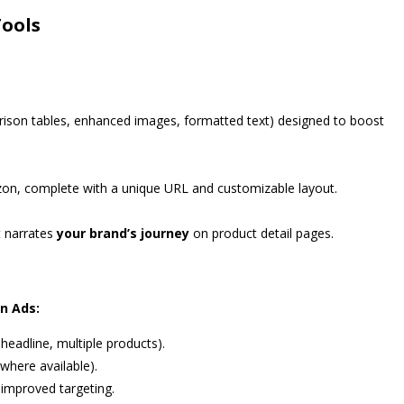
Tools
rison tables, enhanced images, formatted text) designed to boost
n, complete with a unique URL and customizable layout.
t narrates
your brand’s journey
on product detail pages.
n Ads:
eadline, multiple products).
where available).
 improved targeting.