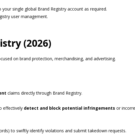
 your single global Brand Registry account as required.
gistry user management.
istry (2026)
cused on brand protection, merchandising, and advertising.
ent
claims directly through Brand Registry.
o effectively
detect and block potential infringements
or incorre
rds) to swiftly identify violations and submit takedown requests.