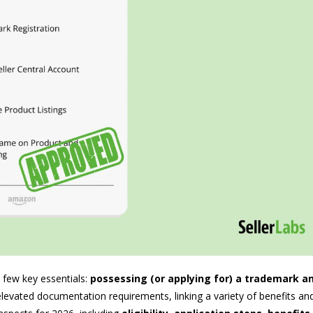
 few key essentials:
possessing (or applying for) a trademark a
vated documentation requirements, linking a variety of benefits and