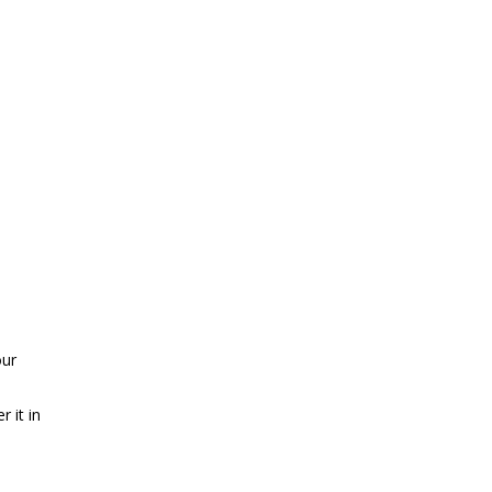
our
 it in