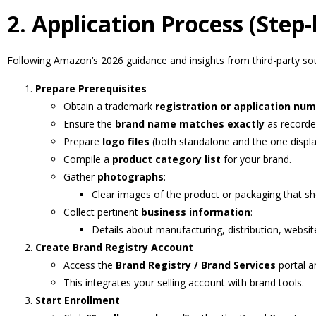
2. Application Process (Step-
Following Amazon’s 2026 guidance and insights from third-party so
Prepare Prerequisites
Obtain a trademark
registration or application nu
Ensure the
brand name matches exactly
as recorde
Prepare
logo files
(both standalone and the one displ
Compile a
product category list
for your brand.
Gather
photographs
:
Clear images of the product or packaging that 
Collect pertinent
business information
:
Details about manufacturing, distribution, website 
Create Brand Registry Account
Access the
Brand Registry / Brand Services
portal an
This integrates your selling account with brand tools.
Start Enrollment