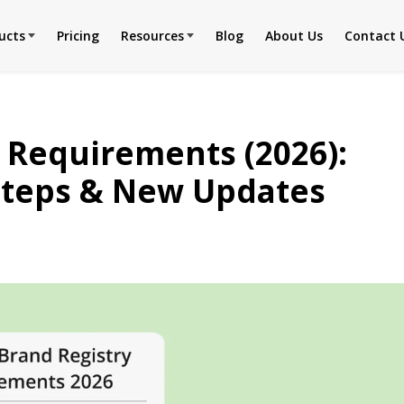
ucts
Pricing
Resources
Blog
About Us
Contact 
 Requirements (2026):
n Steps & New Updates