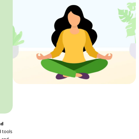
nd
 tools