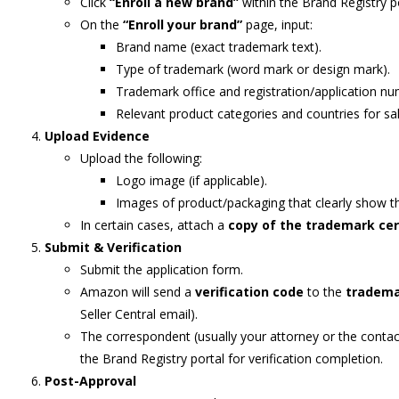
Click
“Enroll a new brand”
within the Brand Registry po
On the
“Enroll your brand”
page, input:
Brand name (exact trademark text).
Type of trademark (word mark or design mark).
Trademark office and registration/application nu
Relevant product categories and countries for sal
Upload Evidence
Upload the following:
Logo image (if applicable).
Images of product/packaging that clearly show 
In certain cases, attach a
copy of the trademark cer
Submit & Verification
Submit the application form.
Amazon will send a
verification code
to the
tradema
Seller Central email).
The correspondent (usually your attorney or the contact
the Brand Registry portal for verification completion.
Post-Approval