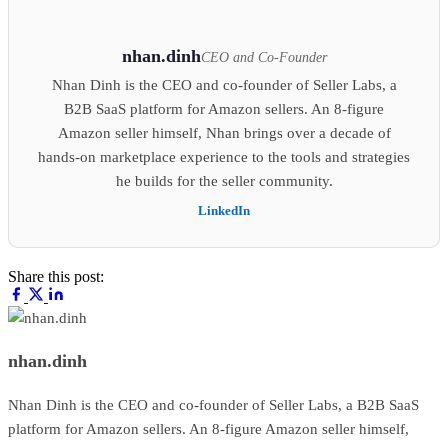
nhan.dinh
CEO and Co-Founder
Nhan Dinh is the CEO and co-founder of Seller Labs, a
B2B SaaS platform for Amazon sellers. An 8-figure
Amazon seller himself, Nhan brings over a decade of
hands-on marketplace experience to the tools and strategies
he builds for the seller community.
LinkedIn
Share this post:
nhan.dinh
Nhan Dinh is the CEO and co-founder of Seller Labs, a B2B SaaS
platform for Amazon sellers. An 8-figure Amazon seller himself,