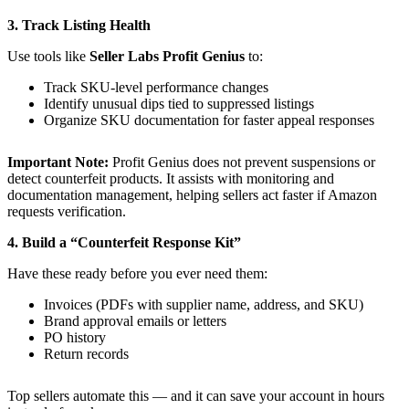
3. Track Listing Health
Use tools like
Seller Labs Profit Genius
to:
Track SKU-level performance changes
Identify unusual dips tied to suppressed listings
Organize SKU documentation for faster appeal responses
Important Note:
Profit Genius does not prevent suspensions or
detect counterfeit products. It assists with monitoring and
documentation management, helping sellers act faster if Amazon
requests verification.
4. Build a “Counterfeit Response Kit”
Have these ready before you ever need them:
Invoices (PDFs with supplier name, address, and SKU)
Brand approval emails or letters
PO history
Return records
Top sellers automate this — and it can save your account in hours