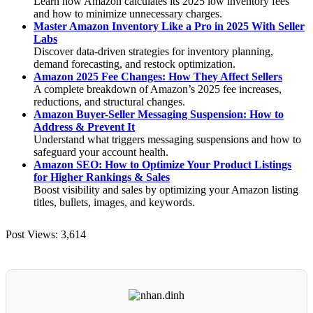
Learn how Amazon calculates its 2025 low inventory fees
and how to minimize unnecessary charges.
Master Amazon Inventory Like a Pro in 2025 With Seller
Labs
Discover data-driven strategies for inventory planning,
demand forecasting, and restock optimization.
Amazon 2025 Fee Changes: How They Affect Sellers
A complete breakdown of Amazon’s 2025 fee increases,
reductions, and structural changes.
Amazon Buyer-Seller Messaging Suspension: How to
Address & Prevent It
Understand what triggers messaging suspensions and how to
safeguard your account health.
Amazon SEO: How to Optimize Your Product Listings
for Higher Rankings & Sales
Boost visibility and sales by optimizing your Amazon listing
titles, bullets, images, and keywords.
Post Views:
3,614