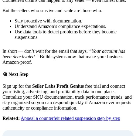
Counterfeit claims can happen to any seller — even honest ones.
But the sellers who survive and scale are those who:
Stay proactive with documentation.
Understand Amazon’s compliance expectations.
Use data tools to detect problems before they become
suspensions.
In short — don’t wait for the email that says,
“Your account has
been deactivated.”
Build systems now that make your business
Amazon-proof.
🚀 Next Step
Sign up for the
Seller Labs Profit Genius
free trial and connect
your listing, advertising, and profitability data in one place.
Centralize your SKU documentation, track performance trends, and
stay organized so you can respond quickly if Amazon ever requests
authenticity or compliance information.
Related:
Appeal a counterfeit-related suspension step-by-step