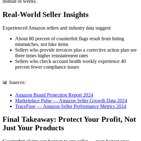
instead of weeks.
Real-World Seller Insights
Experienced Amazon sellers and industry data suggest:
About 80 percent of counterfeit flags result from listing
mismatches, not fake items
Sellers who provide invoices plus a corrective action plan see
three times higher reinstatement rates
Sellers who check account health weekly experience 40
percent fewer compliance issues
📊
Sources:
Amazon Brand Protection Report 2024
Marketplace Pulse — Amazon Seller Growth Data 2024
TraceFuse — Amazon Seller Performance Metrics 2024
Final Takeaway: Protect Your Profit, Not
Just Your Products