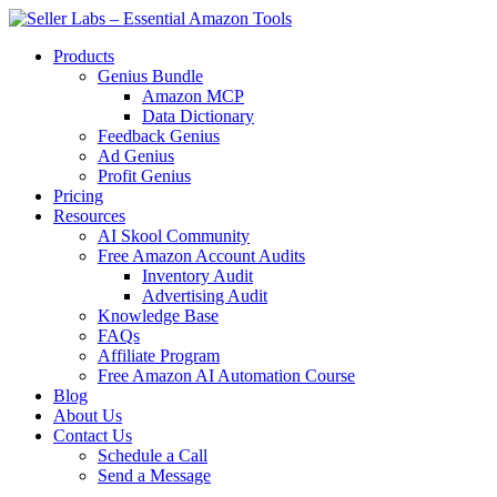
Skip
to
Products
content
Genius Bundle
Amazon MCP
Data Dictionary
Feedback Genius
Ad Genius
Profit Genius
Pricing
Resources
AI Skool Community
Free Amazon Account Audits
Inventory Audit
Advertising Audit
Knowledge Base
FAQs
Affiliate Program
Free Amazon AI Automation Course
Blog
About Us
Contact Us
Schedule a Call
Send a Message