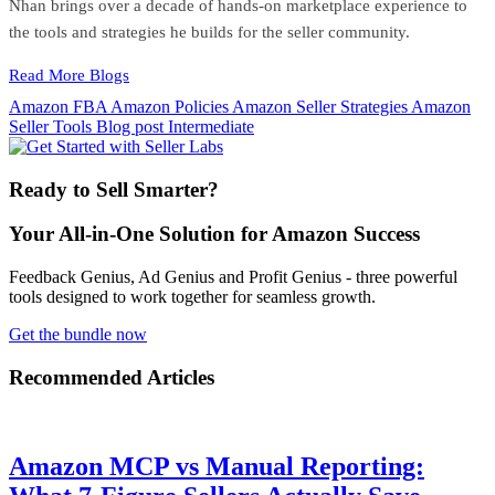
Nhan brings over a decade of hands-on marketplace experience to
the tools and strategies he builds for the seller community.
Read More Blogs
Amazon FBA
Amazon Policies
Amazon Seller Strategies
Amazon
Seller Tools
Blog post
Intermediate
Ready to Sell Smarter?
Your All-in-One Solution for Amazon Success
Feedback Genius, Ad Genius and Profit Genius - three powerful
tools designed to work together for seamless growth.
Get the bundle now
Recommended Articles
Amazon MCP vs Manual Reporting: