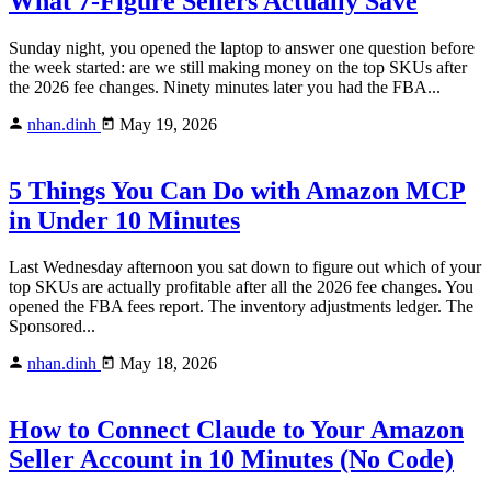
What 7-Figure Sellers Actually Save
Sunday night, you opened the laptop to answer one question before
the week started: are we still making money on the top SKUs after
the 2026 fee changes. Ninety minutes later you had the FBA...
nhan.dinh
May 19, 2026
5 Things You Can Do with Amazon MCP
in Under 10 Minutes
Last Wednesday afternoon you sat down to figure out which of your
top SKUs are actually profitable after all the 2026 fee changes. You
opened the FBA fees report. The inventory adjustments ledger. The
Sponsored...
nhan.dinh
May 18, 2026
How to Connect Claude to Your Amazon
Seller Account in 10 Minutes (No Code)