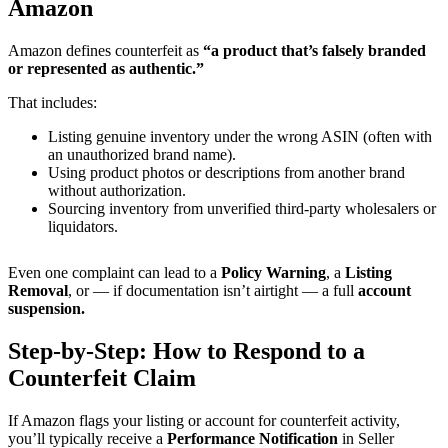
Amazon
Amazon defines counterfeit as
“a product that’s falsely branded
or represented as authentic.”
That includes:
Listing genuine inventory under the wrong ASIN (often with
an unauthorized brand name).
Using product photos or descriptions from another brand
without authorization.
Sourcing inventory from unverified third-party wholesalers or
liquidators.
Even one complaint can lead to a
Policy Warning
, a
Listing
Removal
, or — if documentation isn’t airtight — a full
account
suspension.
Step-by-Step: How to Respond to a
Counterfeit Claim
If Amazon flags your listing or account for counterfeit activity,
you’ll typically receive a
Performance Notification
in Seller