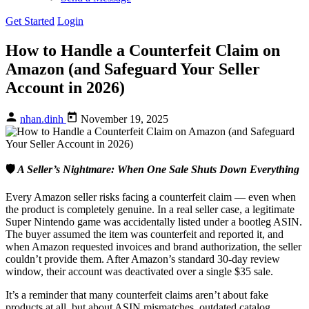
Get Started
Login
How to Handle a Counterfeit Claim on
Amazon (and Safeguard Your Seller
Account in 2026)
nhan.dinh
November 19, 2025
🛡️
A Seller’s Nightmare: When One Sale Shuts Down Everything
Every Amazon seller risks facing a counterfeit claim — even when
the product is completely genuine. In a real seller case, a legitimate
Super Nintendo game was accidentally listed under a bootleg ASIN.
The buyer assumed the item was counterfeit and reported it, and
when Amazon requested invoices and brand authorization, the seller
couldn’t provide them. After Amazon’s standard 30-day review
window, their account was deactivated over a single $35 sale.
It’s a reminder that many counterfeit claims aren’t about fake
products at all, but about ASIN mismatches, outdated catalog