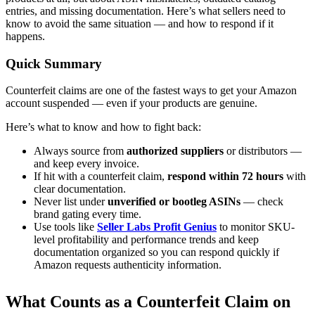
entries, and missing documentation. Here’s what sellers need to
know to avoid the same situation — and how to respond if it
happens.
Quick Summary
Counterfeit claims are one of the fastest ways to get your Amazon
account suspended — even if your products are genuine.
Here’s what to know and how to fight back:
Always source from
authorized suppliers
or distributors —
and keep every invoice.
If hit with a counterfeit claim,
respond within 72 hours
with
clear documentation.
Never list under
unverified or bootleg ASINs
— check
brand gating every time.
Use tools like
Seller Labs Profit Genius
to monitor SKU-
level profitability and performance trends and keep
documentation organized so you can respond quickly if
Amazon requests authenticity information.
What Counts as a Counterfeit Claim on