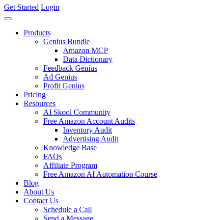
Get Started
Login
Products
Genius Bundle
Amazon MCP
Data Dictionary
Feedback Genius
Ad Genius
Profit Genius
Pricing
Resources
AI Skool Community
Free Amazon Account Audits
Inventory Audit
Advertising Audit
Knowledge Base
FAQs
Affiliate Program
Free Amazon AI Automation Course
Blog
About Us
Contact Us
Schedule a Call
Send a Message