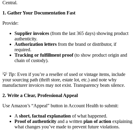
Central.
1. Gather Your Documentation Fast
Provide:
Supplier invoices
(from the last 365 days) showing product
authenticity.
Authorization letters
from the brand or distributor, if
required.
Tracking or fulfillment proof
(to show product origin and
chain of custody).
💡
Tip:
Even if you’re a reseller of used or vintage items, include
your sourcing path (thrift store, estate lot, etc.) and note why
manufacturer invoices may not exist. Transparency beats silence.
2. Write a Clear, Professional Appeal
Use Amazon’s “Appeal” button in Account Health to submit:
A
short, factual explanation
of what happened.
Proof of authenticity
and a written
plan of action
explaining
what changes you’ve made to prevent future violations.