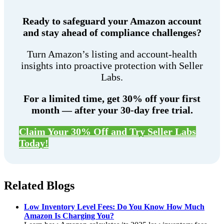
Ready to safeguard your Amazon account
and stay ahead of compliance challenges?
Turn Amazon’s listing and account-health
insights into proactive protection with Seller
Labs.
For a limited time, get 30% off your first
month — after your 30-day free trial.
Claim Your 30% Off and Try Seller Labs
Today!
Related Blogs
Low Inventory Level Fees: Do You Know How Much
Amazon Is Charging You?