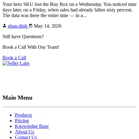
Your hero SKU lost the Buy Box on a Wednesday. You noticed nine
days later, on a Friday, when sales had already fallen sixty percent.
The data was there the entire time — in a...
nhan.dinh
May 14, 2026
Still have Questions?
Book a Call With Our Team!
Book a Call
Main Menu
Products
Pricing
Knowledge Base
About Us
Contact Us