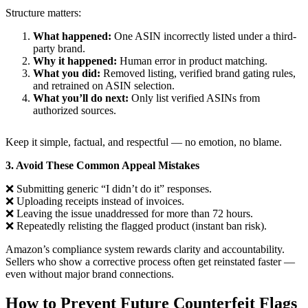
Structure matters:
What happened:
One ASIN incorrectly listed under a third-
party brand.
Why it happened:
Human error in product matching.
What you did:
Removed listing, verified brand gating rules,
and retrained on ASIN selection.
What you’ll do next:
Only list verified ASINs from
authorized sources.
Keep it simple, factual, and respectful — no emotion, no blame.
3. Avoid These Common Appeal Mistakes
❌ Submitting generic “I didn’t do it” responses.
❌ Uploading receipts instead of invoices.
❌ Leaving the issue unaddressed for more than 72 hours.
❌ Repeatedly relisting the flagged product (instant ban risk).
Amazon’s compliance system rewards clarity and accountability.
Sellers who show a corrective process often get reinstated faster —
even without major brand connections.
How to Prevent Future Counterfeit Flags