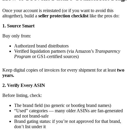
Once your account is reinstated (or if you want to avoid this
altogether), build a
seller protection checklist
like the pros do:
1. Source Smart
Buy only from:
Authorized brand distributors
Verified liquidation partners (via Amazon’s
Transparency
Program
or GS1-certified sources)
Keep digital copies of invoices for every shipment for at least
two
years.
2. Verify Every ASIN
Before listing, check:
The brand field (no generic or bootleg brand names)
“Used” categories — many older ASINs are fan-generated
and not brand-safe
Brand gating status: if you’re not approved for that brand,
don’t list under it