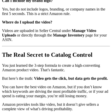
Can I include my brand logo?
Yes, but do not include logos, branding, or company names in the
first 5 seconds. This is a strict Amazon rule.
Where do I upload the video?
Videos are uploaded in Seller Central under
Manage Video
Uploads
or directly through the
Manage Inventory
page for your
ASIN.
The Real Secret to Catalog Control
You just learned the 3-step formula to create a high-converting
Amazon product video. That’s fantastic.
But here’s the truth:
Video gets the click, but data gets the profit.
You can have the best video on Amazon, but if you don’t know
which keywords are driving the most profitable traffic, or if your ad
spend is eating your margin, you’re still losing money.
Amazon provides tools like video, but it doesn’t give sellers a
complete view of what’s driving profitability.