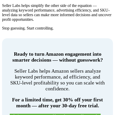
Seller Labs helps simplify the other side of the equation —
analyzing keyword performance, advertising efficiency, and SKU-
level data so sellers can make more informed decisions and uncover
profit opportunities.
Stop guessing. Start controlling.
Ready to turn Amazon engagement into
smarter decisions — without guesswork?
Seller Labs helps Amazon sellers analyze
keyword performance, ad efficiency, and
SKU-level profitability so you can scale with
confidence.
For a limited time, get 30% off your first
month — after your 30-day free trial.