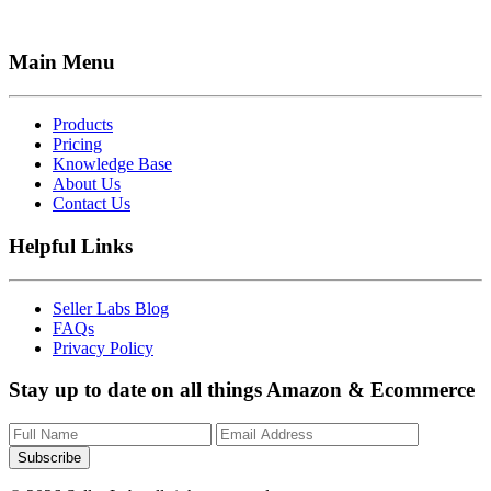
Main Menu
Products
Pricing
Knowledge Base
About Us
Contact Us
Helpful Links
Seller Labs Blog
FAQs
Privacy Policy
Stay up to date on all things Amazon & Ecommerce
Subscribe