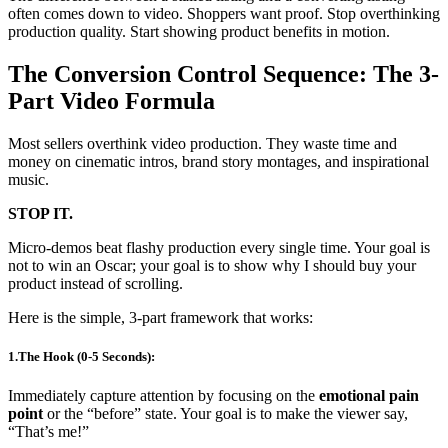
often comes down to video. Shoppers want proof. Stop overthinking
production quality. Start showing product benefits in motion.
The Conversion Control Sequence: The 3-
Part Video Formula
Most sellers overthink video production. They waste time and
money on cinematic intros, brand story montages, and inspirational
music.
STOP IT.
Micro-demos beat flashy production every single time. Your goal is
not to win an Oscar; your goal is to show why I should buy your
product instead of scrolling.
Here is the simple, 3-part framework that works:
1.The Hook (0-5 Seconds):
Immediately capture attention by focusing on the
emotional pain
point
or the “before” state. Your goal is to make the viewer say,
“That’s me!”