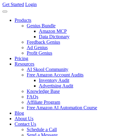
Get Started
Login
Products
Genius Bundle
Amazon MCP
Data Dictionary
Feedback Genius
Ad Genius
Profit Genius
Pricing
Resources
AI Skool Community
Free Amazon Account Audits
Inventory Audit
Advertising Audit
Knowledge Base
FAQs
Affiliate Program
Free Amazon AI Automation Course
Blog
About Us
Contact Us
Schedule a Call
Send a Message