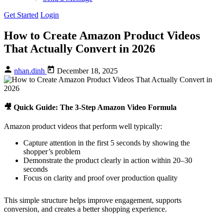
Get Started
Login
How to Create Amazon Product Videos
That Actually Convert in 2026
nhan.dinh
December 18, 2025
🎥 Quick Guide: The 3-Step Amazon Video Formula
Amazon product videos that perform well typically:
Capture attention in the first 5 seconds by showing the
shopper’s problem
Demonstrate the product clearly in action within 20–30
seconds
Focus on clarity and proof over production quality
This simple structure helps improve engagement, supports
conversion, and creates a better shopping experience.