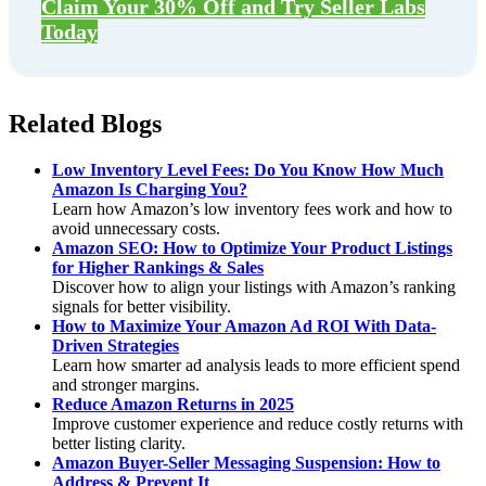
Claim Your 30% Off and Try Seller Labs
Today
Related Blogs
Low Inventory Level Fees: Do You Know How Much
Amazon Is Charging You?
Learn how Amazon’s low inventory fees work and how to
avoid unnecessary costs.
Amazon SEO: How to Optimize Your Product Listings
for Higher Rankings & Sales
Discover how to align your listings with Amazon’s ranking
signals for better visibility.
How to Maximize Your Amazon Ad ROI With Data-
Driven Strategies
Learn how smarter ad analysis leads to more efficient spend
and stronger margins.
Reduce Amazon Returns in 2025
Improve customer experience and reduce costly returns with
better listing clarity.
Amazon Buyer-Seller Messaging Suspension: How to
Address & Prevent It