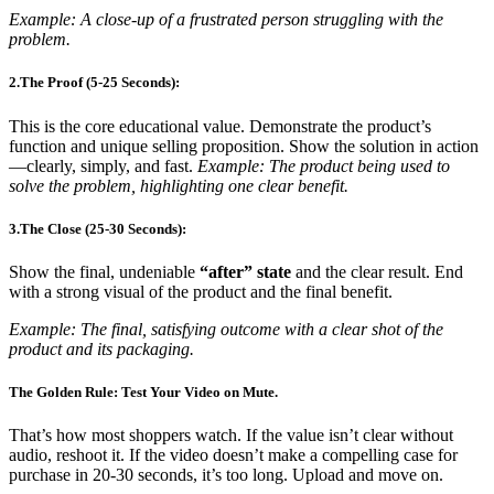
Example: A close-up of a frustrated person struggling with the
problem.
2.The Proof (5-25 Seconds):
This is the core educational value. Demonstrate the product’s
function and unique selling proposition. Show the solution in action
—clearly, simply, and fast.
Example: The product being used to
solve the problem, highlighting one clear benefit.
3.The Close (25-30 Seconds):
Show the final, undeniable
“after” state
and the clear result. End
with a strong visual of the product and the final benefit.
Example: The final, satisfying outcome with a clear shot of the
product and its packaging.
The Golden Rule: Test Your Video on Mute.
That’s how most shoppers watch. If the value isn’t clear without
audio, reshoot it. If the video doesn’t make a compelling case for
purchase in 20-30 seconds, it’s too long. Upload and move on.