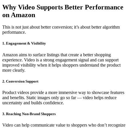
Why Video Supports Better Performance
on Amazon
This is not just about better conversion; it’s about better algorithm
performance.
1. Engagement & Visibility
Amazon aims to surface listings that create a better shopping
experience. Video is a strong engagement signal and can support
improved visibility when it helps shoppers understand the product
more clearly.
2. Conversion Support
Product videos provide a more immersive way to showcase features
and benefits. Static images only go so far — video helps reduce
uncertainty and builds confidence.
3. Reaching Non-Brand Shoppers
Video can help communicate value to shoppers who don’t recognize