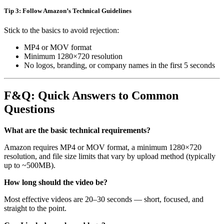
Tip 3: Follow Amazon’s Technical Guidelines
Stick to the basics to avoid rejection:
MP4 or MOV format
Minimum 1280×720 resolution
No logos, branding, or company names in the first 5 seconds
F&Q: Quick Answers to Common
Questions
What are the basic technical requirements?
Amazon requires MP4 or MOV format, a minimum 1280×720
resolution, and file size limits that vary by upload method (typically
up to ~500MB).
How long should the video be?
Most effective videos are 20–30 seconds — short, focused, and
straight to the point.