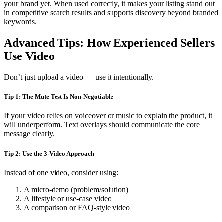
your brand yet. When used correctly, it makes your listing stand out
in competitive search results and supports discovery beyond branded
keywords.
Advanced Tips: How Experienced Sellers
Use Video
Don’t just upload a video — use it intentionally.
Tip 1: The Mute Test Is Non-Negotiable
If your video relies on voiceover or music to explain the product, it
will underperform. Text overlays should communicate the core
message clearly.
Tip 2: Use the 3-Video Approach
Instead of one video, consider using:
A micro-demo (problem/solution)
A lifestyle or use-case video
A comparison or FAQ-style video