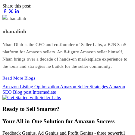
Share this post:
nhan.dinh
Nhan Dinh is the CEO and co-founder of Seller Labs, a B2B SaaS
platform for Amazon sellers. An 8-figure Amazon seller himself,
Nhan brings over a decade of hands-on marketplace experience to
the tools and strategies he builds for the seller community.
Read More Blogs
Amazon Listing Optimization
Amazon Seller Strategies
Amazon
SEO
Blog post
Intermediate
Ready to Sell Smarter?
Your All-in-One Solution for Amazon Success
Feedback Genius, Ad Genius and Profit Genius - three powerful