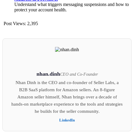
Understand what triggers messaging suspensions and how to
protect your account health.
Post Views:
2,395
nhan.dinh
CEO and Co-Founder
Nhan Dinh is the CEO and co-founder of Seller Labs, a
B2B SaaS platform for Amazon sellers. An 8-figure
Amazon seller himself, Nhan brings over a decade of
hands-on marketplace experience to the tools and strategies
he builds for the seller community.
LinkedIn