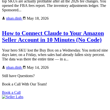
top SKUs are actually profitable after all the 2026 fee changes. You
opened the FBA fees report. The inventory adjustments ledger. The
Sponsored...
nhan.dinh
May 18, 2026
How to Connect Claude to Your Amazon
Seller Account in 10 Minutes (No Code)
Your hero SKU lost the Buy Box on a Wednesday. You noticed nine
days later, on a Friday, when sales had already fallen sixty percent.
The data was there the entire time — in a...
nhan.dinh
May 14, 2026
Still have Questions?
Book a Call With Our Team!
Book a Call