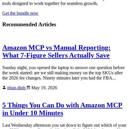
tools designed to work together for seamless growth.
Get the bundle now
Recommended Articles
Amazon MCP vs Manual Reporting:
What 7-Figure Sellers Actually Save
Sunday night, you opened the laptop to answer one question before
the week started: are we still making money on the top SKUs after
the 2026 fee changes. Ninety minutes later you had the FBA...
nhan.dinh
May 19, 2026
5 Things You Can Do with Amazon MCP
in Under 10 Minutes
Last Wednesday afternoon you sat down to figure out which of your