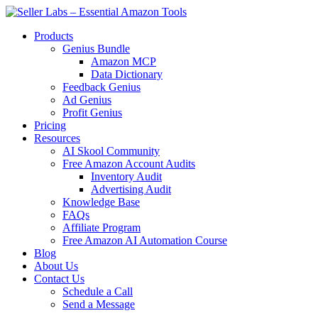
Skip
to
Products
content
Genius Bundle
Amazon MCP
Data Dictionary
Feedback Genius
Ad Genius
Profit Genius
Pricing
Resources
AI Skool Community
Free Amazon Account Audits
Inventory Audit
Advertising Audit
Knowledge Base
FAQs
Affiliate Program
Free Amazon AI Automation Course
Blog
About Us
Contact Us
Schedule a Call
Send a Message