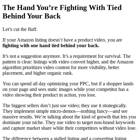
The Hand You’re Fighting With Tied
Behind Your Back
Let’s cut the fluff.
If your Amazon listing doesn’t have a product video, you are
fighting with one hand tied behind your back.
It’s not a suggestion anymore. It’s a requirement for survival. The
pattern is clear: listings with video convert higher, and the Amazon
algorithm prioritizes video content for more visibility, better
placement, and higher organic rank.
You can spend all day optimizing your PPC, but if a shopper lands
on your page and sees static images while your competitor has a
video showing their product in action, you lose.
The biggest sellers don’t just use video; they use it strategically.
They implement simple micro-demos—nothing fancy—and see
massive results. We’re talking about the kind of growth that lets you
dominate your niche. They use video to target non-brand keywords
and capture market share while their competitors without video lose.
The difference between a stalled listing and a converting listing