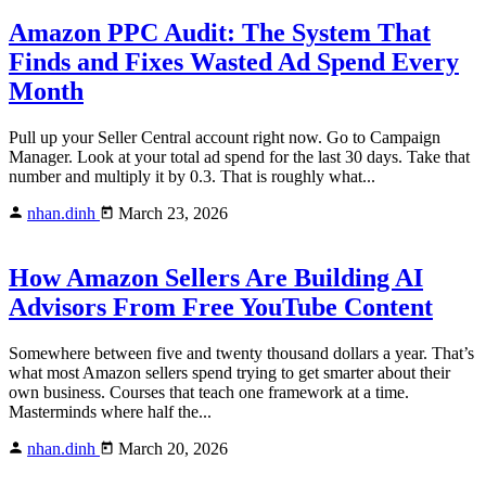
Amazon PPC Audit: The System That
Finds and Fixes Wasted Ad Spend Every
Month
Pull up your Seller Central account right now. Go to Campaign
Manager. Look at your total ad spend for the last 30 days. Take that
number and multiply it by 0.3. That is roughly what...
nhan.dinh
March 23, 2026
How Amazon Sellers Are Building AI
Advisors From Free YouTube Content
Somewhere between five and twenty thousand dollars a year. That’s
what most Amazon sellers spend trying to get smarter about their
own business. Courses that teach one framework at a time.
Masterminds where half the...
nhan.dinh
March 20, 2026