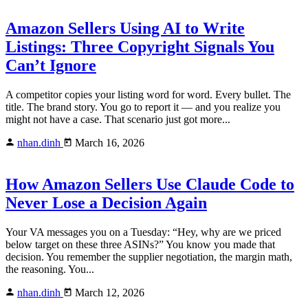
Amazon Sellers Using AI to Write
Listings: Three Copyright Signals You
Can’t Ignore
A competitor copies your listing word for word. Every bullet. The
title. The brand story. You go to report it — and you realize you
might not have a case. That scenario just got more...
nhan.dinh
March 16, 2026
How Amazon Sellers Use Claude Code to
Never Lose a Decision Again
Your VA messages you on a Tuesday: “Hey, why are we priced
below target on these three ASINs?” You know you made that
decision. You remember the supplier negotiation, the margin math,
the reasoning. You...
nhan.dinh
March 12, 2026