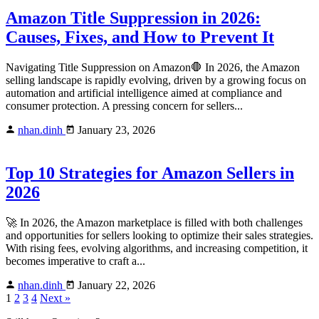
Amazon Title Suppression in 2026:
Causes, Fixes, and How to Prevent It
Navigating Title Suppression on Amazon🛑 In 2026, the Amazon
selling landscape is rapidly evolving, driven by a growing focus on
automation and artificial intelligence aimed at compliance and
consumer protection. A pressing concern for sellers...
nhan.dinh
January 23, 2026
Top 10 Strategies for Amazon Sellers in
2026
🚀 In 2026, the Amazon marketplace is filled with both challenges
and opportunities for sellers looking to optimize their sales strategies.
With rising fees, evolving algorithms, and increasing competition, it
becomes imperative to craft a...
nhan.dinh
January 22, 2026
1
2
3
4
Next »