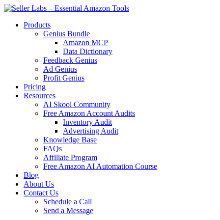
Skip
to
Products
content
Genius Bundle
Amazon MCP
Data Dictionary
Feedback Genius
Ad Genius
Profit Genius
Pricing
Resources
AI Skool Community
Free Amazon Account Audits
Inventory Audit
Advertising Audit
Knowledge Base
FAQs
Affiliate Program
Free Amazon AI Automation Course
Blog
About Us
Contact Us
Schedule a Call
Send a Message