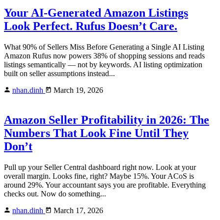
Your AI-Generated Amazon Listings
Look Perfect. Rufus Doesn’t Care.
What 90% of Sellers Miss Before Generating a Single AI Listing
Amazon Rufus now powers 38% of shopping sessions and reads
listings semantically — not by keywords. AI listing optimization
built on seller assumptions instead...
nhan.dinh
March 19, 2026
Amazon Seller Profitability in 2026: The
Numbers That Look Fine Until They
Don’t
Pull up your Seller Central dashboard right now. Look at your
overall margin. Looks fine, right? Maybe 15%. Your ACoS is
around 29%. Your accountant says you are profitable. Everything
checks out. Now do something...
nhan.dinh
March 17, 2026