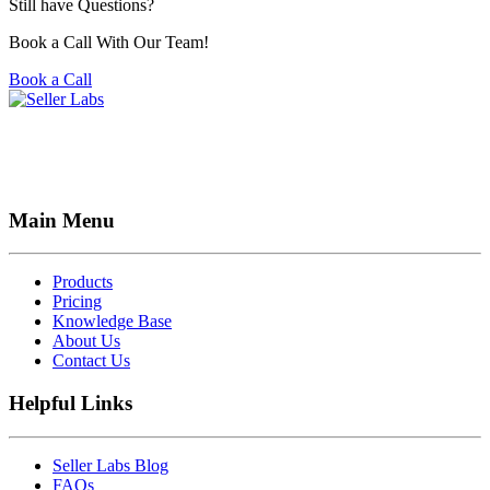
Still have Questions?
Book a Call With Our Team!
Book a Call
Main Menu
Products
Pricing
Knowledge Base
About Us
Contact Us
Helpful Links
Seller Labs Blog
FAQs