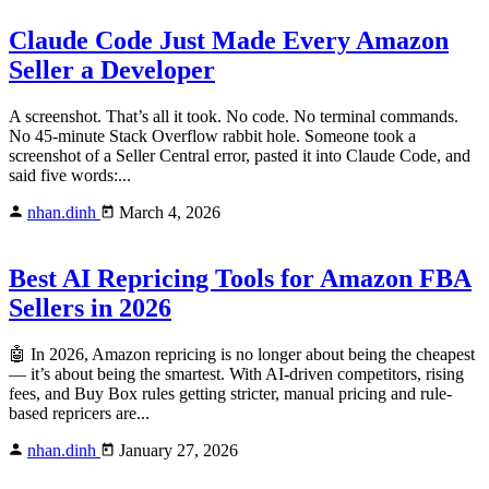
Claude Code Just Made Every Amazon
Seller a Developer
A screenshot. That’s all it took. No code. No terminal commands.
No 45-minute Stack Overflow rabbit hole. Someone took a
screenshot of a Seller Central error, pasted it into Claude Code, and
said five words:...
nhan.dinh
March 4, 2026
Best AI Repricing Tools for Amazon FBA
Sellers in 2026
🤖 In 2026, Amazon repricing is no longer about being the cheapest
— it’s about being the smartest. With AI-driven competitors, rising
fees, and Buy Box rules getting stricter, manual pricing and rule-
based repricers are...
nhan.dinh
January 27, 2026