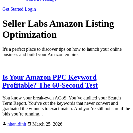
Get Started
Login
Seller Labs
Amazon Listing
Optimization
It's a perfect place to discover tips on how to launch your online
business and build your Amazon empire.
Is Your Amazon PPC Keyword
Profitable? The 60-Second Test
You know your break-even ACoS. You’ve audited your Search
Term Report. You’ve cut the keywords that never convert and
graduated the winners to exact match. And you’re still not sure if the
bids you’re running...
nhan.dinh
March 25, 2026