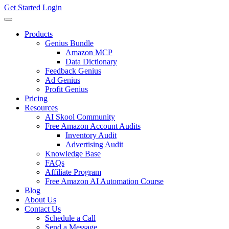
Get Started
Login
Products
Genius Bundle
Amazon MCP
Data Dictionary
Feedback Genius
Ad Genius
Profit Genius
Pricing
Resources
AI Skool Community
Free Amazon Account Audits
Inventory Audit
Advertising Audit
Knowledge Base
FAQs
Affiliate Program
Free Amazon AI Automation Course
Blog
About Us
Contact Us
Schedule a Call
Send a Message