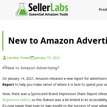
Prod
New to Amazon Adverti
Caroline Powell
January 15, 2021
On January 14, 2021, Amazon released a new report for advertiser
Report
to help you make sense of where it is best to spend your adv
Now, there was a Sponsored Brand Impression Share Report releas
Registered sellers
, so this feature was a bit limited in its accessibi
it’s now easier than ever to gain insight to the success of your adver