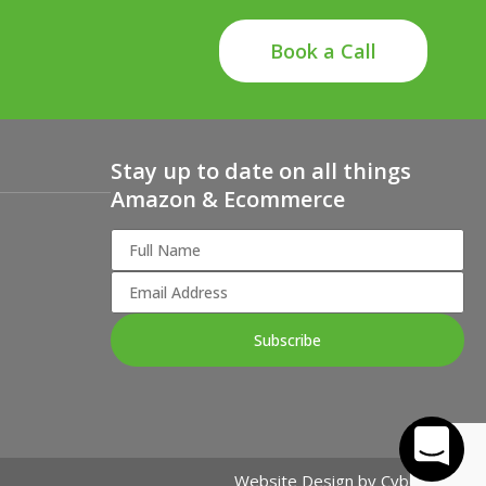
Book a Call
Stay up to date on all things
Amazon & Ecommerce
Subscribe
Website Design by
Cybergogo