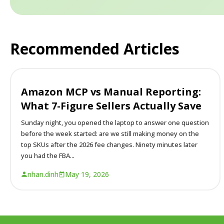
Recommended Articles
Amazon MCP vs Manual Reporting:
What 7-Figure Sellers Actually Save
Sunday night, you opened the laptop to answer one question
before the week started: are we still making money on the
top SKUs after the 2026 fee changes. Ninety minutes later
you had the FBA...
nhan.dinh
May 19, 2026