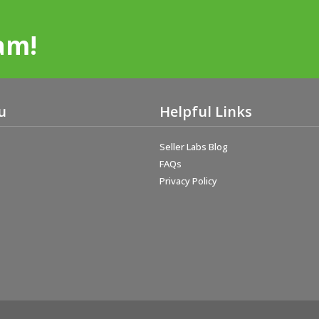
am!
u
Helpful Links
Seller Labs Blog
FAQs
Privacy Policy