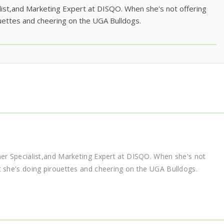
list,and Marketing Expert at DISQO. When she's not offering
uettes and cheering on the UGA Bulldogs.
ner Specialist,and Marketing Expert at DISQO. When she's not
t she's doing pirouettes and cheering on the UGA Bulldogs.