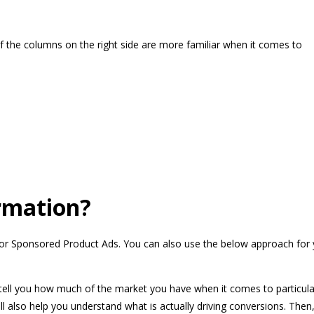
f the columns on the right side are more familiar when it comes to
ormation?
ly for Sponsored Product Ads. You can also use the below approach for
 tell you how much of the market you have when it comes to particula
ll also help you understand what is actually driving conversions. Then