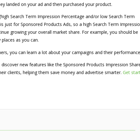
they landed on your ad and then purchased your product.
ng (high Search Term Impression Percentage and/or low Search Term
s is just for Sponsored Products Ads, so a high Search Term Impressi
tinue growing your overall market share. For example, you should be
y places as you can.
nners, you can learn a lot about your campaigns and their performanc
o discover new features like the Sponsored Products Impression Shar
 their clients, helping them save money and advertise smarter.
Get star