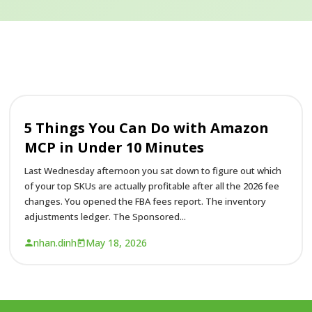
5 Things You Can Do with Amazon
MCP in Under 10 Minutes
Last Wednesday afternoon you sat down to figure out which
of your top SKUs are actually profitable after all the 2026 fee
changes. You opened the FBA fees report. The inventory
adjustments ledger. The Sponsored...
nhan.dinh
May 18, 2026