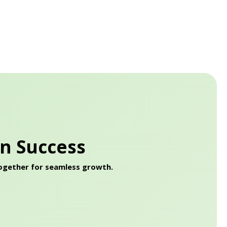
on Success
together for seamless growth.