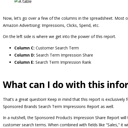
Now, let’s go over a few of the columns in the spreadsheet. Most o
Amazon Advertising: Impressions, Clicks, Spend, etc.
On the left side is where we get into the power of this report.
Column C:
Customer Search Term
Column D:
Search Term Impression Share
Column E:
Search Term Impression Rank
What can I do with this inf
That’s a great question! Keep in mind that this report is exclusive
Sponsored Brands Search Term Impressions Report as well.
In a nutshell, the Sponsored Products Impression Share Report will
customer search terms. When combined with fields like “Sales,” it wi