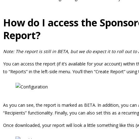
How do I access the Sponso
Report?
Note: The report is still in BETA, but we do expect it to roll out to
You can access the report (if it’s available for your account) within 
to “Reports” in the left-side menu. You’ll then “Create Report” using 
As you can see, the report is marked as BETA. In addition, you ca
“Recipients” functionality. Finally, you can also set this as a recurr
Once downloaded, your report will look a little something like this (