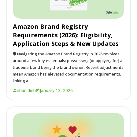
Amazon Brand Registry
Requirements (2026): Eligibility,
Application Steps & New Updates
🛡️ Navigating the Amazon Brand Registry in 2026 revolves
around a few key essentials: possessing (or applying for) a
trademark and being the brand owner. Recent adjustments
mean Amazon has elevated documentation requirements,
linking a...
nhan.dinh
January 13, 2026