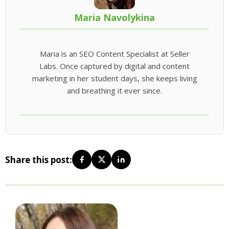
Maria Navolykina
Maria is an SEO Content Specialist at Seller
Labs. Once captured by digital and content
marketing in her student days, she keeps living
and breathing it ever since.
Share this post: