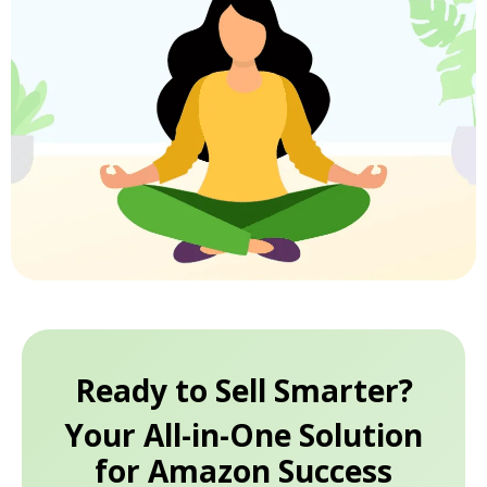
Ready to Sell Smarter?
Your All-in-One Solution
for Amazon Success