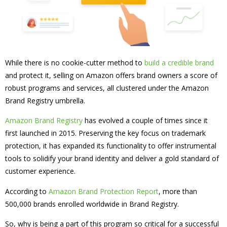
While there is no cookie-cutter method to
build a credible brand
and protect it, selling on Amazon offers brand owners a score of
robust programs and services, all clustered under the Amazon
Brand Registry umbrella.
Amazon Brand Registry
has evolved a couple of times since it
first launched in 2015. Preserving the key focus on trademark
protection, it has expanded its functionality to offer instrumental
tools to solidify your brand identity and deliver a gold standard of
customer experience.
According to
Amazon Brand Protection Report
, more than
500,000 brands enrolled worldwide in Brand Registry.
So, why is being a part of this program so critical for a successful