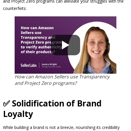
and Project Zero programs can alleviate your struggles with the
counterfeits:
How can Amazon Sellers use Transparency
and Project Zero programs?
✅
Solidification of Brand
Loyalty
While building a brand is not a breeze, nourishing its credibility