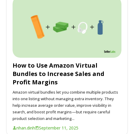
How to Use Amazon Virtual
Bundles to Increase Sales and
Profit Margins
Amazon virtual bundles let you combine multiple products
into one listing without managing extra inventory. They
help increase average order value, improve visibility in
search, and boost profit margins—but require careful
product selection and marketing...
nhan.dinh
September 11, 2025