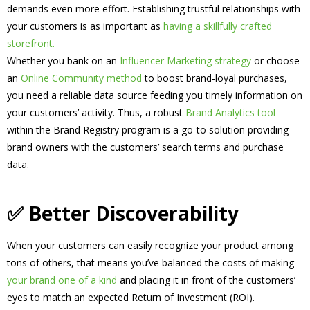
demands even more effort. Establishing trustful relationships with
your customers is as important as
having a skillfully crafted
storefront.
Whether you bank on an
Influencer Marketing strategy
or choose
an
Online Community method
to boost brand-loyal purchases,
you need a reliable data source feeding you timely information on
your customers’ activity. Thus, a robust
Brand Analytics tool
within the Brand Registry program is a go-to solution providing
brand owners with the customers’ search terms and purchase
data.
✅
Better Discoverability
When your customers can easily recognize your product among
tons of others, that means you’ve balanced the costs of making
your brand one of a kind
and placing it in front of the customers’
eyes to match an expected Return of Investment (ROI).