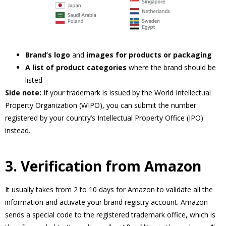
Brand’s logo
and
images for products or packaging
A list of product categories
where the brand should be
listed
Side note:
If your trademark is issued by the World Intellectual
Property Organization (WIPO), you can submit the number
registered by your country’s Intellectual Property Office (IPO)
instead.
3. Verification from Amazon
It usually takes from 2 to 10 days for Amazon to validate all the
information and activate your brand registry account. Amazon
sends a special code to the registered trademark office, which is