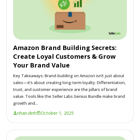
Amazon Brand Building Secrets:
Create Loyal Customers & Grow
Your Brand Value
Key Takeaways: Brand-building on Amazon isn’t just about
sales—it’s about creating long-term loyalty. Differentiation,
trust, and customer experience are the pillars of brand
value. Tools like the Seller Labs Genius Bundle make brand
growth and...
nhan.dinh
October 1, 2025