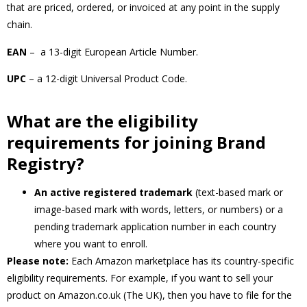
that are priced, ordered, or invoiced at any point in the supply
chain.
EAN
– a 13-digit European Article Number.
UPC
– a 12-digit Universal Product Code.
What are the eligibility
requirements for joining Brand
Registry?
An active registered trademark
(text-based mark or
image-based mark with words, letters, or numbers) or a
pending trademark application number in each country
where you want to enroll.
Please note:
Each Amazon marketplace has its country-specific
eligibility requirements. For example, if you want to sell your
product on Amazon.co.uk (The UK), then you have to file for the