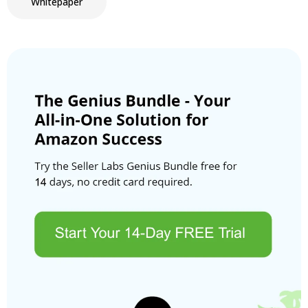
Whitepaper