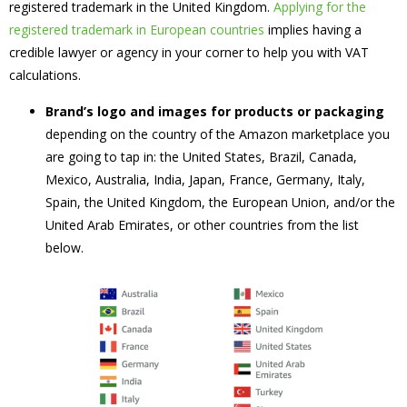
registered trademark in the United Kingdom.
Applying for the
registered trademark in European countries
implies having a
credible lawyer or agency in your corner to help you with VAT
calculations.
Brand’s logo and images for products or packaging
depending on the country of the Amazon marketplace you
are going to tap in: the United States, Brazil, Canada,
Mexico, Australia, India, Japan, France, Germany, Italy,
Spain, the United Kingdom, the European Union, and/or the
United Arab Emirates, or other countries from the list
below.