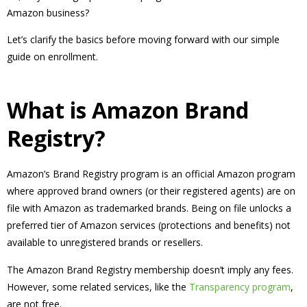
Amazon business?
Let’s clarify the basics before moving forward with our simple
guide on enrollment.
What is Amazon Brand
Registry?
Amazon’s Brand Registry program is an official Amazon program
where approved brand owners (or their registered agents) are on
file with Amazon as trademarked brands. Being on file unlocks a
preferred tier of Amazon services (protections and benefits) not
available to unregistered brands or resellers.
The Amazon Brand Registry membership doesn’t imply any fees.
However, some related services, like the
Transparency program
,
are not free.