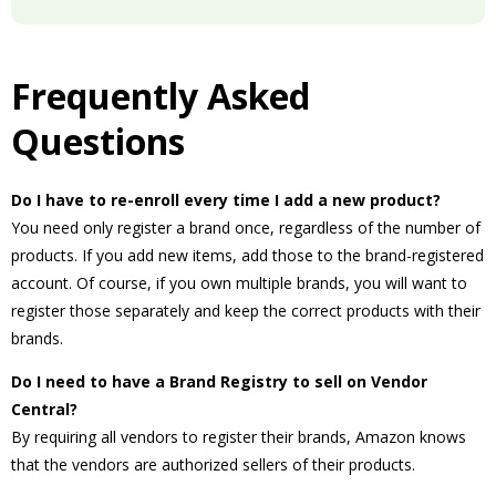
Frequently Asked
Questions
Do I have to re-enroll every time I add a new product?
You need only register a brand once, regardless of the number of
products. If you add new items, add those to the brand-registered
account. Of course, if you own multiple brands, you will want to
register those separately and keep the correct products with their
brands.
Do I need to have a Brand Registry to sell on Vendor
Central?
By requiring all vendors to register their brands, Amazon knows
that the vendors are authorized sellers of their products.