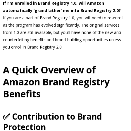
If I’m enrolled in Brand Registry 1.0, will Amazon
automatically ‘grandfather’ me into Brand Registry 2.0?
If you are a part of Brand Registry 1.0, you will need to re-enroll
as the program has evolved significantly. The original services
from 1.0 are still available, but you’ll have none of the new anti-
counterfeiting benefits and brand-building opportunities unless
you enroll in Brand Registry 2.0.
A Quick Overview of
Amazon Brand Registry
Benefits
✅
Contribution to Brand
Protection