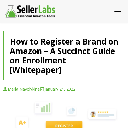
How to Register a Brand on
Amazon – A Succinct Guide
on Enrollment
[Whitepaper]
Maria Navolykina
January 21, 2022