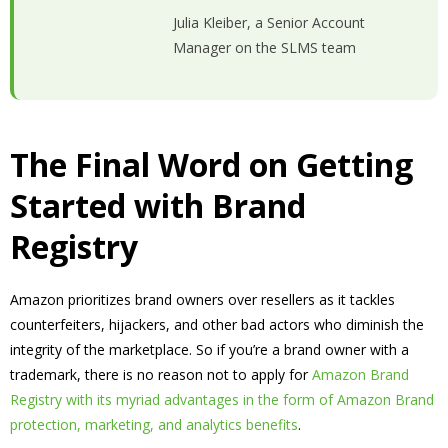
Julia Kleiber, a Senior Account
Manager on the SLMS team
The Final Word on Getting
Started with Brand
Registry
Amazon prioritizes brand owners over resellers as it tackles
counterfeiters, hijackers, and other bad actors who diminish the
integrity of the marketplace. So if you’re a brand owner with a
trademark, there is no reason not to apply for
Amazon Brand
Registry with its myriad advantages in the form of Amazon Brand
protection, marketing, and analytics benefits
.