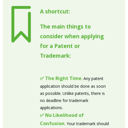
A shortcut:
The main things to
consider when applying
for a Patent or
Trademark:
✅ The Right Time
. Any patent
application should be done as soon
as possible. Unlike patents, there is
no deadline for trademark
applications.
✅
No Likelihood of
Confusion
. Your trademark should