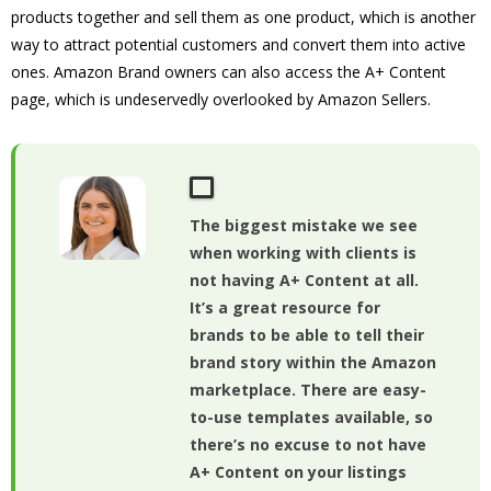
products together and sell them as one product, which is another
way to attract potential customers and convert them into active
ones. Amazon Brand owners can also access the A+ Content
page, which is undeservedly overlooked by Amazon Sellers.
The biggest mistake we see
when working with clients is
not having A+ Content at all.
It’s a great resource for
brands to be able to tell their
brand story within the Amazon
marketplace. There are easy-
to-use templates available, so
there’s no excuse to not have
A+ Content on your listings