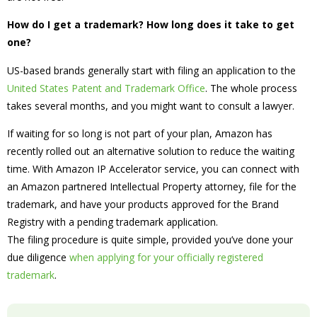
How do I get a trademark? How long does it take to get
one?
US-based brands generally start with filing an application to the
United States Patent and Trademark Office
. The whole process
takes several months, and you might want to consult a lawyer.
If waiting for so long is not part of your plan, Amazon has
recently rolled out an alternative solution to reduce the waiting
time. With Amazon IP Accelerator service, you can connect with
an Amazon partnered Intellectual Property attorney, file for the
trademark, and have your products approved for the Brand
Registry with a pending trademark application.
The filing procedure is quite simple, provided you’ve done your
due diligence
when applying for your officially registered
trademark
.