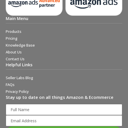
Main Menu
Products
Pricing
Knowledge Base
About Us
Contact Us
Helpful Links
Seller Labs Blog
FAQs
Privacy Policy
Stay up to date on all things Amazon & Ecommerce