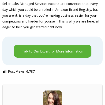
Seller Labs Managed Services experts are convinced that every
day which you could be enrolled in Amazon Brand Registry, but
you aren’t, is a day that you’re making business easier for your
competitors and harder for yourself. This is why we are here, all
eager to help you get started right now.
Talk to Our Expert for More Information
Post Views:
6,787