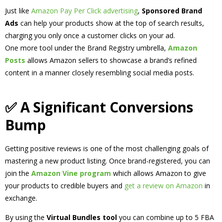
Just like
Amazon Pay Per Click advertising
,
Sponsored Brand
Ads
can help your products show at the top of search results,
charging you only once a customer clicks on your ad.
One more tool under the Brand Registry umbrella,
Amazon
Posts
allows Amazon sellers to showcase a brand’s refined
content in a manner closely resembling social media posts.
✅
A Significant Conversions
Bump
Getting positive reviews is one of the most challenging goals of
mastering a new product listing. Once brand-registered, you can
join the
Amazon Vine program
which allows Amazon to give
your products to credible buyers and
get a review on Amazon
in
exchange.
By using the
Virtual Bundles tool
you can combine up to 5 FBA