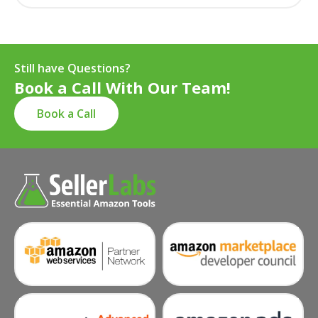
Still have Questions?
Book a Call With Our Team!
Book a Call