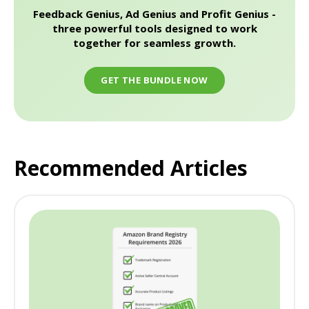
Feedback Genius, Ad Genius and Profit Genius -
three powerful tools designed to work
together for seamless growth.
GET THE BUNDLE NOW
Recommended Articles