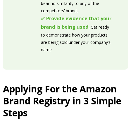
bear no similarity to any of the
competitors’ brands.
✅
Provide evidence that your
brand is being used
. Get ready
to demonstrate how your products
are being sold under your company’s
name.
Applying For the Amazon
Brand Registry in 3 Simple
Steps