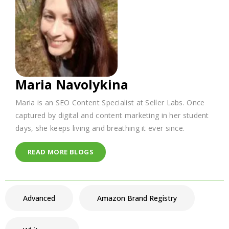
Maria Navolykina
Maria is an SEO Content Specialist at Seller Labs. Once
captured by digital and content marketing in her student
days, she keeps living and breathing it ever since.
READ MORE BLOGS
Advanced
Amazon Brand Registry