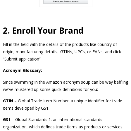
2. Enroll Your Brand
Fill in the field with the details of the products like country of
origin, manufacturing details, GTINs, UPCs, or EANs, and click
“Submit application”.
Acronym Glossary:
Since swimming in the Amazon acronym soup can be way baffling
we’ve mustered up some quick definitions for you:
GTIN
– Global Trade Item Number: a unique identifier for trade
items developed by GS1.
GS1
– Global Standards 1: an international standards
organization, which defines trade items as products or services