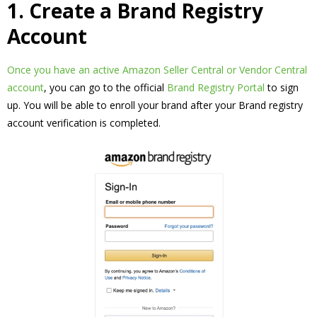
1. Create a Brand Registry
Account
Once you have an active Amazon Seller Central or Vendor Central
account
, you can go to the official
Brand Registry Portal
to sign
up. You will be able to enroll your brand after your Brand registry
account verification is completed.