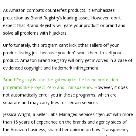
As Amazon combats counterfeit products, it emphasizes
protection as Brand Registry’s leading asset. However, don’t
expect that Brand Registry will gate your product or brand and
solve all problems with hijackers.
Unfortunately, this program can’t kick other sellers off your
product listing just because you don’t want them to sell your
product. Amazon Brand Registry will only get involved in a case of
evidenced copyright and trademark infringement.
Brand Registry is also the gateway to the brand protection
programs like Project Zero and Transparency
. However, it does
not automatically enroll you in those programs, which are
separate and may carry fees for certain services.
Jessica Wright, a Seller Labs Managed Services “genius” with more
than 15 years of experience on the brands and agency sides of
the Amazon business, shared her opinion on how Transparency