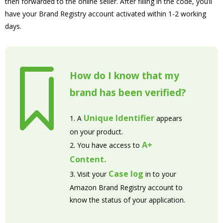
then forwarded to the online seller. After filling in the code, you’ll
have your Brand Registry account activated within 1-2 working
days.
How do I know that my
brand has been verified?
Unique Identifier
1. A
appears
on your product.
A+
2. You have access to
Content.
Case log
3. Visit your
in to your
Amazon Brand Registry account to
know the status of your application.