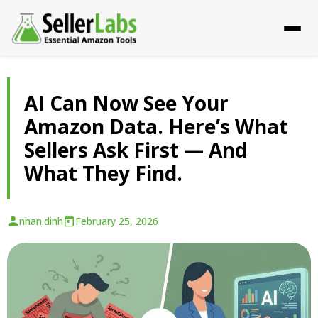
AI Can Now See Your
Amazon Data. Here’s What
Sellers Ask First — And
What They Find.
nhan.dinh
February 25, 2026