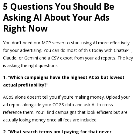
5 Questions You Should Be
Asking AI About Your Ads
Right Now
You don’t need our MCP server to start using AI more effectively
for your advertising. You can do most of this today with ChatGPT,
Claude, or Gemini and a CSV export from your ad reports. The key
is asking the right questions.
1. “Which campaigns have the highest ACoS but lowest
actual profitability?”
ACoS alone doesn’t tell you if you’re making money. Upload your
ad report alongside your COGS data and ask AI to cross-
reference them. You’ll find campaigns that look efficient but are
actually losing money once all fees are included.
2. “What search terms am I paying for that never