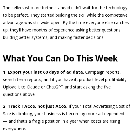
The sellers who are furthest ahead didn’t wait for the technology
to be perfect. They started building the skill while the competitive
advantage was still wide open. By the time everyone else catches
up, they’ll have months of experience asking better questions,
building better systems, and making faster decisions.
What You Can Do This Week
1. Export your last 60 days of ad data.
Campaign reports,
search term reports, and if you have it, product-level profitability.
Upload it to Claude or ChatGPT and start asking the five
questions above.
2. Track TACoS, not just ACoS.
If your Total Advertising Cost of
Sale is climbing, your business is becoming more ad-dependent
— and that’s a fragile position in a year when costs are rising
everywhere.