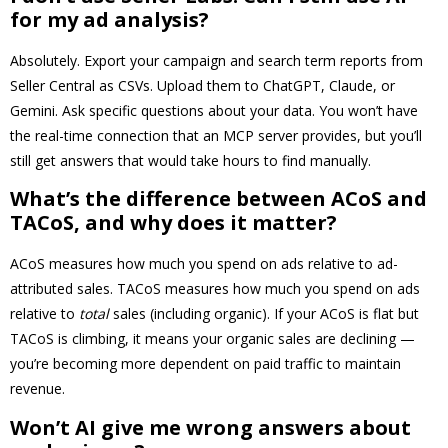
for my ad analysis?
Absolutely. Export your campaign and search term reports from
Seller Central as CSVs. Upload them to ChatGPT, Claude, or
Gemini. Ask specific questions about your data. You won’t have
the real-time connection that an MCP server provides, but you’ll
still get answers that would take hours to find manually.
What’s the difference between ACoS and
TACoS, and why does it matter?
ACoS measures how much you spend on ads relative to ad-
attributed sales. TACoS measures how much you spend on ads
relative to
total
sales (including organic). If your ACoS is flat but
TACoS is climbing, it means your organic sales are declining —
you’re becoming more dependent on paid traffic to maintain
revenue.
Won’t AI give me wrong answers about