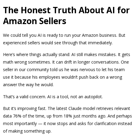
The Honest Truth About AI for
Amazon Sellers
We could tell you AI is ready to run your Amazon business. But
experienced sellers would see through that immediately.
Here’s where things actually stand: AI still makes mistakes. It gets
math wrong sometimes. It can drift in longer conversations. One
seller in our community told us he was nervous to let his team
use it because his employees wouldn’t push back on a wrong
answer the way he would.
That’s a valid concern. AI is a tool, not an autopilot.
But it’s improving fast. The latest Claude model retrieves relevant
data 76% of the time, up from 18% just months ago. And perhaps
most importantly — it now stops and asks for clarification instead
of making something up.