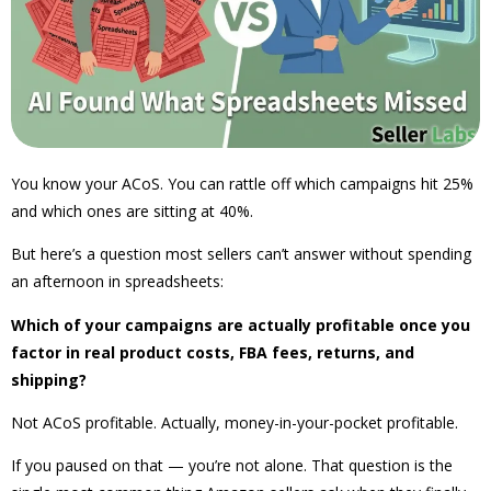
You know your ACoS. You can rattle off which campaigns hit 25%
and which ones are sitting at 40%.
But here’s a question most sellers can’t answer without spending
an afternoon in spreadsheets:
Which of your campaigns are actually profitable once you
factor in real product costs, FBA fees, returns, and
shipping?
Not ACoS profitable. Actually, money-in-your-pocket profitable.
If you paused on that — you’re not alone. That question is the