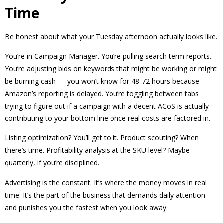
Time
Be honest about what your Tuesday afternoon actually looks like.
You’re in Campaign Manager. You’re pulling search term reports.
You’re adjusting bids on keywords that might be working or might
be burning cash — you won’t know for 48-72 hours because
Amazon’s reporting is delayed. You’re toggling between tabs
trying to figure out if a campaign with a decent ACoS is actually
contributing to your bottom line once real costs are factored in.
Listing optimization? You’ll get to it. Product scouting? When
there’s time. Profitability analysis at the SKU level? Maybe
quarterly, if you’re disciplined.
Advertising is the constant. It’s where the money moves in real
time. It’s the part of the business that demands daily attention
and punishes you the fastest when you look away.