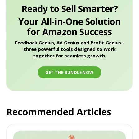
Ready to Sell Smarter?
Your All-in-One Solution
for Amazon Success
Feedback Genius, Ad Genius and Profit Genius -
three powerful tools designed to work
together for seamless growth.
GET THE BUNDLE NOW
Recommended Articles