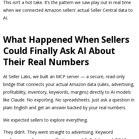
This isn’t a hot take. It’s the pattern we saw play out in real time
when we connected Amazon sellers’ actual Seller Central data to
AI.
What Happened When Sellers
Could Finally Ask AI About
Their Real Numbers
At Seller Labs, we built an MCP server — a secure, read-only
bridge that connects your actual Amazon data (sales, advertising,
profitability, inventory, keywords, margins) directly to AI models
like Claude. No exporting. No spreadsheets. Just ask a question in
plain English and get an answer backed by your real numbers.
We expected sellers to explore everything.
They didn’t. They went straight to advertising. Keyword