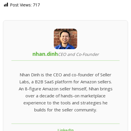
Post Views:
717
nhan.dinh
CEO and Co-Founder
Nhan Dinh is the CEO and co-founder of Seller
Labs, a B2B SaaS platform for Amazon sellers.
An 8-figure Amazon seller himself, Nhan brings
over a decade of hands-on marketplace
experience to the tools and strategies he
builds for the seller community.
LinkedIn