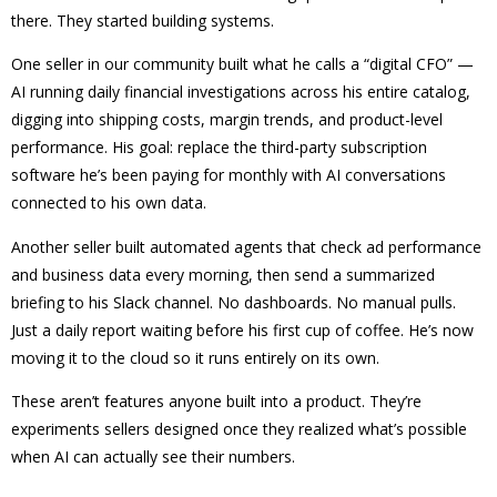
there. They started building systems.
One seller in our community built what he calls a “digital CFO” —
AI running daily financial investigations across his entire catalog,
digging into shipping costs, margin trends, and product-level
performance. His goal: replace the third-party subscription
software he’s been paying for monthly with AI conversations
connected to his own data.
Another seller built automated agents that check ad performance
and business data every morning, then send a summarized
briefing to his Slack channel. No dashboards. No manual pulls.
Just a daily report waiting before his first cup of coffee. He’s now
moving it to the cloud so it runs entirely on its own.
These aren’t features anyone built into a product. They’re
experiments sellers designed once they realized what’s possible
when AI can actually see their numbers.