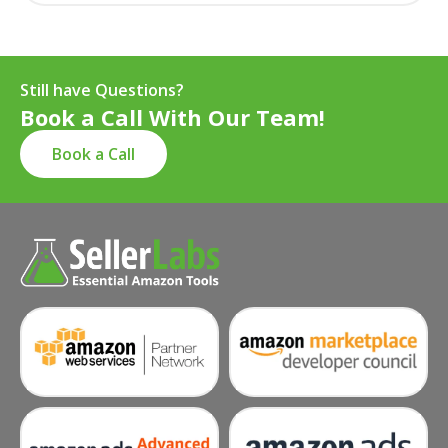
Still have Questions?
Book a Call With Our Team!
Book a Call