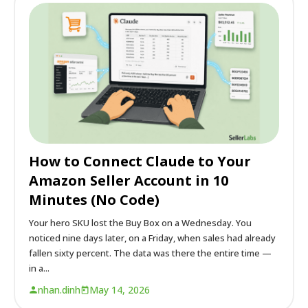
How to Connect Claude to Your
Amazon Seller Account in 10
Minutes (No Code)
Your hero SKU lost the Buy Box on a Wednesday. You
noticed nine days later, on a Friday, when sales had already
fallen sixty percent. The data was there the entire time —
in a...
nhan.dinh
May 14, 2026