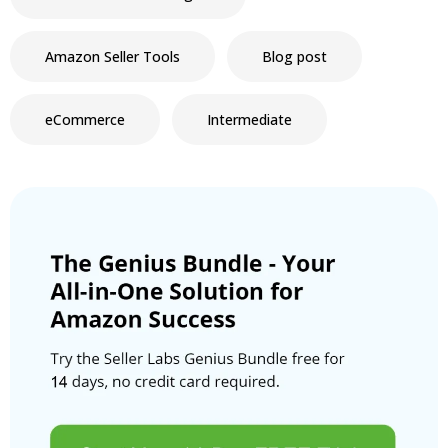
Amazon Seller Tools
Blog post
eCommerce
Intermediate