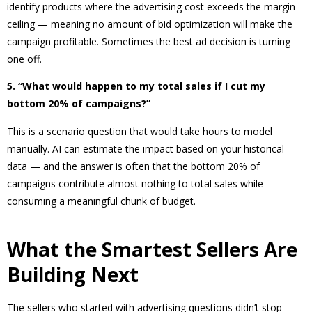
identify products where the advertising cost exceeds the margin
ceiling — meaning no amount of bid optimization will make the
campaign profitable. Sometimes the best ad decision is turning
one off.
5. “What would happen to my total sales if I cut my
bottom 20% of campaigns?”
This is a scenario question that would take hours to model
manually. AI can estimate the impact based on your historical
data — and the answer is often that the bottom 20% of
campaigns contribute almost nothing to total sales while
consuming a meaningful chunk of budget.
What the Smartest Sellers Are
Building Next
The sellers who started with advertising questions didn’t stop