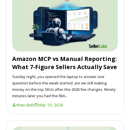
Amazon MCP vs Manual Reporting:
What 7-Figure Sellers Actually Save
Sunday night, you opened the laptop to answer one
question before the week started: are we still making
money on the top SKUs after the 2026 fee changes. Ninety
minutes later you had the FBA...
nhan.dinh
May 19, 2026