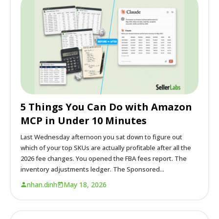
5 Things You Can Do with Amazon
MCP in Under 10 Minutes
Last Wednesday afternoon you sat down to figure out
which of your top SKUs are actually profitable after all the
2026 fee changes. You opened the FBA fees report. The
inventory adjustments ledger. The Sponsored...
nhan.dinh
May 18, 2026