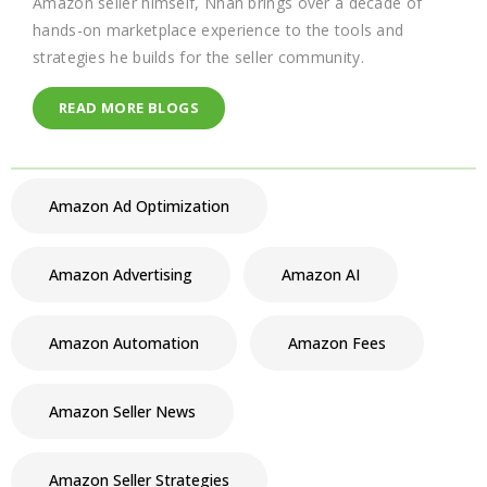
Amazon seller himself, Nhan brings over a decade of
hands-on marketplace experience to the tools and
strategies he builds for the seller community.
READ MORE BLOGS
Amazon Ad Optimization
Amazon Advertising
Amazon AI
Amazon Automation
Amazon Fees
Amazon Seller News
Amazon Seller Strategies