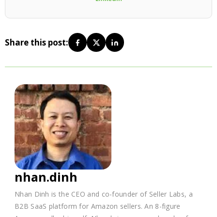
Share this post:
nhan.dinh
Nhan Dinh is the CEO and co-founder of Seller Labs, a
B2B SaaS platform for Amazon sellers. An 8-figure