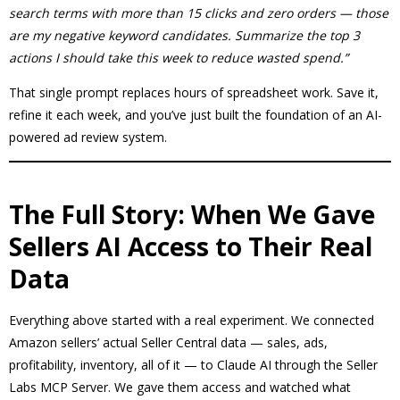
search terms with more than 15 clicks and zero orders — those
are my negative keyword candidates. Summarize the top 3
actions I should take this week to reduce wasted spend.”
That single prompt replaces hours of spreadsheet work. Save it,
refine it each week, and you’ve just built the foundation of an AI-
powered ad review system.
The Full Story: When We Gave
Sellers AI Access to Their Real
Data
Everything above started with a real experiment. We connected
Amazon sellers’ actual Seller Central data — sales, ads,
profitability, inventory, all of it — to Claude AI through the Seller
Labs MCP Server. We gave them access and watched what