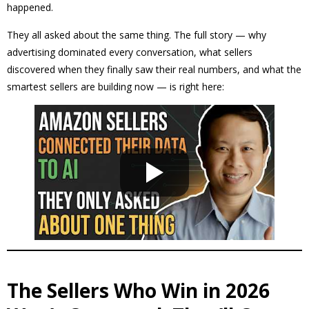
happened.
They all asked about the same thing. The full story — why
advertising dominated every conversation, what sellers
discovered when they finally saw their real numbers, and what the
smartest sellers are building now — is right here:
The Sellers Who Win in 2026