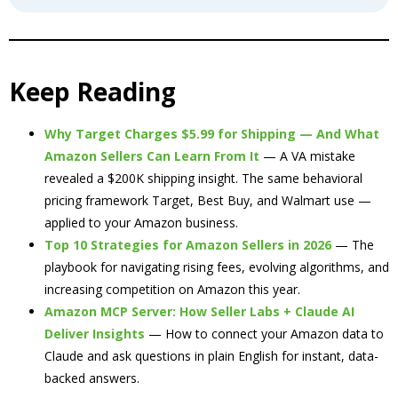
Keep Reading
Why Target Charges $5.99 for Shipping — And What
Amazon Sellers Can Learn From It
— A VA mistake
revealed a $200K shipping insight. The same behavioral
pricing framework Target, Best Buy, and Walmart use —
applied to your Amazon business.
Top 10 Strategies for Amazon Sellers in 2026
— The
playbook for navigating rising fees, evolving algorithms, and
increasing competition on Amazon this year.
Amazon MCP Server: How Seller Labs + Claude AI
Deliver Insights
— How to connect your Amazon data to
Claude and ask questions in plain English for instant, data-
backed answers.