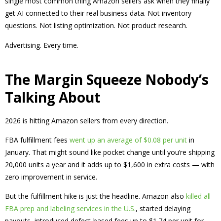
single most common thing Amazon sellers ask when they finally
get AI connected to their real business data. Not inventory
questions. Not listing optimization. Not product research.
Advertising. Every time.
The Margin Squeeze Nobody’s
Talking About
2026 is hitting Amazon sellers from every direction.
FBA fulfillment fees
went up an average of $0.08 per unit
in
January. That might sound like pocket change until you’re shipping
20,000 units a year and it adds up to $1,600 in extra costs — with
zero improvement in service.
But the fulfillment hike is just the headline. Amazon also
killed all
FBA prep and labeling services in the U.S.
, started delaying
payouts, introduced defect-based fees up to $1.74 per unit for