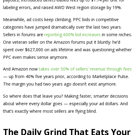
labeling errors, and raised AWD West region storage by 19%.
Meanwhile, ad costs keep climbing. PPC bids in competitive
categories have jumped dramatically over the last two years.
Sellers in forums are
reporting 600% bid increases
in some niches.
One veteran seller on the Amazon forums put it bluntly: he’d
spent over $627,000 on ads lifetime and was questioning whether
PPC even makes sense anymore.
And Amazon now
takes over 50% of sellers’ revenue through fees
— up from 40% five years prior, according to Marketplace Pulse.
The margin you had two years ago doesn’t exist anymore.
So where does that leave you? Making faster, smarter decisions
about where every dollar goes — especially your ad dollars. And
that’s exactly where most sellers are flying blind.
The Daily Grind That Eats Your