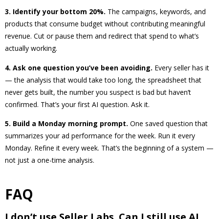
3. Identify your bottom 20%.
The campaigns, keywords, and
products that consume budget without contributing meaningful
revenue. Cut or pause them and redirect that spend to what’s
actually working.
4. Ask one question you’ve been avoiding.
Every seller has it
— the analysis that would take too long, the spreadsheet that
never gets built, the number you suspect is bad but haven’t
confirmed. That’s your first AI question. Ask it.
5. Build a Monday morning prompt.
One saved question that
summarizes your ad performance for the week. Run it every
Monday. Refine it every week. That’s the beginning of a system —
not just a one-time analysis.
FAQ
I don’t use Seller Labs. Can I still use AI