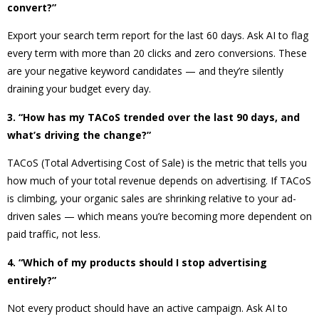
convert?”
Export your search term report for the last 60 days. Ask AI to flag
every term with more than 20 clicks and zero conversions. These
are your negative keyword candidates — and they’re silently
draining your budget every day.
3. “How has my TACoS trended over the last 90 days, and
what’s driving the change?”
TACoS (Total Advertising Cost of Sale) is the metric that tells you
how much of your total revenue depends on advertising. If TACoS
is climbing, your organic sales are shrinking relative to your ad-
driven sales — which means you’re becoming more dependent on
paid traffic, not less.
4. “Which of my products should I stop advertising
entirely?”
Not every product should have an active campaign. Ask AI to