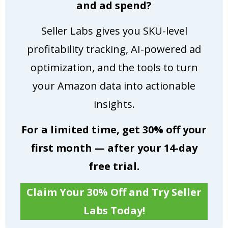
and ad spend?
Seller Labs gives you SKU-level
profitability tracking, AI-powered ad
optimization, and the tools to turn
your Amazon data into actionable
insights.
For a limited time, get 30% off your
first month — after your 14-day
free trial.
Claim Your 30% Off and Try Seller
Labs Today!