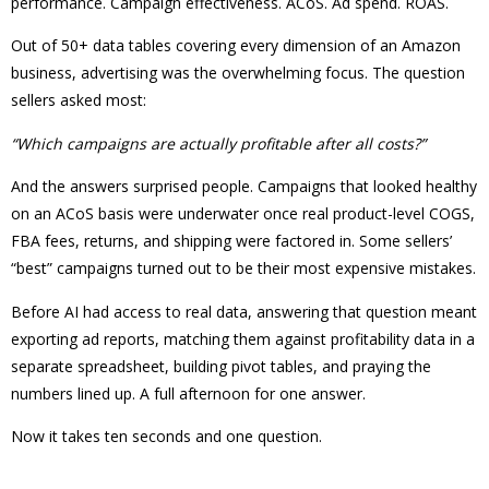
performance. Campaign effectiveness. ACoS. Ad spend. ROAS.
Out of 50+ data tables covering every dimension of an Amazon
business, advertising was the overwhelming focus. The question
sellers asked most:
“Which campaigns are actually profitable after all costs?”
And the answers surprised people. Campaigns that looked healthy
on an ACoS basis were underwater once real product-level COGS,
FBA fees, returns, and shipping were factored in. Some sellers’
“best” campaigns turned out to be their most expensive mistakes.
Before AI had access to real data, answering that question meant
exporting ad reports, matching them against profitability data in a
separate spreadsheet, building pivot tables, and praying the
numbers lined up. A full afternoon for one answer.
Now it takes ten seconds and one question.