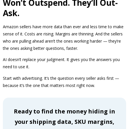
Won’t Outspend. They’ll Out-
Ask.
Amazon sellers have more data than ever and less time to make
sense of it. Costs are rising. Margins are thinning. And the sellers
who are pulling ahead aren’t the ones working harder — they’re
the ones asking better questions, faster.
AI doesn’t replace your judgment. It gives you the answers you
need to use it.
Start with advertising. It’s the question every seller asks first —
because it’s the one that matters most right now.
Ready to find the money hiding in
your shipping data, SKU margins,