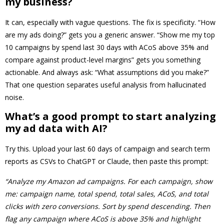
my business?
It can, especially with vague questions. The fix is specificity. “How
are my ads doing?” gets you a generic answer. “Show me my top
10 campaigns by spend last 30 days with ACoS above 35% and
compare against product-level margins” gets you something
actionable. And always ask: “What assumptions did you make?”
That one question separates useful analysis from hallucinated
noise.
What’s a good prompt to start analyzing
my ad data with AI?
Try this. Upload your last 60 days of campaign and search term
reports as CSVs to ChatGPT or Claude, then paste this prompt:
“Analyze my Amazon ad campaigns. For each campaign, show
me: campaign name, total spend, total sales, ACoS, and total
clicks with zero conversions. Sort by spend descending. Then
flag any campaign where ACoS is above 35% and highlight