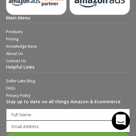
Main Menu
Products
Pricing
Knowledge Base
About Us
Contact Us
Helpful Links
Seller Labs Blog
FAQs
Privacy Policy
Stay up to date on all things Amazon & Ecommerce