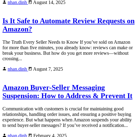
nhan.dinh
August 14, 2025
Is It Safe to Automate Review Requests on
Amazon?
The Truth Every Seller Needs to Know If you’ve sold on Amazon
for more than five minutes, you already know: reviews can make or
break your business. But how do you get more reviews—without
crossing...
nhan.dinh
August 7, 2025
Amazon Buyer-Seller Messaging
Suspension: How to Address & Prevent It
Communication with customers is crucial for maintaining good
relationships, handling order issues, and ensuring a positive buying
experience. But what happens when Amazon suspends your ability
to send buyer-seller messages? If you’ve received a notification...
nhan.dinh
February 4, 2025