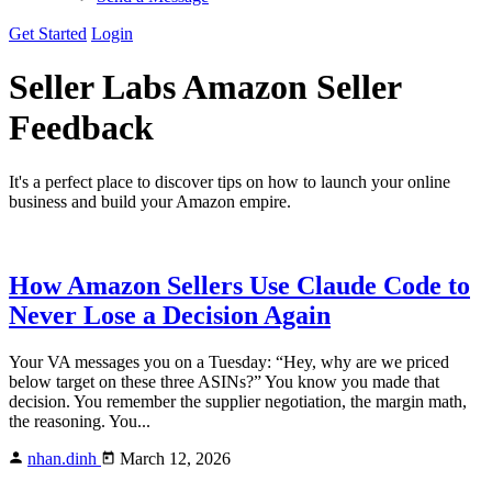
Get Started
Login
Seller Labs
Amazon Seller
Feedback
It's a perfect place to discover tips on how to launch your online
business and build your Amazon empire.
How Amazon Sellers Use Claude Code to
Never Lose a Decision Again
Your VA messages you on a Tuesday: “Hey, why are we priced
below target on these three ASINs?” You know you made that
decision. You remember the supplier negotiation, the margin math,
the reasoning. You...
nhan.dinh
March 12, 2026