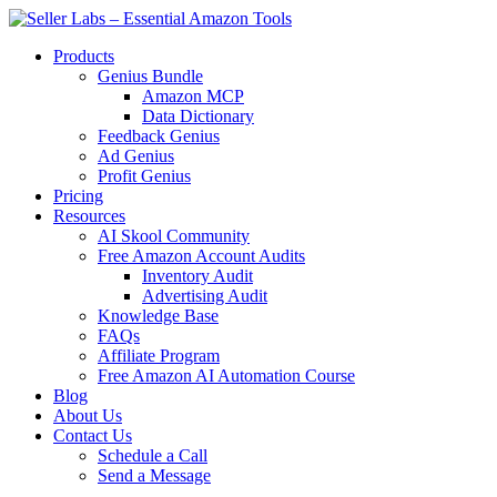
Skip
to
Products
content
Genius Bundle
Amazon MCP
Data Dictionary
Feedback Genius
Ad Genius
Profit Genius
Pricing
Resources
AI Skool Community
Free Amazon Account Audits
Inventory Audit
Advertising Audit
Knowledge Base
FAQs
Affiliate Program
Free Amazon AI Automation Course
Blog
About Us
Contact Us
Schedule a Call
Send a Message