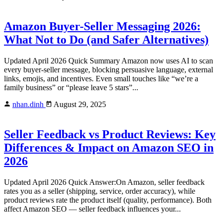
Amazon Buyer-Seller Messaging 2026:
What Not to Do (and Safer Alternatives)
Updated April 2026 Quick Summary Amazon now uses AI to scan
every buyer-seller message, blocking persuasive language, external
links, emojis, and incentives. Even small touches like “we’re a
family business” or “please leave 5 stars”...
nhan.dinh
August 29, 2025
Seller Feedback vs Product Reviews: Key
Differences & Impact on Amazon SEO in
2026
Updated April 2026 Quick Answer:On Amazon, seller feedback
rates you as a seller (shipping, service, order accuracy), while
product reviews rate the product itself (quality, performance). Both
affect Amazon SEO — seller feedback influences your...