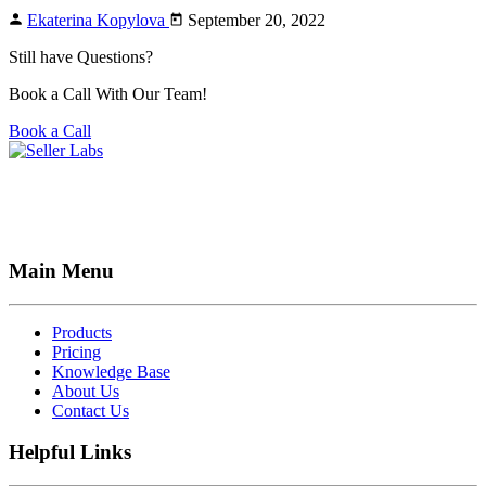
Ekaterina Kopylova
September 20, 2022
Still have Questions?
Book a Call With Our Team!
Book a Call
Main Menu
Products
Pricing
Knowledge Base
About Us
Contact Us
Helpful Links