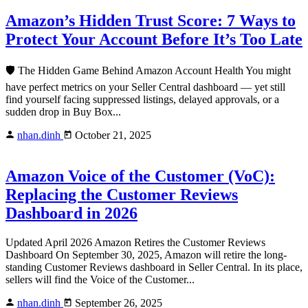
Amazon’s Hidden Trust Score: 7 Ways to
Protect Your Account Before It’s Too Late
🛡️ The Hidden Game Behind Amazon Account Health You might
have perfect metrics on your Seller Central dashboard — yet still
find yourself facing suppressed listings, delayed approvals, or a
sudden drop in Buy Box...
nhan.dinh
October 21, 2025
Amazon Voice of the Customer (VoC):
Replacing the Customer Reviews
Dashboard in 2026
Updated April 2026 Amazon Retires the Customer Reviews
Dashboard On September 30, 2025, Amazon will retire the long-
standing Customer Reviews dashboard in Seller Central. In its place,
sellers will find the Voice of the Customer...
nhan.dinh
September 26, 2025