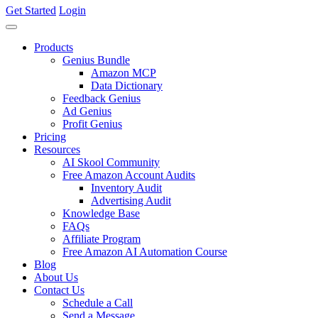
Get Started
Login
Products
Genius Bundle
Amazon MCP
Data Dictionary
Feedback Genius
Ad Genius
Profit Genius
Pricing
Resources
AI Skool Community
Free Amazon Account Audits
Inventory Audit
Advertising Audit
Knowledge Base
FAQs
Affiliate Program
Free Amazon AI Automation Course
Blog
About Us
Contact Us
Schedule a Call
Send a Message