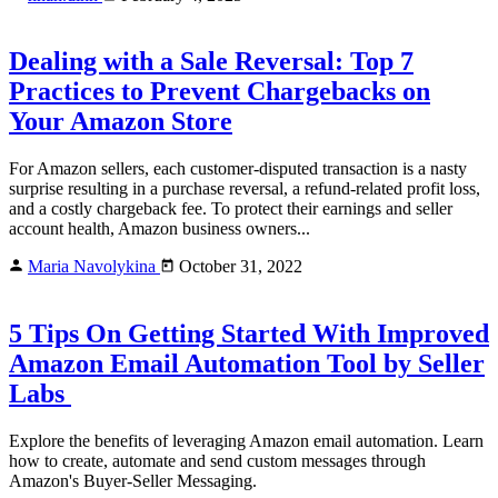
Dealing with a Sale Reversal: Top 7
Practices to Prevent Chargebacks on
Your Amazon Store
For Amazon sellers, each customer-disputed transaction is a nasty
surprise resulting in a purchase reversal, a refund-related profit loss,
and a costly chargeback fee. To protect their earnings and seller
account health, Amazon business owners...
Maria Navolykina
October 31, 2022
5 Tips On Getting Started With Improved
Amazon Email Automation Tool by Seller
Labs
Explore the benefits of leveraging Amazon email automation. Learn
how to create, automate and send custom messages through
Amazon's Buyer-Seller Messaging.